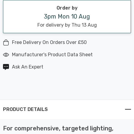
Order by
3pm Mon 10 Aug
For delivery by Thu 13 Aug
Free Delivery On Orders Over £50
Manufacturer's Product Data Sheet
Ask An Expert
PRODUCT DETAILS
For comprehensive, targeted lighting,