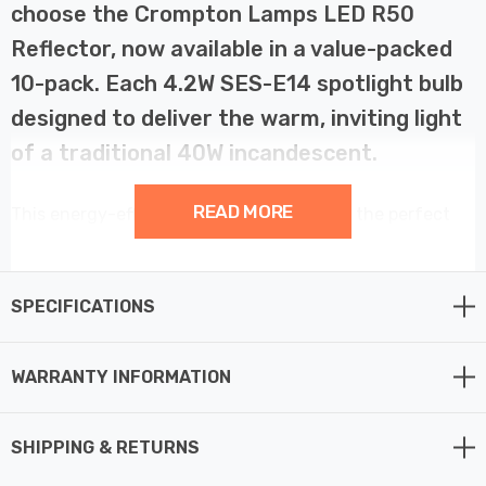
choose the Crompton Lamps LED R50
Reflector, now available in a value-packed
10-pack. Each 4.2W SES-E14 spotlight bulb
designed to deliver the warm, inviting light
of a traditional 40W incandescent.
READ MORE
This energy-efficient R50 LED Reflector is the perfect
choice for those seeking focused illumination and long-
lasting performance. Featuring an opal diffuser and a
wide 120° beam angle, this warm white R50 LED
SPECIFICATIONS
provides a soft, diffused light, ideal for accentuating
artwork, enhancing task lighting, or creating a cosy
WARRANTY INFORMATION
atmosphere in your home.
SHIPPING & RETURNS
As a genuine LED reflector bulb, this R50 directs light