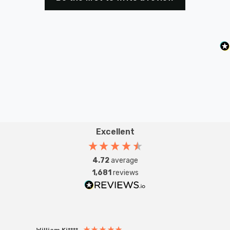
Excellent
4.72
average
1,681
reviews
William Ki****
Anon