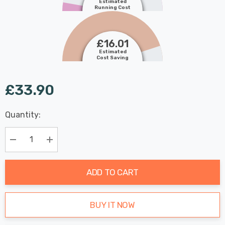
Estimated
Running Cost
£16.01
Estimated
Cost Saving
£33.90
Last
Quantity:
Hurry
Chance:
Available
up!
Only
Current
Decrease Quantity:
Increase Quantity:
stock:
ADD TO CART
BUY IT NOW