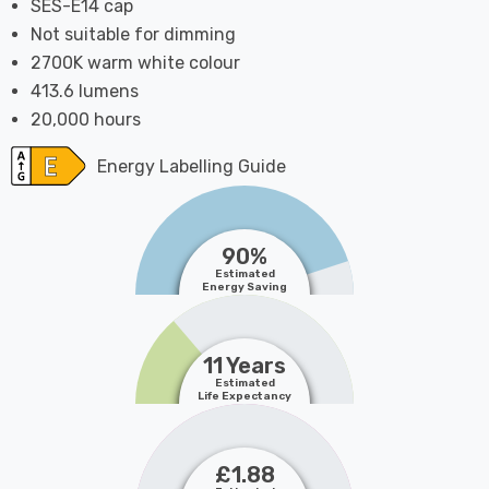
SES-E14 cap
Not suitable for dimming
2700K warm white colour
413.6 lumens
20,000 hours
Energy Labelling Guide
90%
Estimated
Energy Saving
11 Years
Estimated
Life Expectancy
£1.88