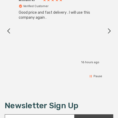
Verified Customer
Ver
Good price and fast delivery . I will use this
Zink R
Black
company again .
Exact
I r
16 hours ago
Pause
Newsletter Sign Up
E