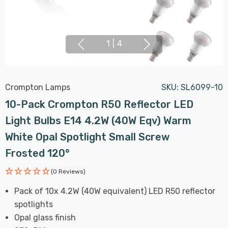
1
|
4
Crompton Lamps
SKU:
SL6099-10
10-Pack Crompton R50 Reflector LED
Light Bulbs E14 4.2W (40W Eqv) Warm
White Opal Spotlight Small Screw
Frosted 120°
(0 Reviews)
Pack of 10x 4.2W (40W equivalent) LED R50 reflector
spotlights
Opal glass finish