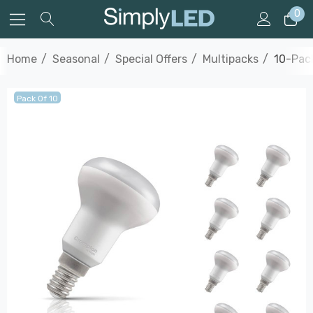
0
Home
Seasonal
Special Offers
Multipacks
10-Pack
Pack Of 10