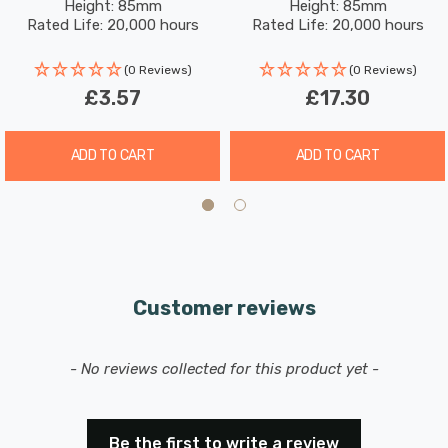
seamless replacement for existing bulbs, and its
Height: 85mm
Height: 85mm
Frosted 120°
Screw Frosted 120°
Rated Life: 20,000 hours
Rated Life: 20,000 hours
versatile application makes it ideal for desk lamps, wall
sconces, ceiling fixtures, and other applications
(0 Reviews)
(0 Reviews)
requiring focused lighting.
£3.57
£17.30
ADD TO CART
ADD TO CART
Customer reviews
New content loaded
- No reviews collected for this product yet -
Be the first to write a review