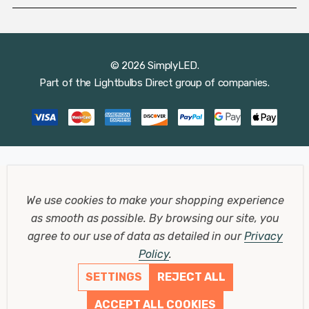
© 2026 SimplyLED.
Part of the
Lightbulbs Direct
group of companies.
We use cookies to make your shopping experience
as smooth as possible.
By browsing our site, you
agree to our use of data as detailed in our
Privacy
Policy
.
SETTINGS
REJECT ALL
ACCEPT ALL COOKIES