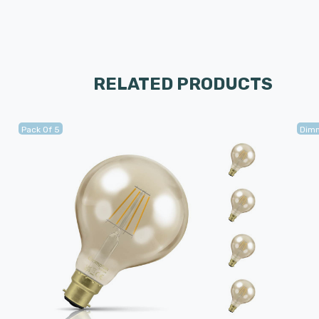
RELATED PRODUCTS
Pack Of 5
Dim