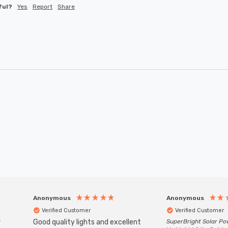
ful?
Yes
Report
Share
Anonymous
Anonymous
Verified Customer
Verified Customer
r
Good quality lights and excellent
SuperBright Solar P