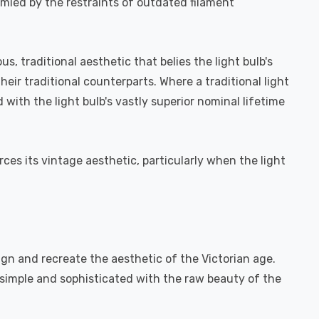
ymied by the restraints of outdated filament
, traditional aesthetic that belies the light bulb's
eir traditional counterparts. Where a traditional light
ith the light bulb's vastly superior nominal lifetime
rces its vintage aesthetic, particularly when the light
ign and recreate the aesthetic of the Victorian age.
h simple and sophisticated with the raw beauty of the