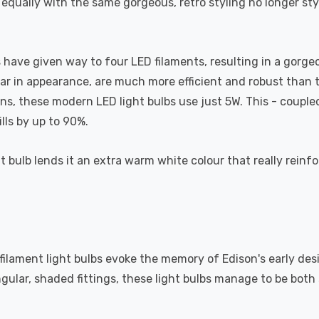
 equally with the same gorgeous, retro styling no longer st
have given way to four LED filaments, resulting in a gorgeous
lar in appearance, are much more efficient and robust than th
 these modern LED light bulbs use just 5W. This - coupled w
lls by up to 90%.
t bulb lends it an extra warm white colour that really reinfo
 filament light bulbs evoke the memory of Edison's early des
ngular, shaded fittings, these light bulbs manage to be bot