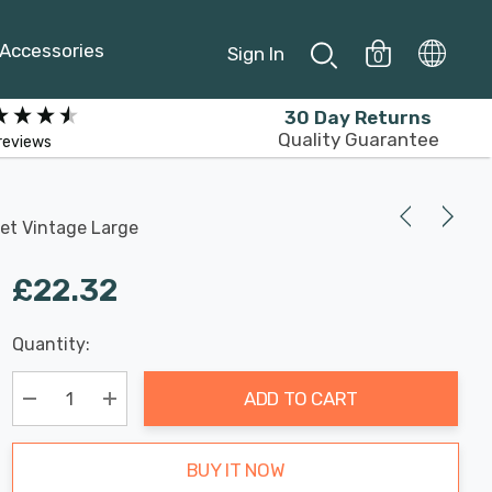
Accessories
Sign In
0
30 Day Returns
Quality Guarantee
reviews
et Vintage Large
£22.32
Last
Quantity:
Hurry
Chance:
Available
up!
Only
ADD TO CART
Current
stock:
Decrease Quantity:
Increase Quantity:
BUY IT NOW