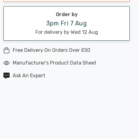
Order by
3pm Fri 7 Aug
For delivery by Wed 12 Aug
Free Delivery On Orders Over £50
Manufacturer's Product Data Sheet
Ask An Expert