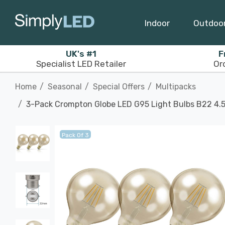
Indoor
Outdoo
UK's #1
F
Specialist LED Retailer
Or
Home
Seasonal
Special Offers
Multipacks
3-Pack Crompton Globe LED G95 Light Bulbs B22 4.
Pack Of 3