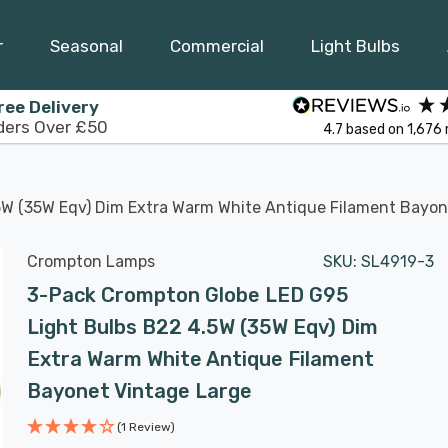
r
Seasonal
Commercial
Light Bulbs
ree Delivery
ders Over £50
4.7
based on
1,676
5W (35W Eqv) Dim Extra Warm White Antique Filament Bayon
Crompton Lamps
SKU:
SL4919-3
3-Pack Crompton Globe LED G95
Light Bulbs B22 4.5W (35W Eqv) Dim
Extra Warm White Antique Filament
Bayonet Vintage Large
(1 Review)