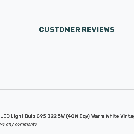
CUSTOMER REVIEWS
LED Light Bulb G95 B22 5W (40W Eqv) Warm White Vint
eave any comments