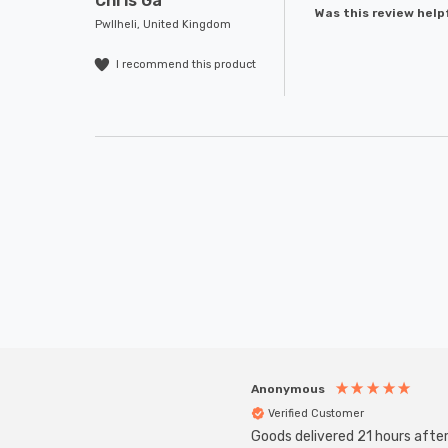
Chris Ga****
Was this review help
Pwllheli, United Kingdom
I recommend this product
Anonymous
Verified Customer
Goods delivered 21 hours afte