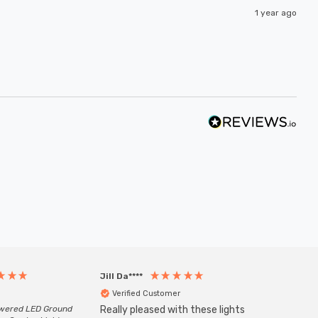
1 year ago
Jill Da****
Anony
Verified Customer
Veri
owered LED Ground
Really pleased with these lights
Zink 3-