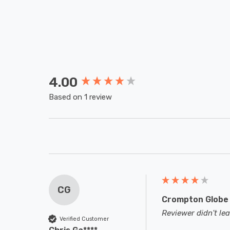
4.00
New content loaded
Based on 1 review
CG
Crompton Globe 
Reviewer didn't l
Verified Customer