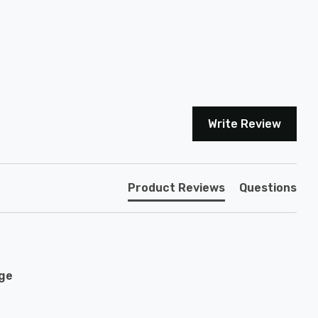
Write Review
Product Reviews
Questions
age