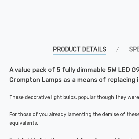
PRODUCT DETAILS
SP
A value pack of 5 fully dimmable 5W LED G9
Crompton Lamps as a means of replacing it
These decorative light bulbs, popular though they wer
For those of you already lamenting the demise of these
equivalents.