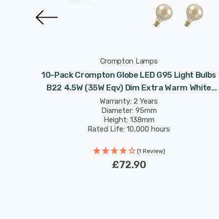
Crompton Lamps
 Bulbs
10-Pack Crompton Globe LED G95 Light Bulbs
White
B22 4.5W (35W Eqv) Dim Extra Warm White
rge
Antique Filament Bayonet Vintage Large
Warranty: 2 Years
Diameter: 95mm
Height: 138mm
Rated Life: 10,000 hours
(1 Review)
£72.90