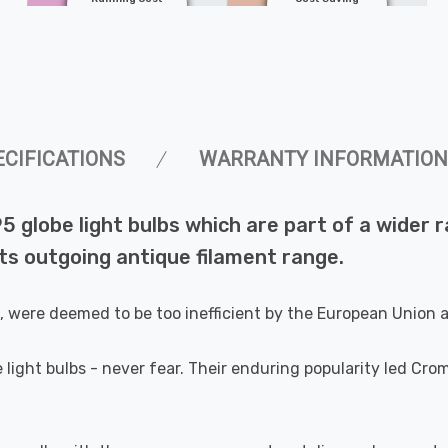
ECIFICATIONS
WARRANTY INFORMATION
5 globe light bulbs which are part of a wider
s outgoing antique filament range.
e, were deemed to be too inefficient by the European Union
 light bulbs - never fear. Their enduring popularity led Cr