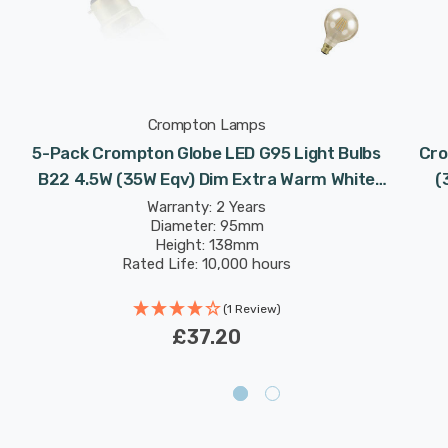
Crompton Lamps
5-Pack Crompton Globe LED G95 Light Bulbs
Cro
B22 4.5W (35W Eqv) Dim Extra Warm White
(
Antique Filament Bayonet Vintage Large
Warranty: 2 Years
Diameter: 95mm
Height: 138mm
Rated Life: 10,000 hours
(1 Review)
£37.20