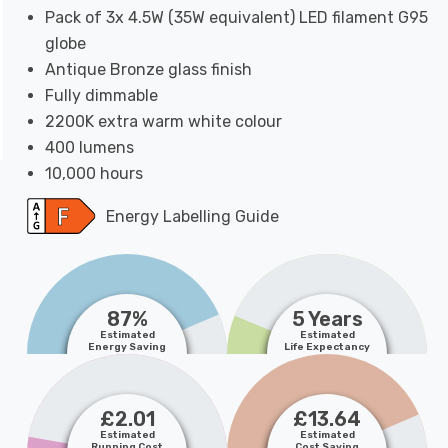
Pack of 3x 4.5W (35W equivalent) LED filament G95
globe
Antique Bronze glass finish
Fully dimmable
2200K extra warm white colour
400 lumens
10,000 hours
Energy Labelling Guide
87%
5 Years
Estimated
Estimated
Energy Saving
Life Expectancy
£2.01
£13.64
Estimated
Estimated
Running Cost
Cost Saving