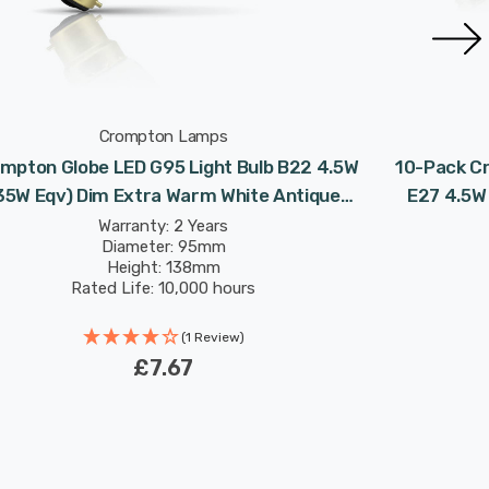
Crompton Lamps
mpton Globe LED G95 Light Bulb B22 4.5W
10-Pack Cr
35W Eqv) Dim Extra Warm White Antique
E27 4.5W
Filament Bayonet Vintage Gold
Antique
Warranty: 2 Years
Diameter: 95mm
Height: 138mm
Rated Life: 10,000 hours
(1 Review)
£7.67