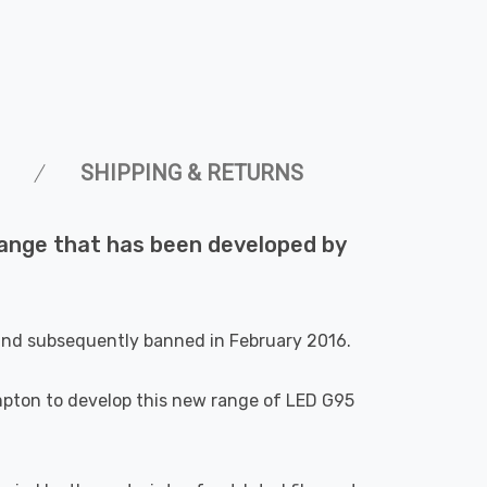
SHIPPING & RETURNS
 range that has been developed by
 and subsequently banned in February 2016.
ompton to develop this new range of LED G95