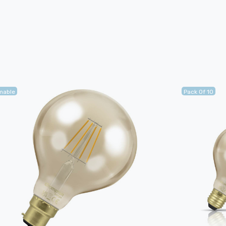
mable
Pack Of 10