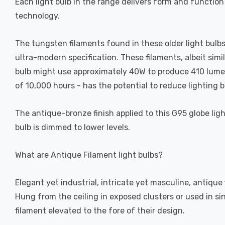
Each light bulb in the range delivers form and function
technology.
The tungsten filaments found in these older light bulbs 
ultra-modern specification. These filaments, albeit simi
bulb might use approximately 40W to produce 410 lumens,
of 10,000 hours - has the potential to reduce lighting bi
The antique-bronze finish applied to this G95 globe ligh
bulb is dimmed to lower levels.
What are Antique Filament light bulbs?
Elegant yet industrial, intricate yet masculine, antique
Hung from the ceiling in exposed clusters or used in si
filament elevated to the fore of their design.