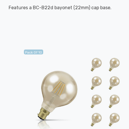
Features a BC-B22d bayonet (22mm) cap base.
Pack Of 10