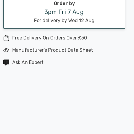
Order by
3pm Fri 7 Aug
For delivery by Wed 12 Aug
Free Delivery On Orders Over £50
Manufacturer's Product Data Sheet
Ask An Expert