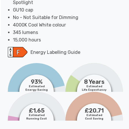
Spotlight
GU10 cap
No - Not Suitable for Dimming
4000K Cool White colour
345 lumens
15,000 hours
Energy Labelling Guide
93%
8 Years
Estimated
Estimated
Energy Saving
Life Expectancy
£1.65
£20.71
Estimated
Estimated
Running Cost
Cost Saving