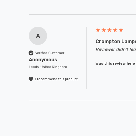
A
Crompton Lamps 
Reviewer didn't l
Verified Customer
Anonymous
Was this review help
Leeds, United Kingdom
I recommend this product