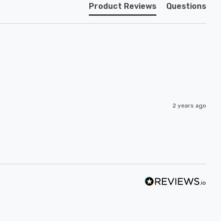
Product Reviews
Questions
2 years ago