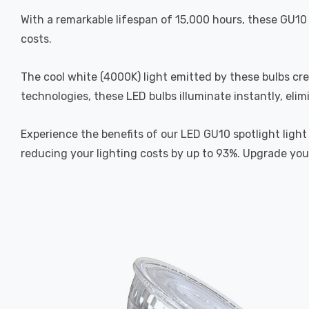
With a remarkable lifespan of 15,000 hours, these GU10 
costs.
The cool white (4000K) light emitted by these bulbs cr
technologies, these LED bulbs illuminate instantly, elim
Experience the benefits of our LED GU10 spotlight light
reducing your lighting costs by up to 93%. Upgrade your