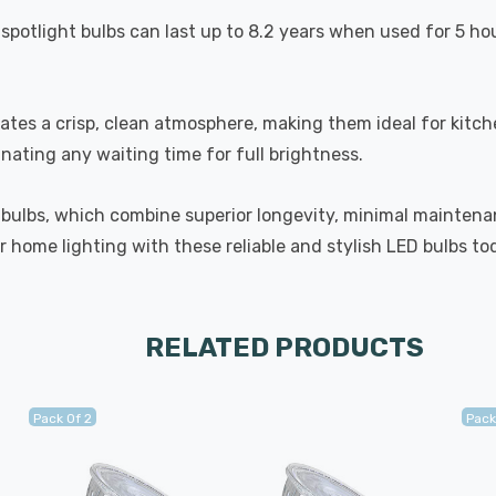
spotlight bulbs can last up to 8.2 years when used for 5 ho
eates a crisp, clean atmosphere, making them ideal for kit
inating any waiting time for full brightness.
 bulbs, which combine superior longevity, minimal maintenan
 home lighting with these reliable and stylish LED bulbs to
RELATED PRODUCTS
Pack Of 2
Pack