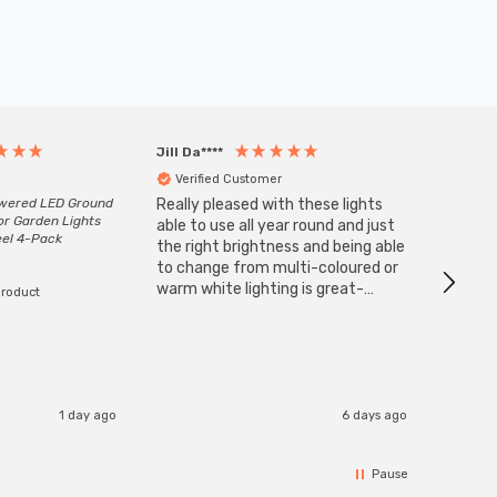
Jill Da****
Anony
Verified Customer
Veri
owered LED Ground
Really pleased with these lights
Zink 3-
or Garden Lights
Cable i
able to use all year round and just
eel 4-Pack
I have 
the right brightness and being able
but al
to change from multi-coloured or
have s
warm white lighting is great-
product
The Zi
would definitely recommend 👍
connect
accomm
I re
1 day ago
6 days ago
Pause