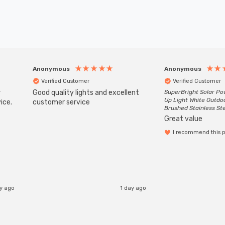
Anonymous
Anonymous
Verified Customer
Verified Customer
r
Good quality lights and excellent
SuperBright Solar P
Up Light White Outdo
ice.
customer service
Brushed Stainless St
Great value
I recommend this 
ay ago
1 day ago