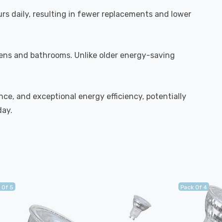
urs daily, resulting in fewer replacements and lower
chens and bathrooms. Unlike older energy-saving
ce, and exceptional energy efficiency, potentially
day.
 Of 5
Pack Of 4