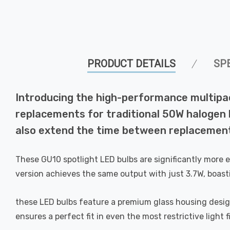
PRODUCT DETAILS
SP
Introducing the high-performance multipa
replacements for traditional 50W halogen bu
also extend the time between replacement
These GU10 spotlight LED bulbs are significantly more 
version achieves the same output with just 3.7W, boast
these LED bulbs feature a premium glass housing designed
ensures a perfect fit in even the most restrictive light