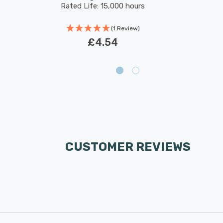
Rated Life: 15,000 hours
(1 Review)
£4.54
CUSTOMER REVIEWS