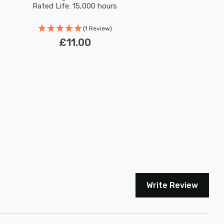
Rated Life: 15,000 hours
(1 Review)
£11.00
Write Review