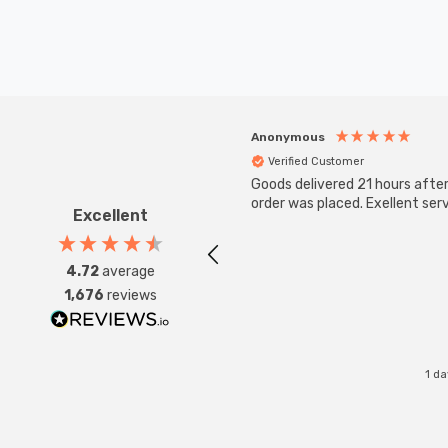
Anonymous
Verified Customer
Goods delivered 21 hours afte
order was placed. Exellent serv
Excellent
4.72
average
1,676
reviews
1 d