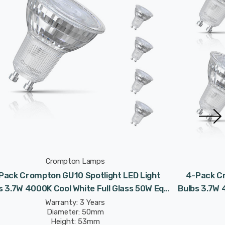
Crompton Lamps
Pack Crompton GU10 Spotlight LED Light
4-Pack Cr
s 3.7W 4000K Cool White Full Glass 50W Eqv
Bulbs 3.7W 
Halogen Replacement
Warranty: 3 Years
Diameter: 50mm
Height: 53mm