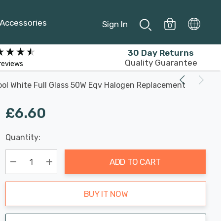
Accessories
Sign In
0
30 Day Returns
Quality Guarantee
reviews
ol White Full Glass 50W Eqv Halogen Replacement
£6.60
Last
Quantity:
Hurry
Chance:
Available
up!
Only
ADD TO CART
Current
stock:
Decrease Quantity:
Increase Quantity:
BUY IT NOW