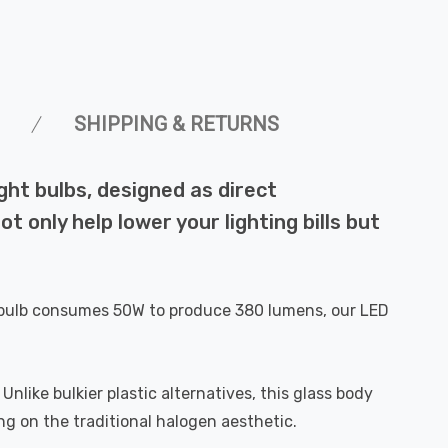
SHIPPING & RETURNS
ht bulbs, designed as direct
 only help lower your lighting bills but
al bulb consumes 50W to produce 380 lumens, our LED
like bulkier plastic alternatives, this glass body
ng on the traditional halogen aesthetic.