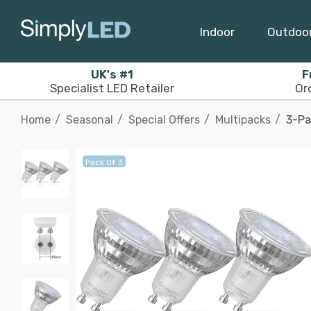
Indoor
Outdoo
UK's #1
F
Specialist LED Retailer
Or
Home
Seasonal
Special Offers
Multipacks
3-Pa
Pack Of 3