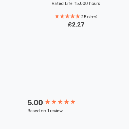
Rated Life: 15,000 hours
(1 Review)
£2.27
5.00
New content loaded
Based on 1 review