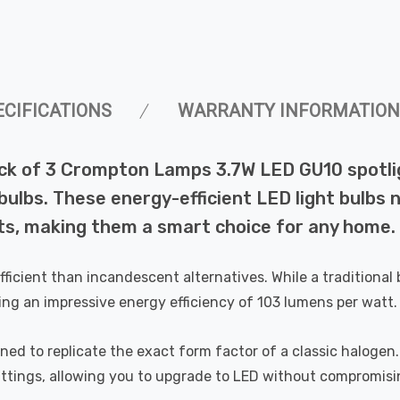
ECIFICATIONS
WARRANTY INFORMATION
ck of 3 Crompton Lamps 3.7W LED GU10 spotlig
lbs. These energy-efficient LED light bulbs not
s, making them a smart choice for any home.
efficient than incandescent alternatives. While a tradition
ing an impressive energy efficiency of 103 lumens per watt.
 to replicate the exact form factor of a classic halogen. Un
 fittings, allowing you to upgrade to LED without compromisi