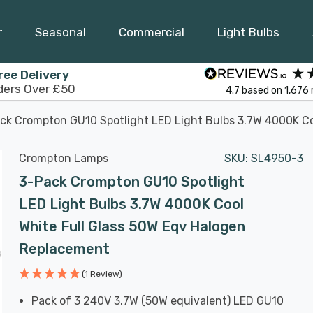
r
Seasonal
Commercial
Light Bulbs
ree Delivery
ders Over £50
4.7
based on
1,676
ck Crompton GU10 Spotlight LED Light Bulbs 3.7W 4000K Co
Crompton Lamps
SKU:
SL4950-3
3-Pack Crompton GU10 Spotlight
LED Light Bulbs 3.7W 4000K Cool
White Full Glass 50W Eqv Halogen
Replacement
(1 Review)
Pack of 3 240V 3.7W (50W equivalent) LED GU10