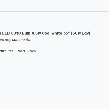
LED GU10 Bulb 4.5W Cool White 35° (50W Eqv)
eave any comments
ful?
Yes
Report
Share