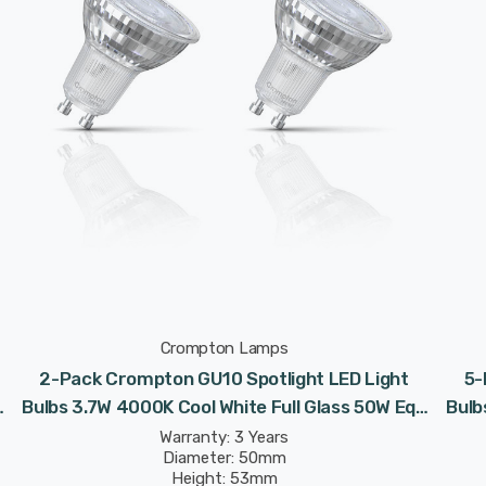
Crompton Lamps
2-Pack Crompton GU10 Spotlight LED Light
5-
Bulbs 3.7W 4000K Cool White Full Glass 50W Eqv
Bulb
Halogen Replacement
Warranty: 3 Years
Diameter: 50mm
Height: 53mm