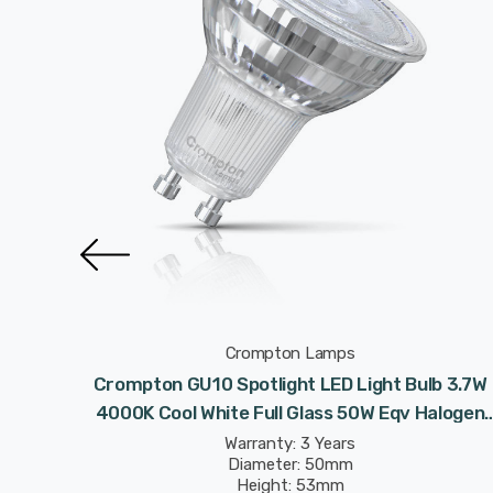
Crompton Lamps
 Light
Crompton GU10 Spotlight LED Light Bulb 3.7W
 50W Eqv
4000K Cool White Full Glass 50W Eqv Halogen
Replacement
Warranty: 3 Years
Diameter: 50mm
Height: 53mm