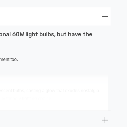
onal 60W light bulbs, but have the
ment too.
escent bulbs, casting a glow that exudes nostalgia.
y friendly lighting choice.
ney spent on replacement bulbs, and less time spent