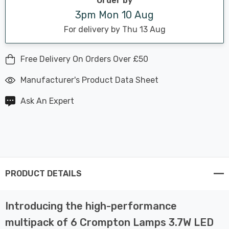
Order by
3pm Mon 10 Aug
For delivery by Thu 13 Aug
Free Delivery On Orders Over £50
Manufacturer's Product Data Sheet
Ask An Expert
PRODUCT DETAILS
Introducing the high-performance
multipack of 6 Crompton Lamps 3.7W LED