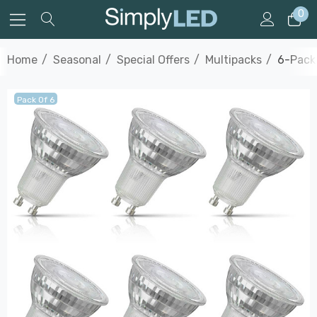
0
Home
Seasonal
Special Offers
Multipacks
6-Pack
Pack Of 6