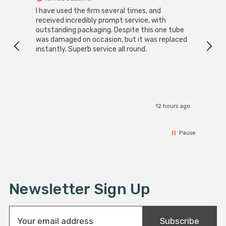
I have used the firm several times, and
Good 
received incredibly prompt service, with
compa
outstanding packaging. Despite this one tube
was damaged on occasion, but it was replaced
instantly. Superb service all round.
12 hours ago
Pause
Newsletter Sign Up
E
Subscribe
m