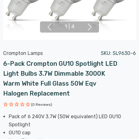
1
|
4
Crompton Lamps
SKU:
SL9630-6
6-Pack Crompton GU10 Spotlight LED
Light Bulbs 3.7W Dimmable 3000K
Warm White Full Glass 50W Eqv
Halogen Replacement
(0 Reviews)
Pack of 6 240V 3.7W (50W equivalent) LED GU10
Spotlight
GU10 cap