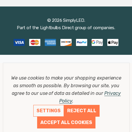
© 2026 SimplyLED.
Part of the
Lightbulbs Direct
group of companies.
We use cookies to make your shopping experience
as smooth as possible.
By browsing our site, you
agree to our use of data as detailed in our
Privacy
Policy
.
SETTINGS
REJECT ALL
ACCEPT ALL COOKIES