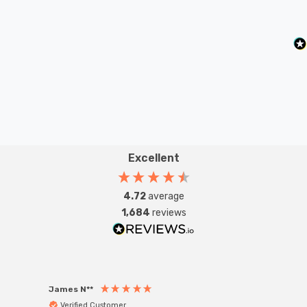
Excellent
4.72
average
1,684
reviews
James N**
Willia
Verified Customer
Ver