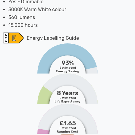
Yes - Dimmable
3000K Warm White colour
360 lumens
15,000 hours
Energy Labelling Guide
93%
Estimated
Energy Saving
8 Years
Estimated
Life Expectancy
£1.65
Estimated
Running Cost