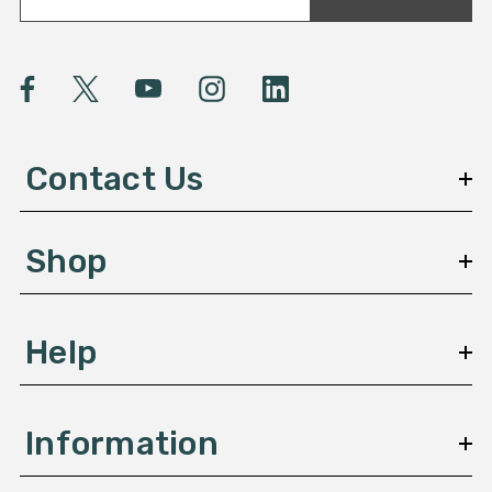
a
i
l
A
d
d
Contact Us
r
e
s
Shop
s
Help
Information