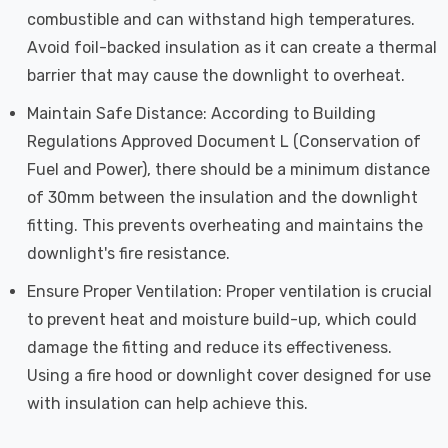
combustible and can withstand high temperatures.
Avoid foil-backed insulation as it can create a thermal
barrier that may cause the downlight to overheat.
Maintain Safe Distance: According to Building
Regulations Approved Document L (Conservation of
Fuel and Power), there should be a minimum distance
of 30mm between the insulation and the downlight
fitting. This prevents overheating and maintains the
downlight's fire resistance.
Ensure Proper Ventilation: Proper ventilation is crucial
to prevent heat and moisture build-up, which could
damage the fitting and reduce its effectiveness.
Using a fire hood or downlight cover designed for use
with insulation can help achieve this.