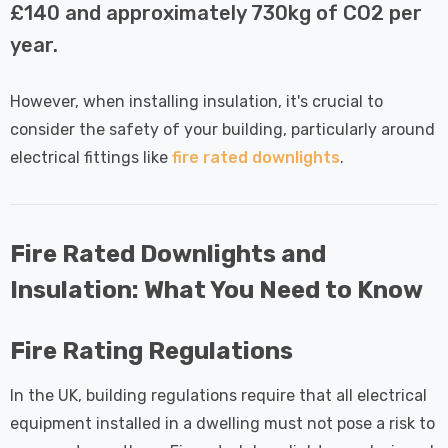
 Tri-Colour
Dim CCT Tri-Colour
7
£34.77
£140 and approximately 730kg of CO2 per
c In Satin
Prismatic In White
year.
pot Lights
Spot Lights Recessed
Details
d Spotlight
Spotlight Bathroom
m 60°
60°
However, when installing insulation, it's crucial to
Nxt Gen
Crompton GLS LED
consider the safety of your building, particularly around
 LED Fire
Ultra-Efficient Light
electrical fittings like
fire rated downlights
.
ownlight 6W
Bulb E27 3.8W (60W
 Tri-Colour
Eqv) Warm White Clear
7
£9.07
ic In Chrome
A-Class Screw
ghts Recessed
Filament A-Rated
Fire Rated Downlights and
Details
ht Bathroom
Insulation: What You Need to Know
Fire Rating Regulations
In the UK, building regulations require that all electrical
equipment installed in a dwelling must not pose a risk to