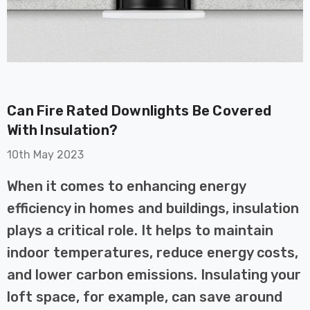
Can Fire Rated Downlights Be Covered
on GU10
6-Pack Nxt Gen
With Insulation?
t LED Ultra-
NovaLite LED Fire
10th May 2023
t Light Bulb
Rated Downlight 6W
0W Eqv) Warm
Dim CCT Tri-Colour
£40.77
When it comes to enhancing energy
-Class Halogen
Prismatic In Black
efficiency in homes and buildings, insulation
ment A-Rated
Spot Lights Recessed
Details
Spotlight Bathroom
plays a critical role. It helps to maintain
60°
indoor temperatures, reduce energy costs,
Nxt Gen
6-Pack Nxt Gen
and lower carbon emissions. Insulating your
 LED Fire
NovaLite LED Fire
ownlight 6W
Rated Downlight 6W
loft space, for example, can save around