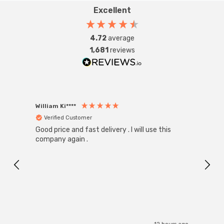
Excellent
4.72
average
1,681
reviews
William Ki****
Anon
Verified Customer
Ver
Good price and fast delivery . I will use this
Zink R
Black
company again .
Exact
I r