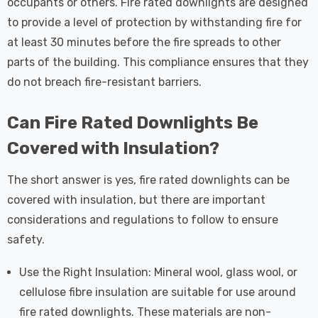
occupants or others. Fire rated downlights are designed
to provide a level of protection by withstanding fire for
at least 30 minutes before the fire spreads to other
parts of the building. This compliance ensures that they
do not breach fire-resistant barriers.
Can Fire Rated Downlights Be
Covered with Insulation?
The short answer is yes, fire rated downlights can be
covered with insulation, but there are important
considerations and regulations to follow to ensure
safety.
Use the Right Insulation: Mineral wool, glass wool, or
cellulose fibre insulation are suitable for use around
fire rated downlights. These materials are non-