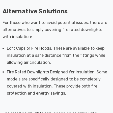
Alternative Solutions
For those who want to avoid potential issues, there are
alternatives to simply covering fire rated downlights
with insulation:
Loft Caps or Fire Hoods: These are available to keep
insulation at a safe distance from the fittings while
allowing air circulation.
Fire Rated Downlights Designed for Insulation: Some
models are specifically designed to be completely
covered with insulation. These provide both fire
protection and energy savings.