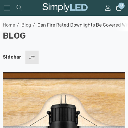
0
Home
Blog
Can Fire Rated Downlights Be Covered Wit
BLOG
Sidebar