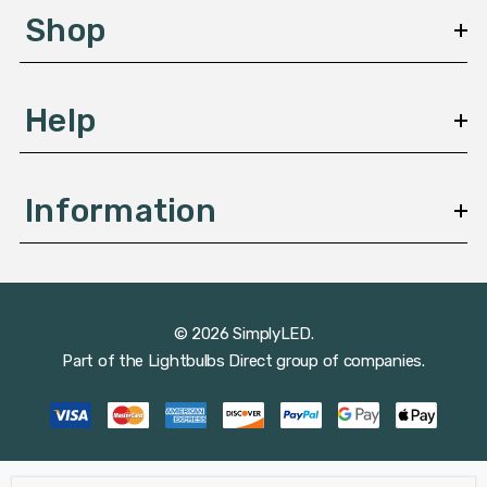
s
Shop
s
Help
Information
© 2026 SimplyLED.
Part of the
Lightbulbs Direct
group of companies.