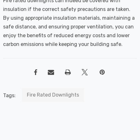
Fire rated downlights can indeed be covered with
insulation if the correct safety precautions are taken.
By using appropriate insulation materials, maintaining a
safe distance, and ensuring proper ventilation, you can
enjoy the benefits of reduced energy costs and lower
carbon emissions while keeping your building safe.
Fire Rated Downlights
Tags: