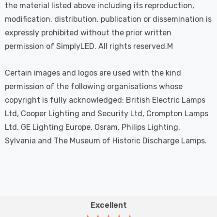
the material listed above including its reproduction,
modification, distribution, publication or dissemination is
expressly prohibited without the prior written
permission of SimplyLED. All rights reserved.M
Certain images and logos are used with the kind
permission of the following organisations whose
copyright is fully acknowledged: British Electric Lamps
Ltd, Cooper Lighting and Security Ltd, Crompton Lamps
Ltd, GE Lighting Europe, Osram, Philips Lighting,
Sylvania and The Museum of Historic Discharge Lamps.
Excellent