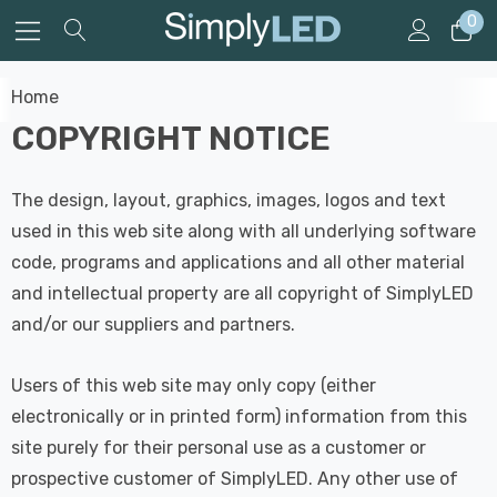
0
Home
COPYRIGHT NOTICE
The design, layout, graphics, images, logos and text
used in this web site along with all underlying software
code, programs and applications and all other material
and intellectual property are all copyright of SimplyLED
and/or our suppliers and partners.
Users of this web site may only copy (either
electronically or in printed form) information from this
site purely for their personal use as a customer or
prospective customer of SimplyLED. Any other use of