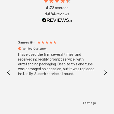
4.72
average
1,684
reviews
James N**
Willia
Verified Customer
Ver
I have used the firm several times, and
Good 
received incredibly prompt service, with
compa
outstanding packaging. Despite this one tube
was damaged on occasion, but it was replaced
instantly. Superb service all round.
1 day ago