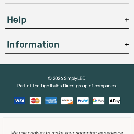
Help
Information
© 2026 SimplyLED.
Part of the
Lightbulbs Direct
group of companies.
We use cookies to make your shopping experience