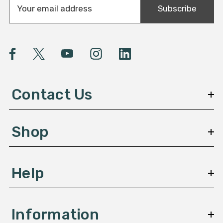
Subscribe
m
a
i
l
A
d
d
Contact Us
r
e
s
Shop
s
Help
Information