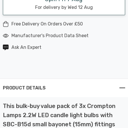
For delivery by Wed 12 Aug
Free Delivery On Orders Over £50
Manufacturer's Product Data Sheet
Ask An Expert
PRODUCT DETAILS
This bulk-buy value pack of 3x Crompton
Lamps 2.2W LED candle light bulbs with
SBC-B15d small bayonet (15mm) fittings