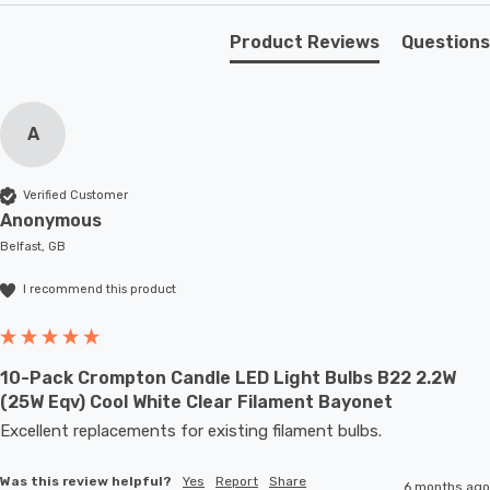
Unlike older other energy-saving technologies, LED
Product Reviews
Questions
bulbs light up instantly, with no waiting time to warm up
to full brightness.
A
With a size of 35mm diameter with 97mm height, this
LED candle light bulb will retrofit directly to any existing
Verified Customer
SBC-B15d fixture; whether that be smaller domestic
Anonymous
light fittings such as chandeliers or wall sconces or up
Belfast, GB
to large-scale commercial installations.
I recommend this product
10-Pack Crompton Candle LED Light Bulbs B22 2.2W
(25W Eqv) Cool White Clear Filament Bayonet
Excellent replacements for existing filament bulbs. 
Was this review helpful?
Yes
Report
Share
6 months ago