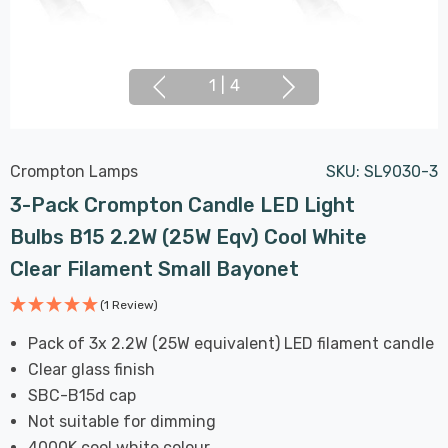
1
|
4
Crompton Lamps
SKU:
SL9030-3
3-Pack Crompton Candle LED Light
Bulbs B15 2.2W (25W Eqv) Cool White
Clear Filament Small Bayonet
(1 Review)
Pack of 3x 2.2W (25W equivalent) LED filament candle
Clear glass finish
SBC-B15d cap
Not suitable for dimming
4000K cool white colour