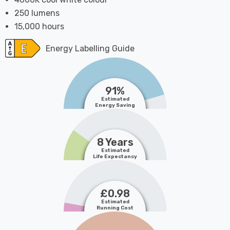
250 lumens
15,000 hours
Energy Labelling Guide
91%
Estimated
Energy Saving
8 Years
Estimated
Life Expectancy
£0.98
Estimated
Running Cost