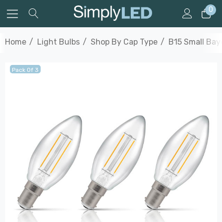
0
Home
Light Bulbs
Shop By Cap Type
B15 Small Bay
Pack Of 3