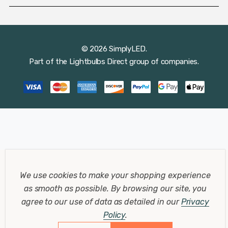
© 2026 SimplyLED.
Part of the
Lightbulbs Direct
group of companies.
We use cookies to make your shopping experience
as smooth as possible.
By browsing our site, you
agree to our use of data as detailed in our
Privacy
Policy
.