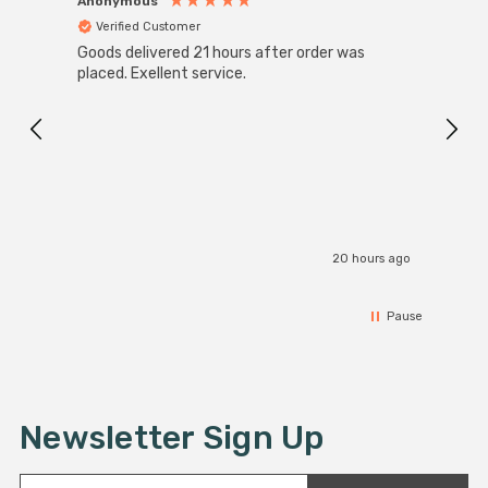
Anonymous
Anon
Verified Customer
Ver
Goods delivered 21 hours after order was
Good 
placed. Exellent service.
servi
20 hours ago
Pause
Newsletter Sign Up
E