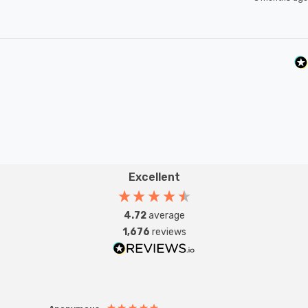
Excellent
4.72
average
1,676
reviews