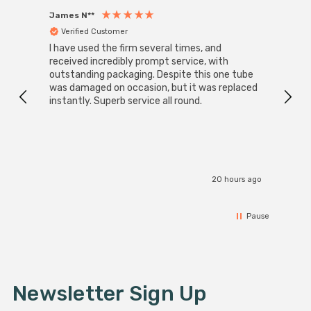
James N**
Willia
Verified Customer
Ver
I have used the firm several times, and
Good 
received incredibly prompt service, with
compa
outstanding packaging. Despite this one tube
was damaged on occasion, but it was replaced
instantly. Superb service all round.
20 hours ago
Pause
Newsletter Sign Up