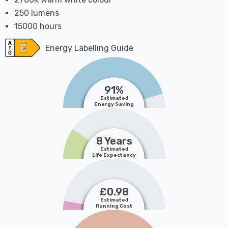
250 lumens
15000 hours
Energy Labelling Guide
91%
Estimated
Energy Saving
8 Years
Estimated
Life Expectancy
£0.98
Estimated
Running Cost