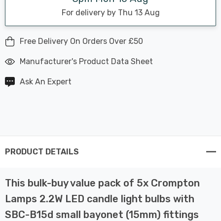
For delivery by Thu 13 Aug
Free Delivery On Orders Over £50
Manufacturer's Product Data Sheet
Ask An Expert
PRODUCT DETAILS
This bulk-buy value pack of 5x Crompton
Lamps 2.2W LED candle light bulbs with
SBC-B15d small bayonet (15mm) fittings