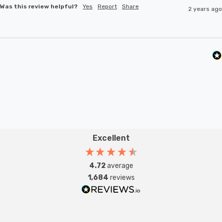
Was this review helpful?
Yes
Report
Share
2 years ago
Excellent
4.72
average
1,684
reviews