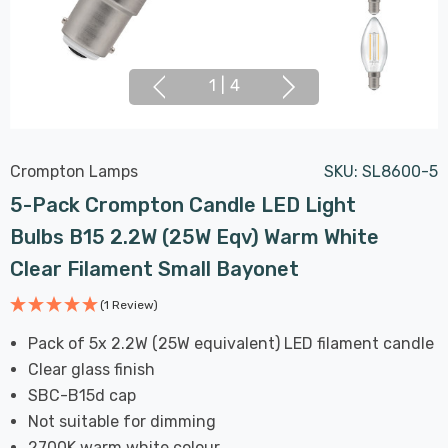
1
|
4
Crompton Lamps
SKU:
SL8600-5
5-Pack Crompton Candle LED Light
Bulbs B15 2.2W (25W Eqv) Warm White
Clear Filament Small Bayonet
(1 Review)
Pack of 5x 2.2W (25W equivalent) LED filament candle
Clear glass finish
SBC-B15d cap
Not suitable for dimming
2700K warm white colour