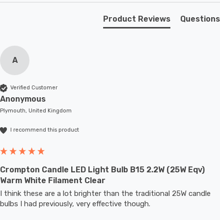
bedroom where you would like to create a comfy
atmosphere.
Product Reviews
Questions
Unlike older other energy-saving technologies, LED
bulbs light up instantly, with no waiting time to warm up
A
to full brightness.
Verified Customer
With a size of 35mm diameter with 95mm height, this
Anonymous
LED candle light bulb will retrofit directly to any existing
Plymouth, United Kingdom
SBC-B15d fixture; whether that be smaller domestic
I recommend this product
light fittings such as chandeliers or wall sconces or up
to large-scale commercial installations.
Crompton Candle LED Light Bulb B15 2.2W (25W Eqv)
Warm White Filament Clear
I think these are a lot brighter than the traditional 25W candle 
bulbs I had previously, very effective though.