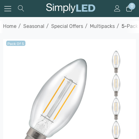
0
Home
Seasonal
Special Offers
Multipacks
5-Pack
Pack Of 5