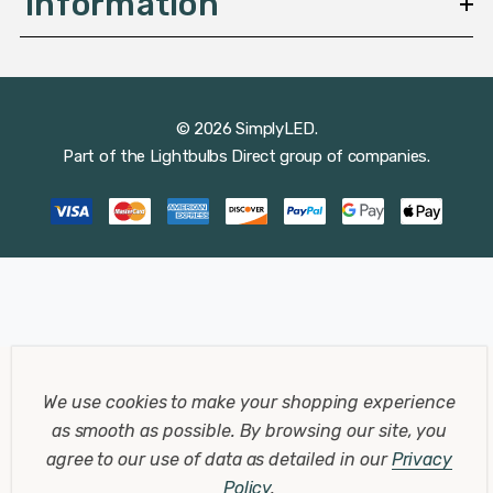
Information
© 2026 SimplyLED.
Part of the
Lightbulbs Direct
group of companies.
We use cookies to make your shopping experience
as smooth as possible.
By browsing our site, you
agree to our use of data as detailed in our
Privacy
Policy
.