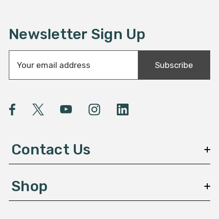
Newsletter Sign Up
E
Subscribe
m
a
i
l
A
d
d
Contact Us
r
e
s
Shop
s