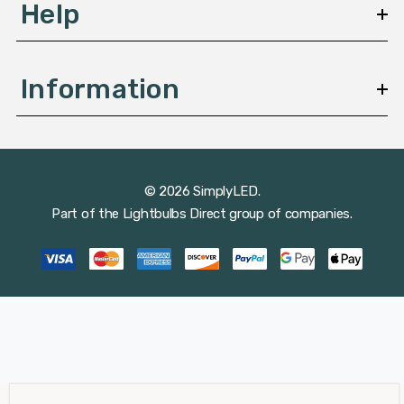
Help
Information
© 2026 SimplyLED.
Part of the
Lightbulbs Direct
group of companies.