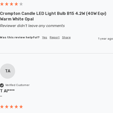
Crompton Candle LED Light Bulb B15 4.2W (40W Eqv)
Warm White Opal
Reviewer didn't leave any comments
Was this review helpful?
Yes
Report
Share
1 year ago
TA
Verified Customer
T Al****
""