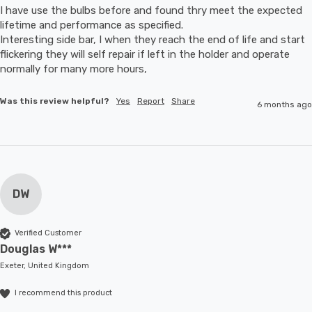
I have use the bulbs before and found thry meet the expected 
lifetime and performance as specified.

Interesting side bar, I when they reach the end of life and start 
flickering they will self repair if left in the holder and operate 
normally for many more hours,
Was this review helpful?
Yes
Report
Share
6 months ago
DW
Verified Customer
Douglas W***
Exeter, United Kingdom
I recommend this product