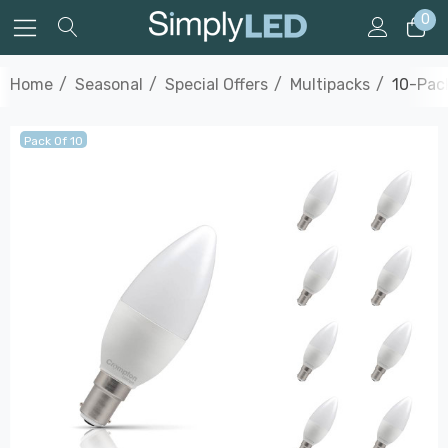
0
Home
Seasonal
Special Offers
Multipacks
10-Pac
Pack Of 10