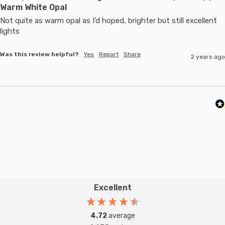
Warm White Opal
Not quite as warm opal as I'd hoped, brighter but still excellent 
lights
Was this review helpful?
Yes
Report
Share
2 years ago
Excellent
4.72
average