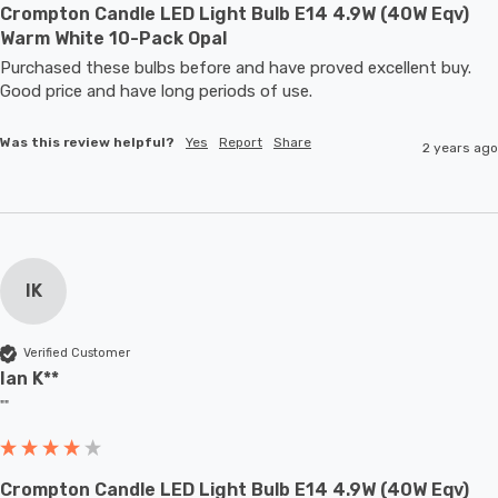
Crompton Candle LED Light Bulb E14 4.9W (40W Eqv)
Warm White 10-Pack Opal
Purchased these bulbs before and have proved excellent buy. 
Good price and have long periods of use.
Was this review helpful?
Yes
Report
Share
2 years ago
IK
Verified Customer
Ian K**
""
Crompton Candle LED Light Bulb E14 4.9W (40W Eqv)