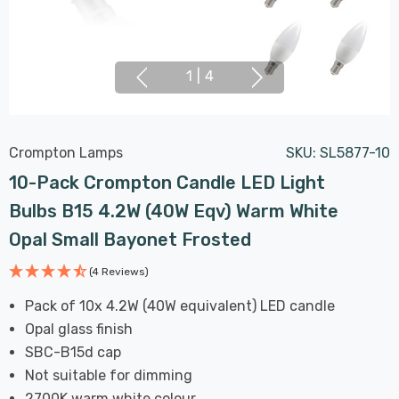
1
|
4
Crompton Lamps
SKU:
SL5877-10
10-Pack Crompton Candle LED Light
Bulbs B15 4.2W (40W Eqv) Warm White
Opal Small Bayonet Frosted
(4 Reviews)
Pack of 10x 4.2W (40W equivalent) LED candle
Opal glass finish
SBC-B15d cap
Not suitable for dimming
2700K warm white colour