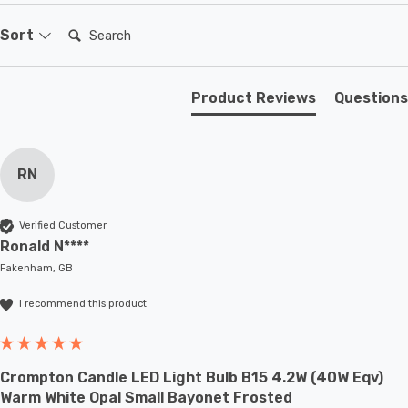
existing SBC-B15d fixture; whether that be smaller
domestic light fittings such as chandeliers or wall
Search:
Sort
sconces or up to large-scale commercial installations.
Product Reviews
Questions
RN
Verified Customer
Ronald N****
Fakenham, GB
I recommend this product
Crompton Candle LED Light Bulb B15 4.2W (40W Eqv)
Warm White Opal Small Bayonet Frosted