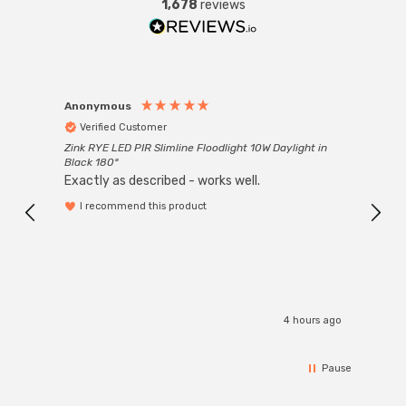
1,678
reviews
Anonymous
Anon
Verified Customer
Ver
Zink RYE LED PIR Slimline Floodlight 10W Daylight in
Every
Black 180°
Exactly as described - works well.
I recommend this product
4 hours ago
Pause