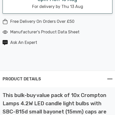
For delivery by Thu 13 Aug
Free Delivery On Orders Over £50
Manufacturer's Product Data Sheet
Ask An Expert
PRODUCT DETAILS
This bulk-buy value pack of 10x Crompton
Lamps 4.2W LED candle light bulbs with
SBC-B15d small bayonet (15mm) caps are