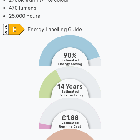
470 lumens
25,000 hours
Energy Labelling Guide
90%
Estimated
Energy Saving
14 Years
Estimated
Life Expectancy
£1.88
Estimated
Running Cost