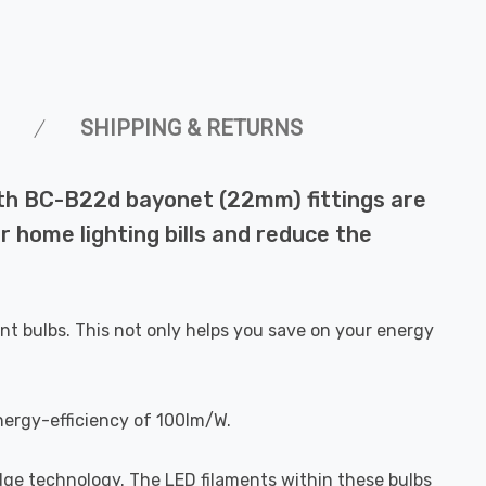
SHIPPING & RETURNS
ith BC-B22d bayonet (22mm) fittings are
r home lighting bills and reduce the
nt bulbs. This not only helps you save on your energy
nergy-efficiency of 100lm/W.
dge technology. The LED filaments within these bulbs