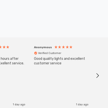
Anonymous
Anony
Verified Customer
Veri
 hours after
Good quality lights and excellent
SuperBr
Up Ligh
xellent service.
customer service
Brushed
Great 
I re
1 day ago
1 day ago