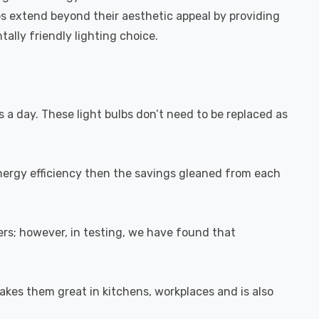
bs extend beyond their aesthetic appeal by providing
ally friendly lighting choice.
s a day. These light bulbs don’t need to be replaced as
energy efficiency then the savings gleaned from each
rs; however, in testing, we have found that
akes them great in kitchens, workplaces and is also