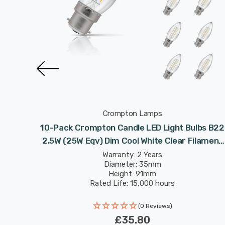
Crompton Lamps
lbs B22
10-Pack Crompton Candle LED Light Bulbs B22
ilament
2.5W (25W Eqv) Dim Cool White Clear Filament
Bayonet
Warranty: 2 Years
Diameter: 35mm
Height: 91mm
Rated Life: 15,000 hours
(0 Reviews)
£35.80