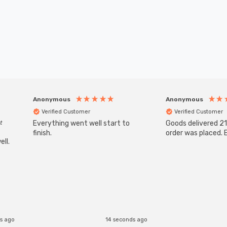
Anonymous
Anonymous
Verified Customer
Verified Customer
t
Everything went well start to
Goods delivered 21
finish.
order was placed. E
ll.
s ago
14 seconds ago