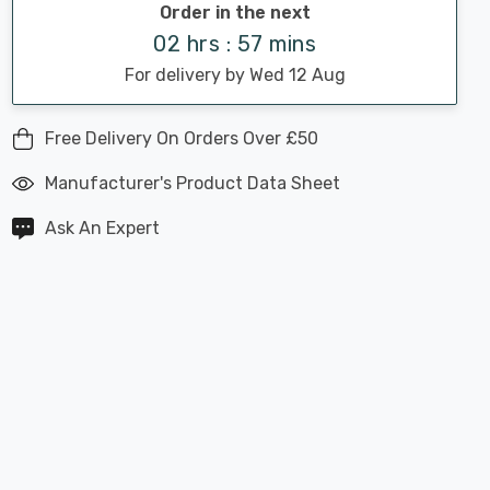
Order in the next
02 hrs : 57 mins
For delivery by Wed 12 Aug
Free Delivery On Orders Over £50
Manufacturer's Product Data Sheet
Ask An Expert