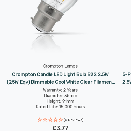
Crompton Lamps
Crompton Candle LED Light Bulb B22 2.5W
5-P
(25W Eqv) Dimmable Cool White Clear Filament
2.5
Bayonet
Warranty: 2 Years
Diameter: 35mm
Height: 91mm
Rated Life: 15,000 hours
(0 Reviews)
£3.77