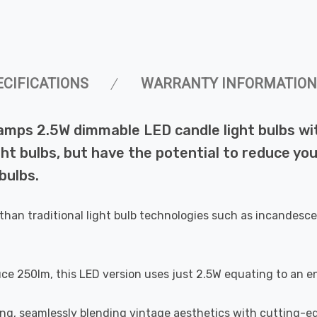
ECIFICATIONS
WARRANTY INFORMATION
Lamps 2.5W dimmable LED candle light bulbs w
ht bulbs, but have the potential to reduce you
bulbs.
than traditional light bulb technologies such as incandesce
uce 250lm, this LED version uses just 2.5W equating to an e
ting, seamlessly blending vintage aesthetics with cutting-e