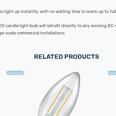
s light up instantly, with no waiting time to warm up to ful
 candle light bulb will retrofit directly to any existing BC
rge-scale commercial installations.
RELATED PRODUCTS
Dimmable
Pack