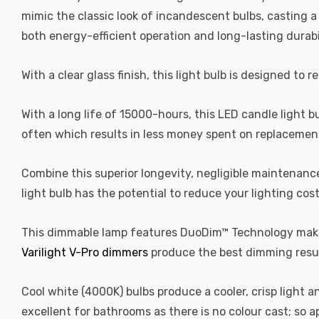
mimic the classic look of incandescent bulbs, casting 
both energy-efficient operation and long-lasting durabi
With a clear glass finish, this light bulb is designed to 
With a long life of 15000-hours, this LED candle light b
often which results in less money spent on replacement
Combine this superior longevity, negligible maintenanc
light bulb has the potential to reduce your lighting cos
This dimmable lamp features DuoDim™ Technology making
Varilight V-Pro dimmers
produce the best dimming resul
Cool white (4000K) bulbs produce a cooler, crisp light 
excellent for bathrooms as there is no colour cast; so 