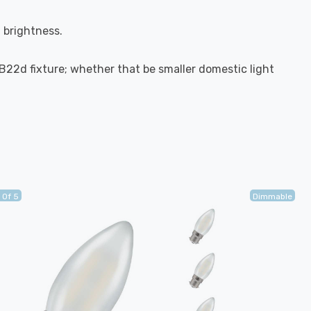
l brightness.
-B22d fixture; whether that be smaller domestic light
 Of 5
Dimmable