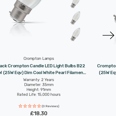
Crompton Lamps
ack Crompton Candle LED Light Bulbs B22
Crompton
W (25W Eqv) Dim Cool White Pearl Filament
(25W Eqv
Bayonet Frosted
Warranty: 2 Years
Diameter: 35mm
Height: 91mm
Rated Life: 15,000 hours
(0 Reviews)
£18.30