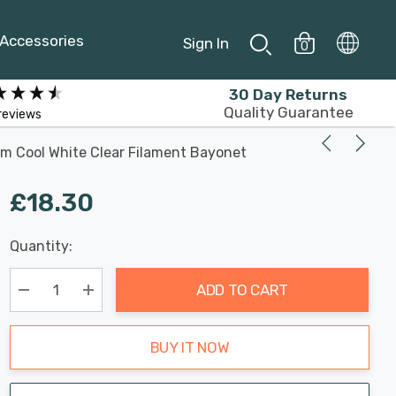
Accessories
Sign In
0
30 Day Returns
Quality Guarantee
reviews
m Cool White Clear Filament Bayonet
£18.30
Last
Quantity:
Hurry
Chance:
Available
up!
Only
ADD TO CART
Current
stock:
Decrease Quantity:
Increase Quantity:
BUY IT NOW