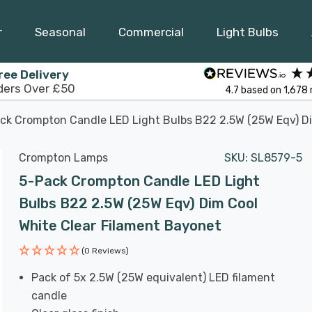
r
Seasonal
Commercial
Light Bulbs
ree Delivery
ders Over £50
4.7
based on
1,678
ck Crompton Candle LED Light Bulbs B22 2.5W (25W Eqv) Di
Crompton Lamps
SKU:
SL8579-5
5-Pack Crompton Candle LED Light
Bulbs B22 2.5W (25W Eqv) Dim Cool
White Clear Filament Bayonet
(0 Reviews)
Pack of 5x 2.5W (25W equivalent) LED filament
candle