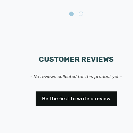
CUSTOMER REVIEWS
- No reviews collected for this product yet -
Be the first to write a review