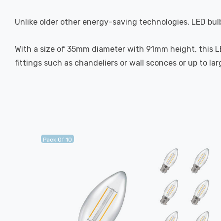
Unlike older other energy-saving technologies, LED bulb
With a size of 35mm diameter with 91mm height, this LED
fittings such as chandeliers or wall sconces or up to la
Pack Of 10