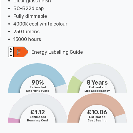
Clear glass finish
BC-B22d cap
Fully dimmable
4000K cool white colour
250 lumens
15000 hours
Energy Labelling Guide
90%
8 Years
Estimated
Estimated
Energy Saving
Life Expectancy
£1.12
£10.06
Estimated
Estimated
Running Cost
Cost Saving