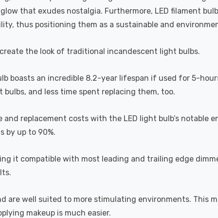
a glow that exudes nostalgia. Furthermore, LED filament bul
lity, thus positioning them as a sustainable and environment
recreate the look of traditional incandescent light bulbs.
ulb boasts an incredible 8.2-year lifespan if used for 5-hour
 bulbs, and less time spent replacing them, too.
e and replacement costs with the LED light bulb’s notable 
ts by up to 90%.
 it compatible with most leading and trailing edge dimme
ts.
and are well suited to more stimulating environments. This m
applying makeup is much easier.