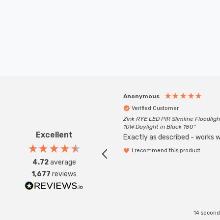
Anonymous
Verified Customer
Zink RYE LED PIR Slimline Floodligh
10W Daylight in Black 180°
Excellent
Exactly as described - works we
I recommend this product
4.72
average
1,677
reviews
14 second