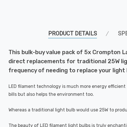
PRODUCT DETAILS
SP
This bulk-buy value pack of 5x Crompton 
direct replacements for traditional 25W lig
frequency of needing to replace your light 
LED filament technology is much more energy efficient 
bills but also helps the environment too.
Whereas a traditional light bulb would use 25W to prod
The beauty of LED filament light bulbs is truly enchan