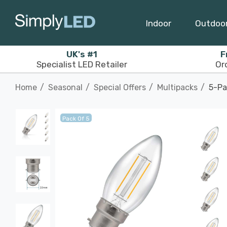
Indoor
Outdoo
UK's #1
F
Specialist LED Retailer
Or
Home
Seasonal
Special Offers
Multipacks
5-Pa
Pack Of 5