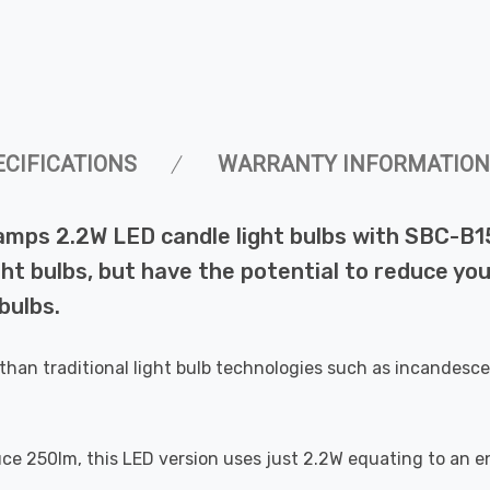
ECIFICATIONS
WARRANTY INFORMATION
amps 2.2W LED candle light bulbs with SBC-B1
ht bulbs, but have the potential to reduce you
bulbs.
than traditional light bulb technologies such as incandesce
uce 250lm, this LED version uses just 2.2W equating to an e