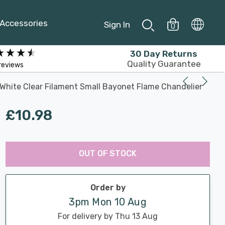
Accessories
Sign In
0
30 Day Returns
Quality Guarantee
reviews
White Clear Filament Small Bayonet Flame Chandelier
£10.98
Last
Hurry
Chance:
Available
OUT OF STOCK
up!
Only
Current
stock:
Order by
3pm Mon 10 Aug
For delivery by Thu 13 Aug