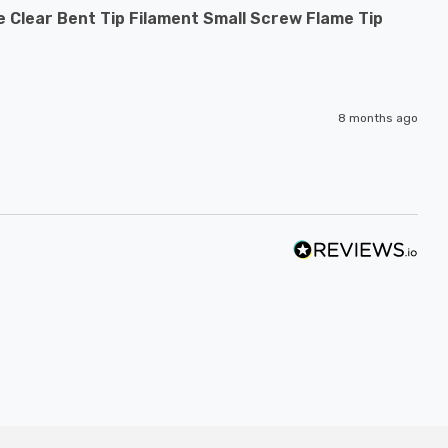
 Clear Bent Tip Filament Small Screw Flame Tip
8 months ago