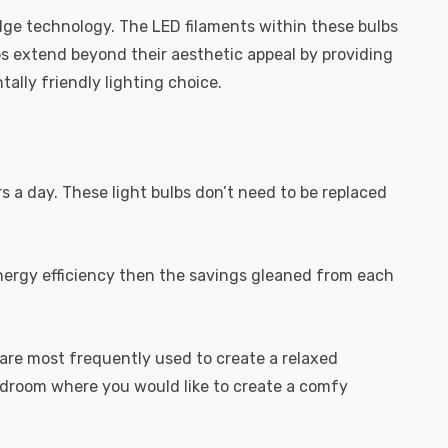
dge technology. The LED filaments within these bulbs
bs extend beyond their aesthetic appeal by providing
ally friendly lighting choice.
rs a day. These light bulbs don’t need to be replaced
energy efficiency then the savings gleaned from each
are most frequently used to create a relaxed
bedroom where you would like to create a comfy