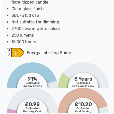
flare-tipped candle
Clear glass finish
SBC-B15d cap
Not suitable for dimming
2700K warm white colour
250 lumens
15,000 hours
Energy Labelling Guide
91%
8 Years
Estimated
Estimated
Energy Saving
Life Expectancy
£0.98
£10.20
Estimated
Estimated
Running Cost
Cost Saving