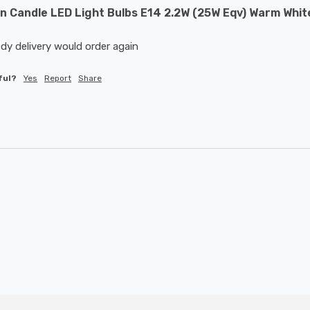
 Candle LED Light Bulbs E14 2.2W (25W Eqv) Warm White
dy delivery would order again 
ful?
Yes
Report
Share