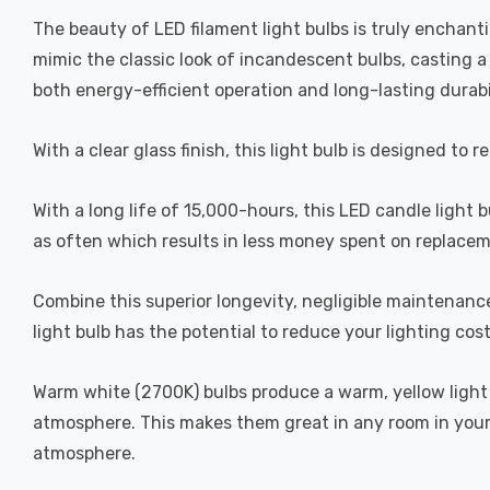
The beauty of LED filament light bulbs is truly enchan
mimic the classic look of incandescent bulbs, casting 
both energy-efficient operation and long-lasting durabi
With a clear glass finish, this light bulb is designed to 
With a long life of 15,000-hours, this LED candle light 
as often which results in less money spent on replacem
Combine this superior longevity, negligible maintenanc
light bulb has the potential to reduce your lighting cos
Warm white (2700K) bulbs produce a warm, yellow light 
atmosphere. This makes them great in any room in your 
atmosphere.