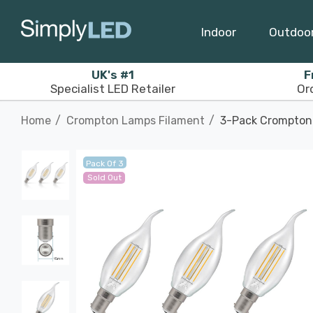
Indoor
Outdoo
UK's #1
F
Specialist LED Retailer
Or
Home
Crompton Lamps Filament
3-Pack Crompton 
Pack Of 3
Sold Out