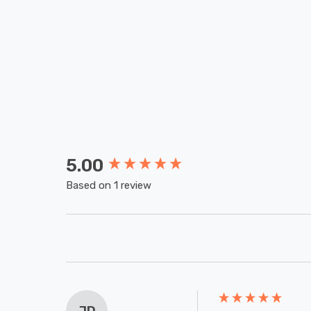
5.00
New content loaded
Based on 1 review