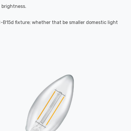
l brightness.
C-B15d fixture; whether that be smaller domestic light