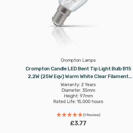
Crompton Lamps
Crompton Candle LED Bent Tip Light Bulb B15
2.2W (25W Eqv) Warm White Clear Filament
Small Bayonet Chandelier Candelabra
Warranty: 2 Years
Diameter: 35mm
Height: 97mm
Rated Life: 15,000 hours
(1 Review)
£3.77