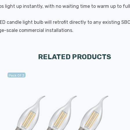
s light up instantly, with no waiting time to warm up to ful
 candle light bulb will retrofit directly to any existing SB
rge-scale commercial installations.
RELATED PRODUCTS
Pack Of 3