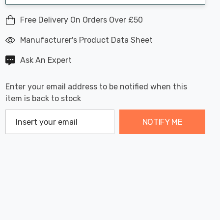
Free Delivery On Orders Over £50
Manufacturer's Product Data Sheet
Ask An Expert
Enter your email address to be notified when this
item is back to stock
NOTIFY ME