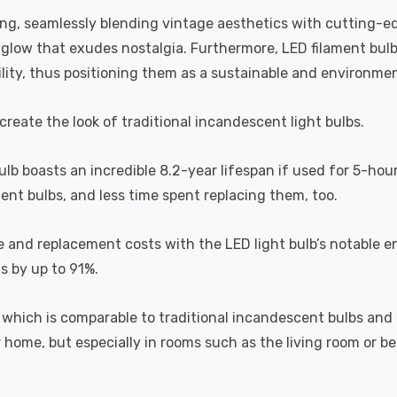
ting, seamlessly blending vintage aesthetics with cutting-e
a glow that exudes nostalgia. Furthermore, LED filament bul
lity, thus positioning them as a sustainable and environment
recreate the look of traditional incandescent light bulbs.
bulb boasts an incredible 8.2-year lifespan if used for 5-hou
ent bulbs, and less time spent replacing them, too.
e and replacement costs with the LED light bulb’s notable 
ts by up to 91%.
which is comparable to traditional incandescent bulbs and 
home, but especially in rooms such as the living room or 