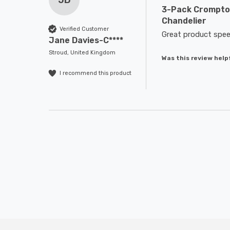
JD
3-Pack Crompton
Chandelier
Verified Customer
Great product spee
Jane Davies-C****
Stroud, United Kingdom
Was this review help
I recommend this product