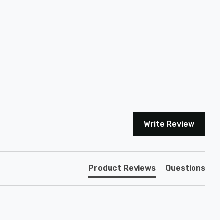
Write Review
Product Reviews
Questions