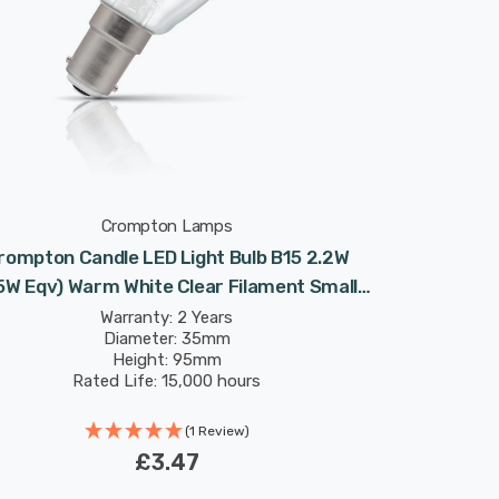
Crompton Lamps
rompton Candle LED Light Bulb B15 2.2W
5W Eqv) Warm White Clear Filament Small
Bayonet
Warranty: 2 Years
Diameter: 35mm
Height: 95mm
Rated Life: 15,000 hours
(1 Review)
£3.47