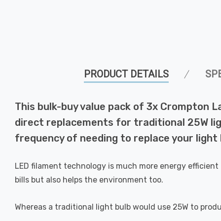
PRODUCT DETAILS
SP
This bulk-buy value pack of 3x Crompton L
direct replacements for traditional 25W lig
frequency of needing to replace your light 
LED filament technology is much more energy efficient 
bills but also helps the environment too.
Whereas a traditional light bulb would use 25W to prod