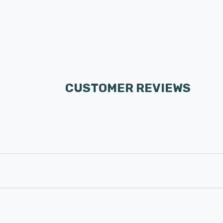
CUSTOMER REVIEWS