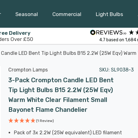
r
Seasonal
Commercial
Light Bulbs
ree Delivery
ders Over £50
4.7
based on
1,684
Candle LED Bent Tip Light Bulbs B15 2.2W (25W Eqv) Warm 
Crompton Lamps
SKU:
SL9038-3
3-Pack Crompton Candle LED Bent
Tip Light Bulbs B15 2.2W (25W Eqv)
Warm White Clear Filament Small
Bayonet Flame Chandelier
(1 Review)
Pack of 3x 2.2W (25W equivalent) LED filament