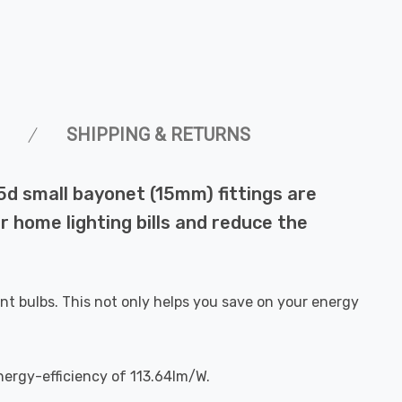
SHIPPING & RETURNS
5d small bayonet (15mm) fittings are
r home lighting bills and reduce the
nt bulbs. This not only helps you save on your energy
nergy-efficiency of 113.64lm/W.