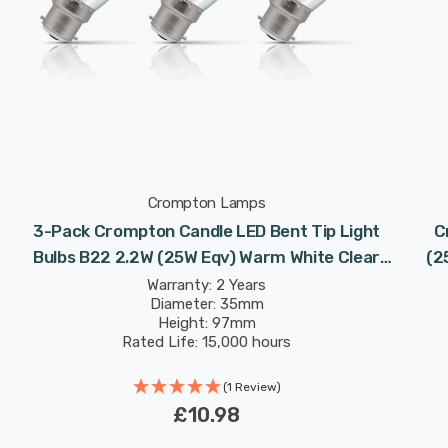
Crompton Lamps
3-Pack Crompton Candle LED Bent Tip Light
C
Bulbs B22 2.2W (25W Eqv) Warm White Clear
(2
Filament Bayonet Flame Chandelier
Warranty: 2 Years
Diameter: 35mm
Height: 97mm
Rated Life: 15,000 hours
(1 Review)
£10.98