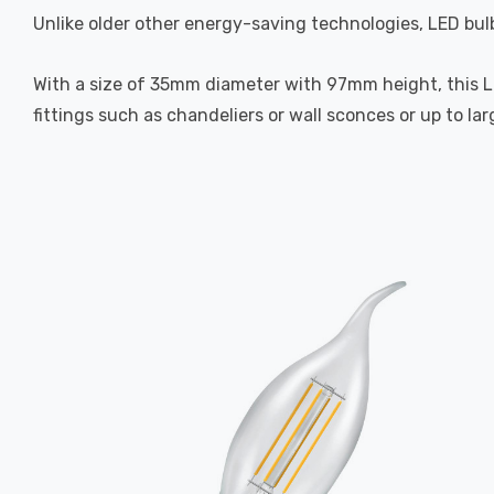
Unlike older other energy-saving technologies, LED bulb
With a size of 35mm diameter with 97mm height, this LED
fittings such as chandeliers or wall sconces or up to la