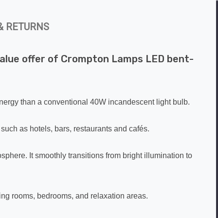
& RETURNS
k value offer of Crompton Lamps LED bent-
 energy than a conventional 40W incandescent light bulb.
 such as hotels, bars, restaurants and cafés.
phere. It smoothly transitions from bright illumination to
iving rooms, bedrooms, and relaxation areas.