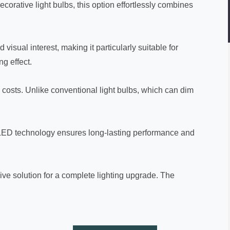
corative light bulbs, this option effortlessly combines
isual interest, making it particularly suitable for
g effect.
 costs. Unlike conventional light bulbs, which can dim
d LED technology ensures long-lasting performance and
ve solution for a complete lighting upgrade. The