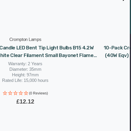
Crompton Lamps
andle LED Bent Tip Light Bulbs B15 4.2W
10-Pack Cro
ite Clear Filament Small Bayonet Flame
(40W Eqv) 
Chandelier
Warranty: 2 Years
Diameter: 35mm
Height: 97mm
Rated Life: 15,000 hours
(0 Reviews)
£12.12