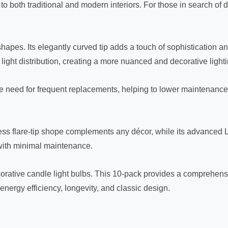
o both traditional and modern interiors. For those in search of de
pes. Its elegantly curved tip adds a touch of sophistication and v
ight distribution, creating a more nuanced and decorative lightin
he need for frequent replacements, helping to lower maintenance
meless flare-tip shope complements any décor, while its advance
g with minimal maintenance.
rative candle light bulbs. This 10-pack provides a comprehensi
energy efficiency, longevity, and classic design.