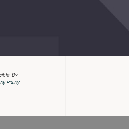
sible.
By
acy Policy
.