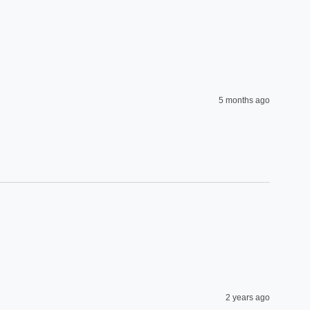
5 months ago
2 years ago