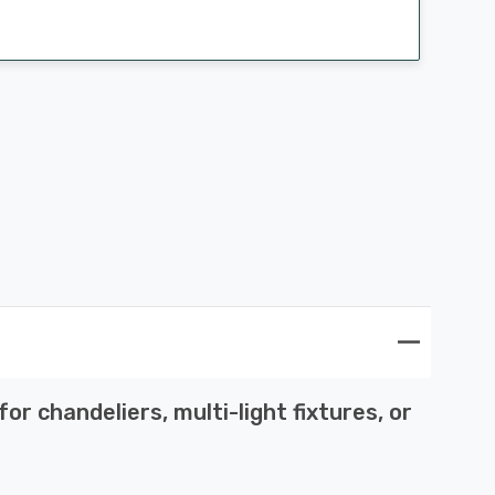
r chandeliers, multi-light fixtures, or