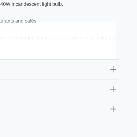
l 40W incandescent light bulb.
aurants and cafés.
ns from bright illumination to a softer glow, making it
 relaxation areas.
 perfect for use in bulbs for lamps, chandeliers,
option effortlessly combines beauty with efficiency.
t particularly suitable for chandeliers and exposed-