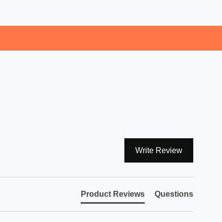
Write Review
Product Reviews
Questions