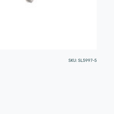
SKU:
SL5997-5