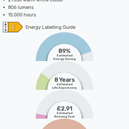
806 lumens
15,000 hours
Energy Labelling Guide
89%
Estimated
Energy Saving
8 Years
Estimated
Life Expectancy
£2.91
Estimated
Running Cost