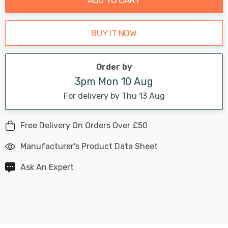
BUY IT NOW
Order by
3pm Mon 10 Aug
For delivery by Thu 13 Aug
Free Delivery On Orders Over £50
Manufacturer's Product Data Sheet
Ask An Expert