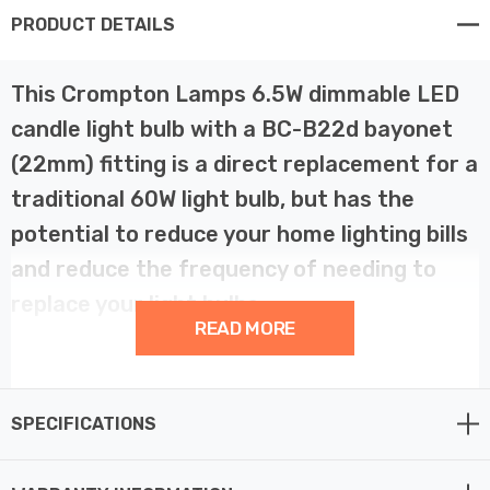
PRODUCT DETAILS
This Crompton Lamps 6.5W dimmable LED
candle light bulb with a BC-B22d bayonet
(22mm) fitting is a direct replacement for a
traditional 60W light bulb, but has the
potential to reduce your home lighting bills
and reduce the frequency of needing to
replace your light bulbs.
READ MORE
LED filament technology is much more energy efficient
than traditional light bulb technologies such as
SPECIFICATIONS
incandescent bulbs. This not only helps you save on
your energy bills but also helps the environment too.