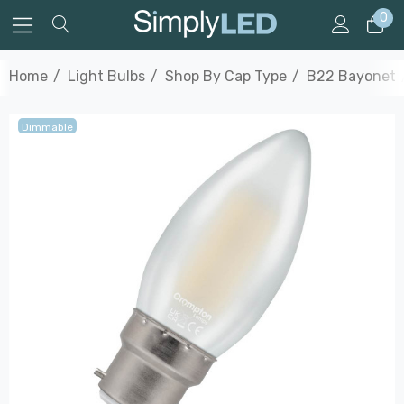
0
Home
Light Bulbs
Shop By Cap Type
B22 Bayonet
Dimmable