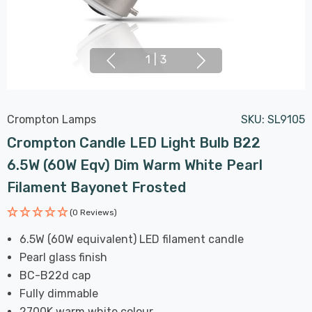
1
|
3
Crompton Lamps
SKU:
SL9105
Crompton Candle LED Light Bulb B22
6.5W (60W Eqv) Dim Warm White Pearl
Filament Bayonet Frosted
(0 Reviews)
6.5W (60W equivalent) LED filament candle
Pearl glass finish
BC-B22d cap
Fully dimmable
2700K warm white colour