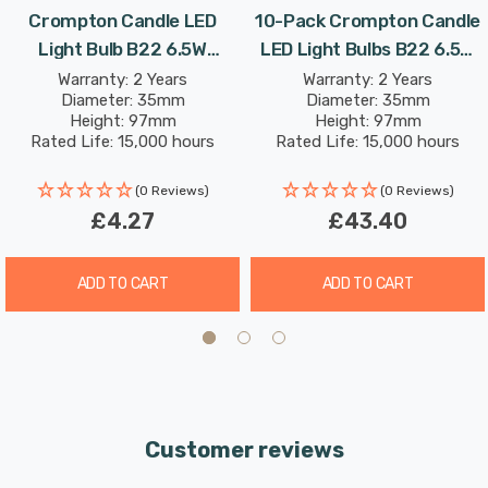
Crompton Candle LED
10-Pack Crompton Candle
the light and reduce glare.
Light Bulb B22 6.5W
LED Light Bulbs B22 6.5W
(60W Eqv) Warm White
(60W Eqv) Dim Warm White
Warranty: 2 Years
Warranty: 2 Years
With a long life of 15,000-hours, this LED candle light
Diameter: 35mm
Diameter: 35mm
Pearl Filament Bayonet
Pearl Filament Bayonet
bulb boasts an incredible 8.2-year lifespan if used for 5-
Height: 97mm
Height: 97mm
Frosted
Frosted
Rated Life: 15,000 hours
Rated Life: 15,000 hours
hours a day. These light bulbs don’t need to be replaced
as often which results in less money spent on
(0 Reviews)
(0 Reviews)
replacement bulbs, and less time spent replacing them,
£4.27
£43.40
too.
ADD TO CART
ADD TO CART
Combine this superior longevity, negligible maintenance
and replacement costs with the LED light bulb’s notable
energy efficiency then the savings gleaned from each
light bulb has the potential to reduce your lighting costs
by up to 89%.
Customer reviews
This dimmable lamp features DuoDim™ Technology