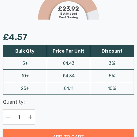
£23.92
Estimated
Cost Saving
£4.57
Bulk Qty
Price Per Unit
Discount
5+
£4.43
3%
10+
£4.34
5%
25+
£4.11
10%
Last
Quantity:
Hurry
Chance:
Available
up!
Only
Current
Decrease Quantity:
Increase Quantity:
stock:
ADD TO CART