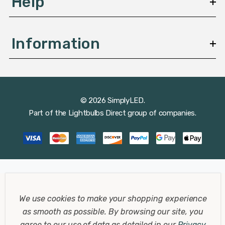
Help
Information
© 2026 SimplyLED.
Part of the
Lightbulbs Direct
group of companies.
We use cookies to make your shopping experience
as smooth as possible.
By browsing our site, you
agree to our use of data as detailed in our
Privacy