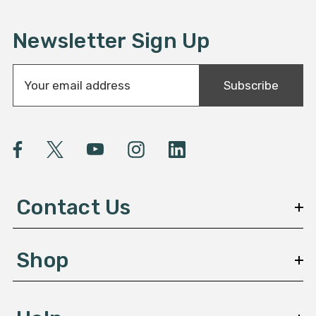
Newsletter Sign Up
E
Subscribe
m
a
i
l
A
d
d
Contact Us
r
e
s
Shop
s