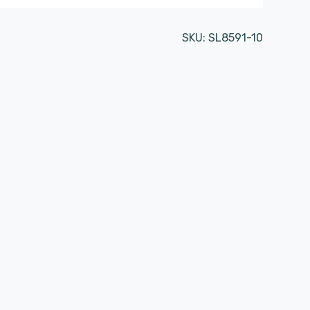
SKU:
SL8591-10