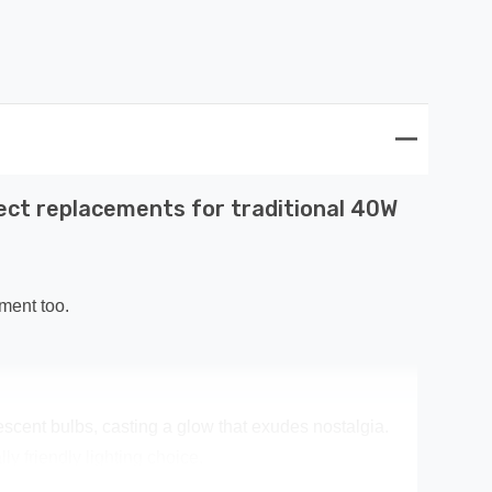
ect replacements for traditional 40W
ment too.
escent bulbs, casting a glow that exudes nostalgia.
y friendly lighting choice.