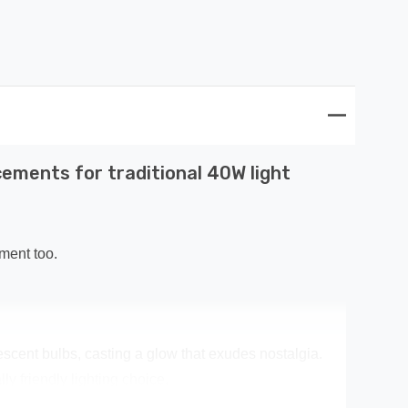
ements for traditional 40W light
ment too.
escent bulbs, casting a glow that exudes nostalgia.
y friendly lighting choice.