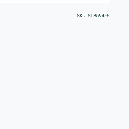
SKU:
SL8594-5