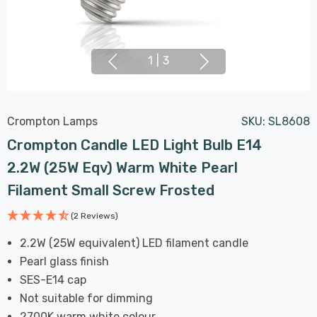
1
|
3
Crompton Lamps
SKU:
SL8608
Crompton Candle LED Light Bulb E14
2.2W (25W Eqv) Warm White Pearl
Filament Small Screw Frosted
(2 Reviews)
2.2W (25W equivalent) LED filament candle
Pearl glass finish
SES-E14 cap
Not suitable for dimming
2700K warm white colour