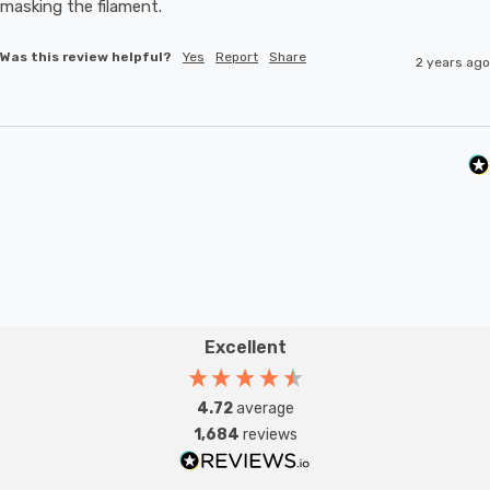
masking the filament.
Was this review helpful?
Yes
Report
Share
2 years ago
Excellent
4.72
average
1,684
reviews