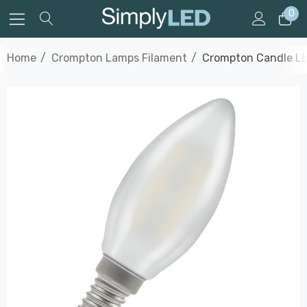
0
Home
Crompton Lamps Filament
Crompton Candle LED