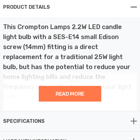
PRODUCT DETAILS
This Crompton Lamps 2.2W LED candle
light bulb with a SES-E14 small Edison
screw (14mm) fitting is a direct
replacement for a traditional 25W light
bulb, but has the potential to reduce your
home lighting bills and reduce the
frequency of needing to replace your light
READ MORE
bulbs.
LED filament technology is much more energy efficient
SPECIFICATIONS
than traditional light bulb technologies such as
incandescent bulbs. This not only helps you save on