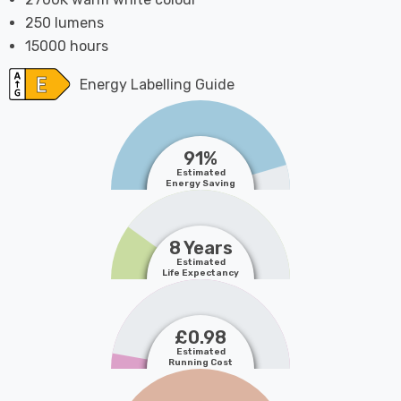
250 lumens
15000 hours
Energy Labelling Guide
91%
Estimated
Energy Saving
8 Years
Estimated
Life Expectancy
£0.98
Estimated
Running Cost