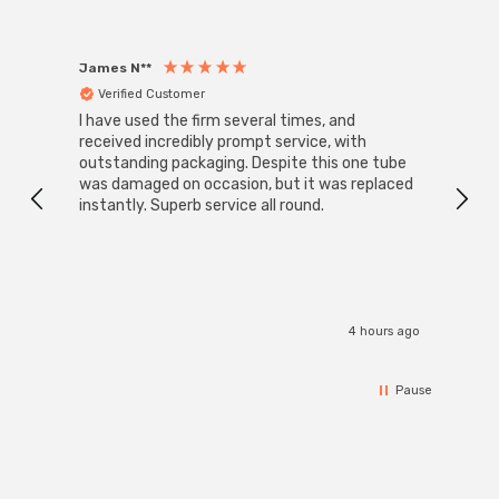
James N**
Willia
Verified Customer
Ver
I have used the firm several times, and
Good 
received incredibly prompt service, with
compa
outstanding packaging. Despite this one tube
was damaged on occasion, but it was replaced
instantly. Superb service all round.
4 hours ago
Pause