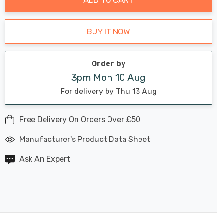
BUY IT NOW
Order by
3pm Mon 10 Aug
For delivery by Thu 13 Aug
Free Delivery On Orders Over £50
Manufacturer's Product Data Sheet
Ask An Expert