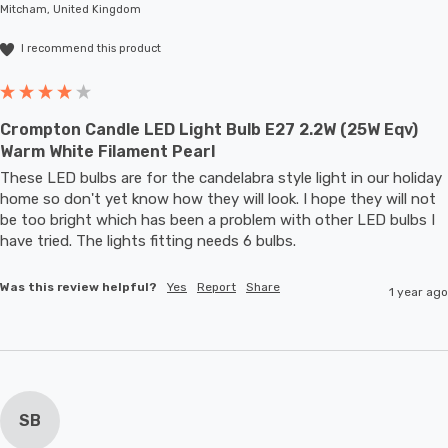
Mitcham, United Kingdom
large-scale commercial installations.
I recommend this product
Crompton Candle LED Light Bulb E27 2.2W (25W Eqv)
Warm White Filament Pearl
These LED bulbs are for the candelabra style light in our holiday 
home so don't yet know how they will look. I hope they will not 
be too bright which has been a problem with other LED bulbs I 
have tried. The lights fitting needs 6 bulbs.
Was this review helpful?
Yes
Report
Share
1 year ago
SB