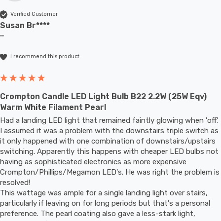
Verified Customer
Susan Br****
""
I recommend this product
Crompton Candle LED Light Bulb B22 2.2W (25W Eqv)
Warm White Filament Pearl
Had a landing LED light that remained faintly glowing when 'off'. 
I assumed it was a problem with the downstairs triple switch as 
it only happened with one combination of downstairs/upstairs 
switching. Apparently this happens with cheaper LED bulbs not 
having as sophisticated electronics as more expensive 
Crompton/Phillips/Megamon LED's. He was right the problem is 
resolved! 

This wattage was ample for a single landing light over stairs, 
particularly if leaving on for long periods but that's a personal 
preference. The pearl coating also gave a less-stark light, 