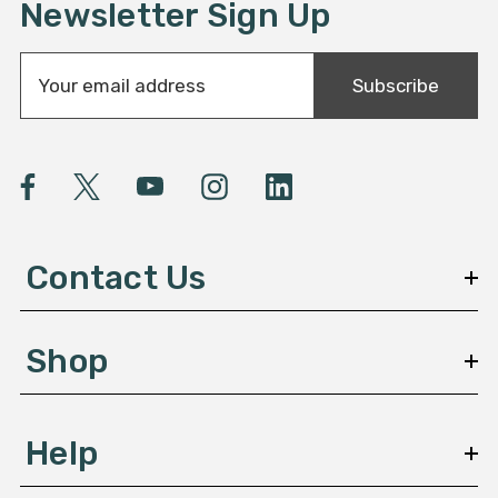
Newsletter Sign Up
E
Subscribe
m
a
i
l
A
d
d
Contact Us
r
e
s
Shop
s
Help