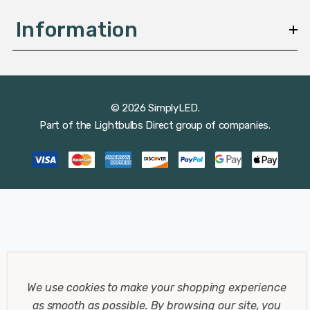
Information
© 2026 SimplyLED.
Part of the
Lightbulbs Direct
group of companies.
We use cookies to make your shopping experience
as smooth as possible.
By browsing our site, you