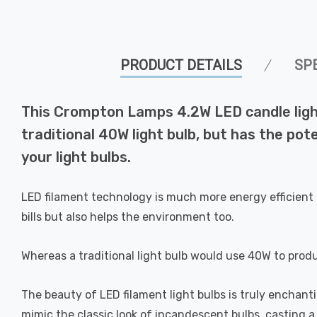
PRODUCT DETAILS
SP
This Crompton Lamps 4.2W LED candle light
traditional 40W light bulb, but has the pot
your light bulbs.
LED filament technology is much more energy efficient 
bills but also helps the environment too.
Whereas a traditional light bulb would use 40W to prod
The beauty of LED filament light bulbs is truly enchan
mimic the classic look of incandescent bulbs, casting 