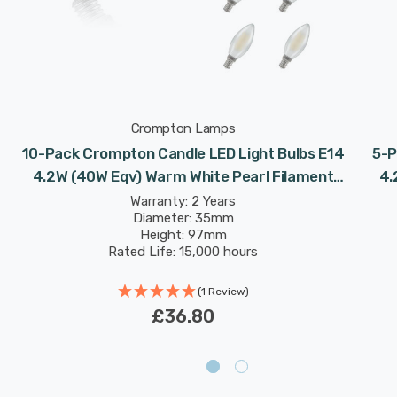
Crompton Lamps
10-Pack Crompton Candle LED Light Bulbs E14
5-P
l
4.2W (40W Eqv) Warm White Pearl Filament
4.
Small Screw Frosted
Warranty: 2 Years
Diameter: 35mm
Height: 97mm
Rated Life: 15,000 hours
(1 Review)
£36.80