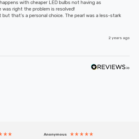
happens with cheaper LED bulbs not having as 
as right the problem is resolved! 

ht but that's a personal choice. The pearl was a less-stark 
2 years ago
Anonymous
Anony