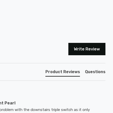
Write Review
Product Reviews
Questions
nt Pearl
problem with the downstairs triple switch as it only 