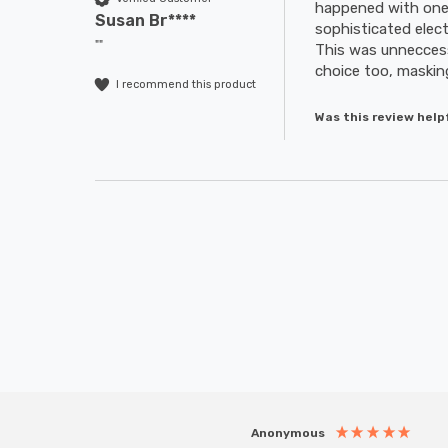
happened with one 
Susan Br****
sophisticated elec
""
This was unneccessar
choice too, masking
I recommend this product
Was this review help
Anonymous