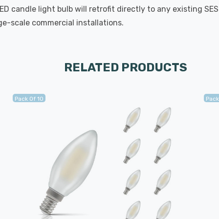
 candle light bulb will retrofit directly to any existing SE
rge-scale commercial installations.
RELATED PRODUCTS
Pack Of 10
Pack