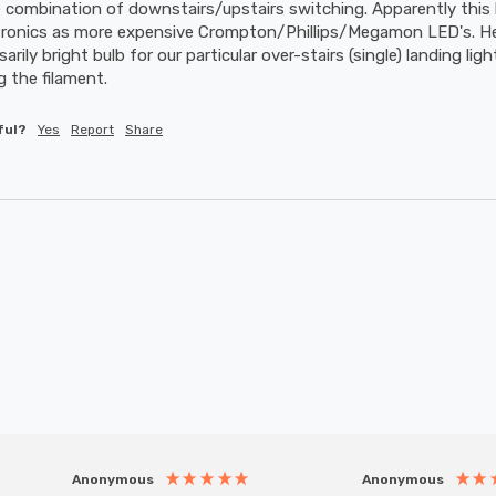
combination of downstairs/upstairs switching. Apparently this 
tronics as more expensive Crompton/Phillips/Megamon LED's. He w
ily bright bulb for our particular over-stairs (single) landing lig
 the filament.
ful?
Yes
Report
Share
Anonymous
Anonymous