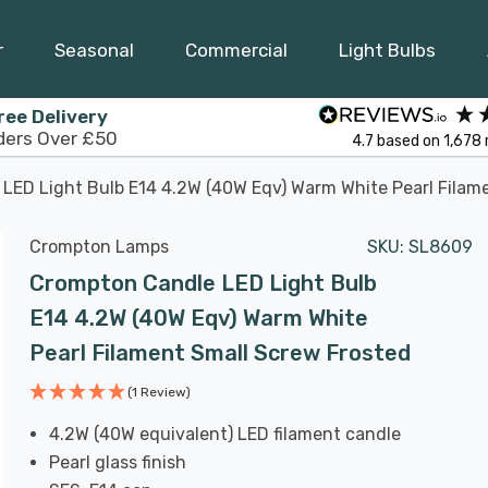
r
Seasonal
Commercial
Light Bulbs
ree Delivery
ders Over £50
4.7
based on
1,678
LED Light Bulb E14 4.2W (40W Eqv) Warm White Pearl Filam
Crompton Lamps
SKU:
SL8609
Crompton Candle LED Light Bulb
E14 4.2W (40W Eqv) Warm White
Pearl Filament Small Screw Frosted
(1 Review)
4.2W (40W equivalent) LED filament candle
Pearl glass finish