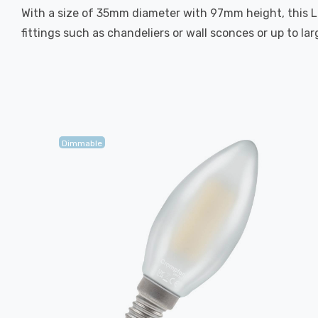
With a size of 35mm diameter with 97mm height, this LED
fittings such as chandeliers or wall sconces or up to la
Dimmable