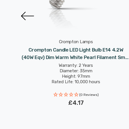
Crompton Lamps
 4.2W
Crompton Candle LED Light Bulb E14 4.2W
 Small
(40W Eqv) Dim Warm White Pearl Filament Smal
Screw Frosted
Warranty: 2 Years
Diameter: 35mm
Height: 97mm
Rated Life: 10,000 hours
(0 Reviews)
£4.17