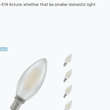
S-E14 fixture; whether that be smaller domestic light
 Of 5