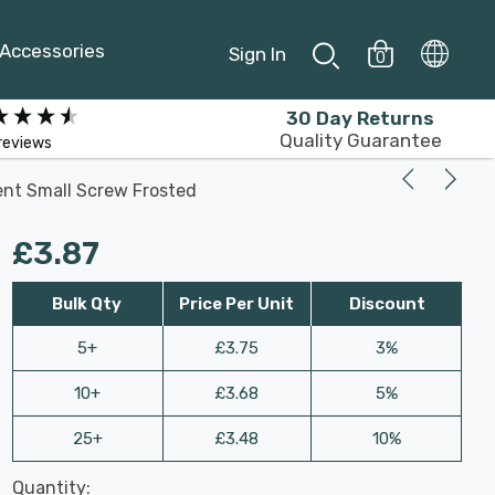
Accessories
Sign In
0
30 Day Returns
Quality Guarantee
reviews
ent Small Screw Frosted
£3.87
Bulk Qty
Price Per Unit
Discount
5+
£3.75
3%
10+
£3.68
5%
25+
£3.48
10%
Last
Quantity:
Hurry