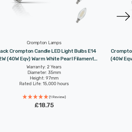
Crompton Lamps
ack Crompton Candle LED Light Bulbs E14
Crompton
2W (40W Eqv) Warm White Pearl Filament
(40W Eqv)
Small Screw Frosted
Warranty: 2 Years
Diameter: 35mm
Height: 97mm
Rated Life: 15,000 hours
(1 Review)
£18.75