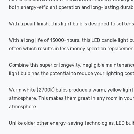
both energy-efficient operation and long-lasting durabi
With a pearl finish, this light bulb is designed to soften
With a long life of 15000-hours, this LED candle light b
often which results in less money spent on replacement
Combine this superior longevity, negligible maintenanc
light bulb has the potential to reduce your lighting cos
Warm white (2700K) bulbs produce a warm, yellow light 
atmosphere. This makes them great in any room in your 
atmosphere.
Unlike older other energy-saving technologies, LED bulb