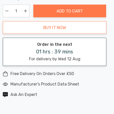
Chance:
Available
up!
Only
ADD TO CART
Current
stock:
Decrease Quantity:
Increase Quantity:
BUY IT NOW
Order in the next
01 hrs : 39 mins
For delivery by Wed 12 Aug
Free Delivery On Orders Over £50
Manufacturer's Product Data Sheet
Ask An Expert