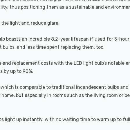
lity, thus positioning them as a sustainable and environment
s the light and reduce glare.
ulb boasts an incredible 8.2-year lifespan if used for 5-hour
 bulbs, and less time spent replacing them, too.
e and replacement costs with the LED light bulb’s notable 
ts by up to 90%.
which is comparable to traditional incandescent bulbs and 
home, but especially in rooms such as the living room or 
s light up instantly, with no waiting time to warm up to ful