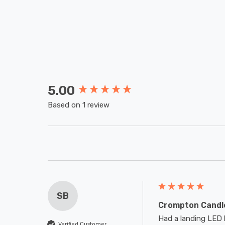
5.00
New content loaded
Based on 1 review
SB
Crompton Candle
Had a landing LED l
Verified Customer