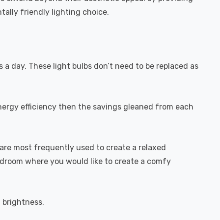
ally friendly lighting choice.
s a day. These light bulbs don’t need to be replaced as
energy efficiency then the savings gleaned from each
are most frequently used to create a relaxed
bedroom where you would like to create a comfy
l brightness.