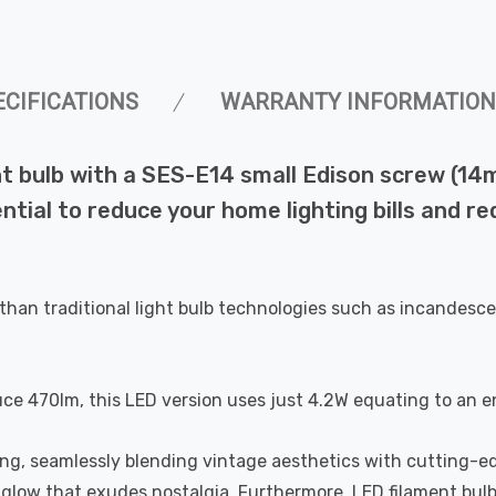
ECIFICATIONS
WARRANTY INFORMATION
 bulb with a SES-E14 small Edison screw (14mm
ential to reduce your home lighting bills and 
than traditional light bulb technologies such as incandesce
uce 470lm, this LED version uses just 4.2W equating to an e
ting, seamlessly blending vintage aesthetics with cutting-e
a glow that exudes nostalgia. Furthermore, LED filament bul