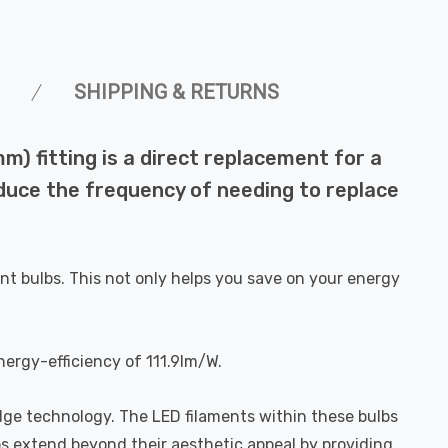
SHIPPING & RETURNS
) fitting is a direct replacement for a
reduce the frequency of needing to replace
nt bulbs. This not only helps you save on your energy
nergy-efficiency of 111.9lm/W.
dge technology. The LED filaments within these bulbs
bs extend beyond their aesthetic appeal by providing