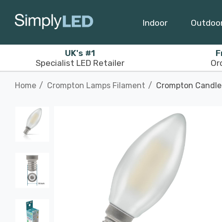
Indoor
Outdoo
UK's #1
F
Specialist LED Retailer
Or
Home
Crompton Lamps Filament
Crompton Candle 