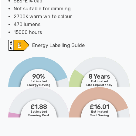
SES-E14 cap
Not suitable for dimming
2700K warm white colour
470 lumens
15000 hours
Energy Labelling Guide
90%
8 Years
Estimated
Estimated
Energy Saving
Life Expectancy
£1.88
£16.01
Estimated
Estimated
Running Cost
Cost Saving