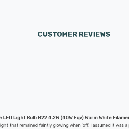
CUSTOMER REVIEWS
 LED Light Bulb B22 4.2W (40W Eqv) Warm White Filame
ight that remained faintly glowing when 'off'. I assumed it was a 