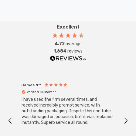
Excellent
4.72
average
1,684
reviews
James N**
Willia
Verified Customer
Ver
I have used the firm several times, and
Good 
received incredibly prompt service, with
compa
outstanding packaging. Despite this one tube
was damaged on occasion, but it was replaced
instantly. Superb service all round.