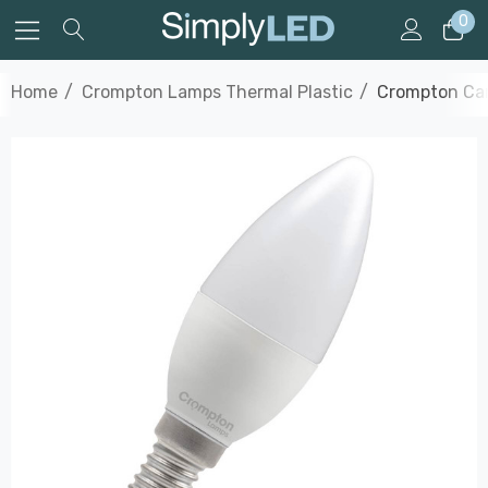
0
Home
Crompton Lamps Thermal Plastic
Crompton Can