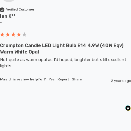
Verified Customer
Ian K**
""
Crompton Candle LED Light Bulb E14 4.9W (40W Eqv)
Warm White Opal
Not quite as warm opal as I'd hoped, brighter but still excellent 
lights
Was this review helpful?
Yes
Report
Share
2 years ago