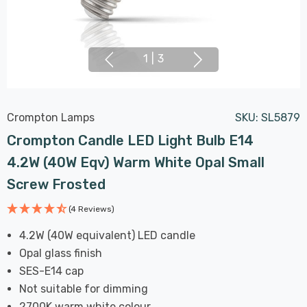
1
|
3
Crompton Lamps
SKU:
SL5879
Crompton Candle LED Light Bulb E14
4.2W (40W Eqv) Warm White Opal Small
Screw Frosted
(4 Reviews)
4.2W (40W equivalent) LED candle
Opal glass finish
SES-E14 cap
Not suitable for dimming
2700K warm white colour