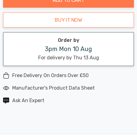
BUY IT NOW
Order by
3pm Mon 10 Aug
For delivery by Thu 13 Aug
Free Delivery On Orders Over £50
Manufacturer's Product Data Sheet
Ask An Expert