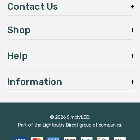
d
Contact Us
r
e
s
Shop
s
Help
Information
© 2026 SimplyLED.
Part of the
Lightbulbs Direct
group of companies.