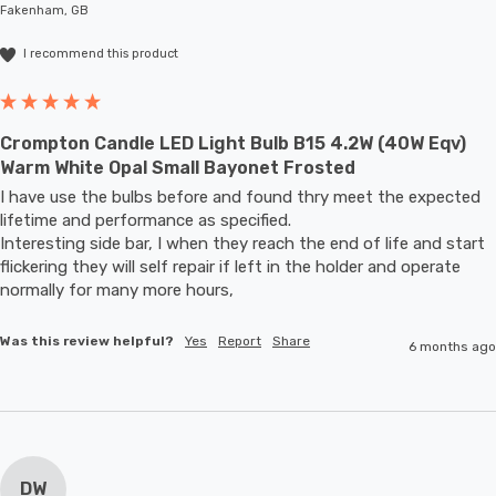
Fakenham, GB
I recommend this product
Crompton Candle LED Light Bulb B15 4.2W (40W Eqv)
Warm White Opal Small Bayonet Frosted
I have use the bulbs before and found thry meet the expected 
lifetime and performance as specified.

Interesting side bar, I when they reach the end of life and start 
flickering they will self repair if left in the holder and operate 
normally for many more hours,
Was this review helpful?
Yes
Report
Share
6 months ago
DW