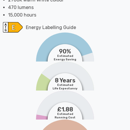
470 lumens
15,000 hours
Energy Labelling Guide
90%
Estimated
Energy Saving
8 Years
Estimated
Life Expectancy
£1.88
Estimated
Running Cost