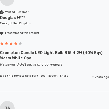
Verified Customer
Douglas W***
Exeter, United Kingdom
I recommend this product
Crompton Candle LED Light Bulb B15 4.2W (40W Eqv)
Warm White Opal
Reviewer didn't leave any comments
Was this review helpful?
Yes
Report
Share
2 years ago
TA