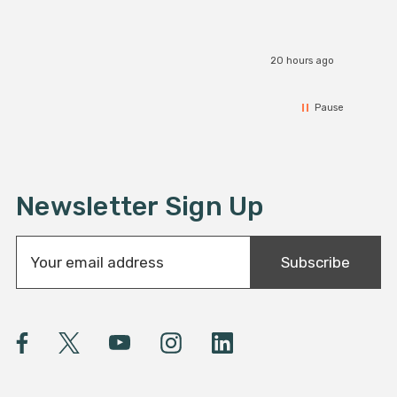
20 hours ago
Pause
Newsletter Sign Up
E
Subscribe
m
a
i
l
A
d