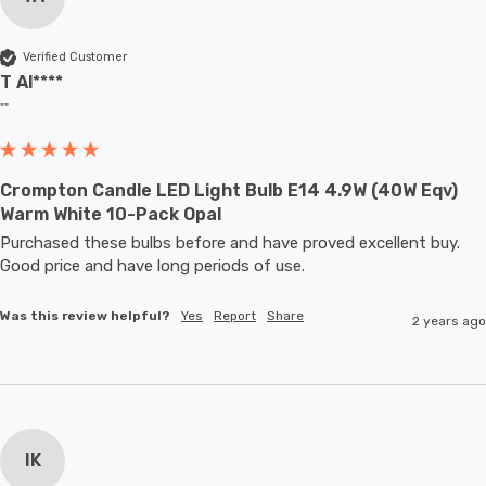
Verified Customer
T Al****
""
Crompton Candle LED Light Bulb E14 4.9W (40W Eqv)
Warm White 10-Pack Opal
Purchased these bulbs before and have proved excellent buy. 
Good price and have long periods of use.
Was this review helpful?
Yes
Report
Share
2 years ago
IK