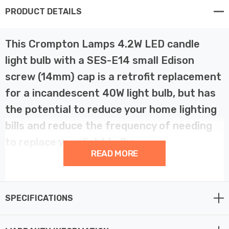
PRODUCT DETAILS
This Crompton Lamps 4.2W LED candle
light bulb with a SES-E14 small Edison
screw (14mm) cap is a retrofit replacement
for a incandescent 40W light bulb, but has
the potential to reduce your home lighting
bills and reduce the frequency of needing
to replace your light bulbs.
READ MORE
LED technology has superior energy efficiency than
traditional incandescent or halogen light bulbs which
SPECIFICATIONS
helps you save on your energy bills and helps the
environment too.