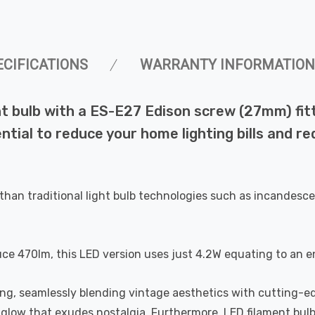
ECIFICATIONS
WARRANTY INFORMATION
 bulb with a ES-E27 Edison screw (27mm) fitti
ential to reduce your home lighting bills and 
than traditional light bulb technologies such as incandesce
uce 470lm, this LED version uses just 4.2W equating to an e
ting, seamlessly blending vintage aesthetics with cutting-e
a glow that exudes nostalgia. Furthermore, LED filament bul