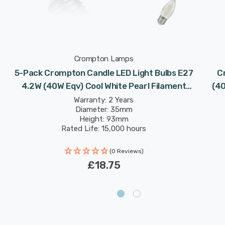
Crompton Lamps
5-Pack Crompton Candle LED Light Bulbs E27
C
4.2W (40W Eqv) Cool White Pearl Filament
(40
Screw Frosted
Warranty: 2 Years
Diameter: 35mm
Height: 93mm
Rated Life: 15,000 hours
(0 Reviews)
£18.75