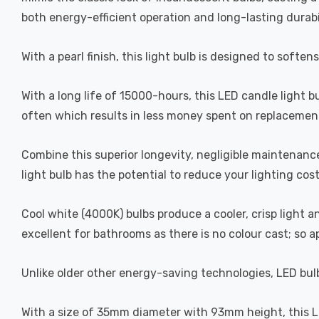
both energy-efficient operation and long-lasting durabi
With a pearl finish, this light bulb is designed to soften
With a long life of 15000-hours, this LED candle light b
often which results in less money spent on replacement
Combine this superior longevity, negligible maintenanc
light bulb has the potential to reduce your lighting cos
Cool white (4000K) bulbs produce a cooler, crisp light 
excellent for bathrooms as there is no colour cast; so 
Unlike older other energy-saving technologies, LED bulb
With a size of 35mm diameter with 93mm height, this LED