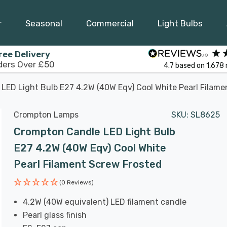
r
Seasonal
Commercial
Light Bulbs
ree Delivery
ders Over £50
4.7
based on
1,678
LED Light Bulb E27 4.2W (40W Eqv) Cool White Pearl Filame
Crompton Lamps
SKU:
SL8625
Crompton Candle LED Light Bulb
E27 4.2W (40W Eqv) Cool White
Pearl Filament Screw Frosted
(0 Reviews)
4.2W (40W equivalent) LED filament candle
Pearl glass finish