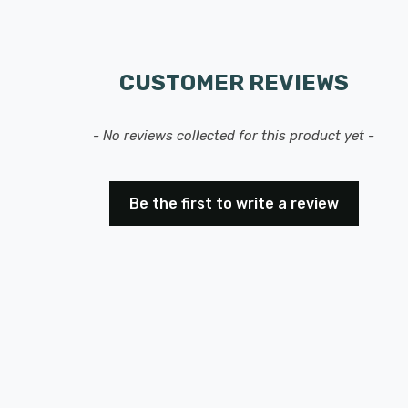
CUSTOMER REVIEWS
- No reviews collected for this product yet -
Be the first to write a review