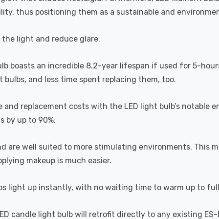
lity, thus positioning them as a sustainable and environment
s the light and reduce glare.
ulb boasts an incredible 8.2-year lifespan if used for 5-hour
 bulbs, and less time spent replacing them, too.
e and replacement costs with the LED light bulb’s notable 
ts by up to 90%.
and are well suited to more stimulating environments. This m
applying makeup is much easier.
s light up instantly, with no waiting time to warm up to ful
 candle light bulb will retrofit directly to any existing ES