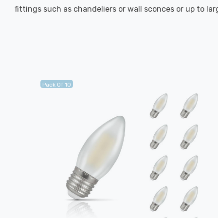
fittings such as chandeliers or wall sconces or up to la
Pack Of 10