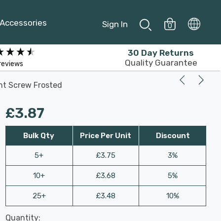
Accessories
Sign In
0
30 Day Returns
Quality Guarantee
reviews
nt Screw Frosted
£3.87
Bulk Qty
Price Per Unit
Discount
5+
£3.75
3%
10+
£3.68
5%
25+
£3.48
10%
Last
Quantity:
Hurry