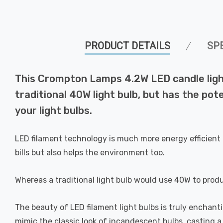
PRODUCT DETAILS
SP
This Crompton Lamps 4.2W LED candle light
traditional 40W light bulb, but has the pot
your light bulbs.
LED filament technology is much more energy efficient 
bills but also helps the environment too.
Whereas a traditional light bulb would use 40W to prod
The beauty of LED filament light bulbs is truly enchan
mimic the classic look of incandescent bulbs, casting 