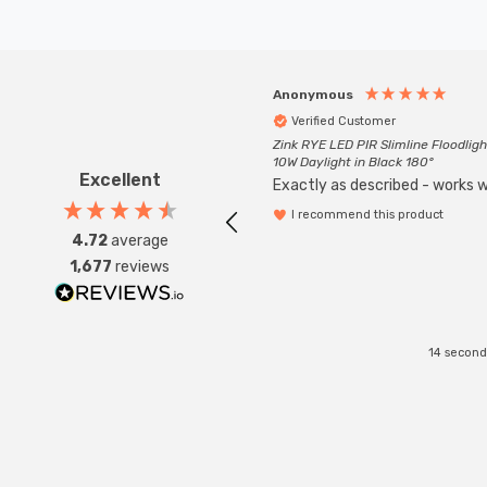
Anonymous
Verified Customer
Zink RYE LED PIR Slimline Floodligh
10W Daylight in Black 180°
Excellent
Exactly as described - works we
I recommend this product
4.72
average
1,677
reviews
14 second