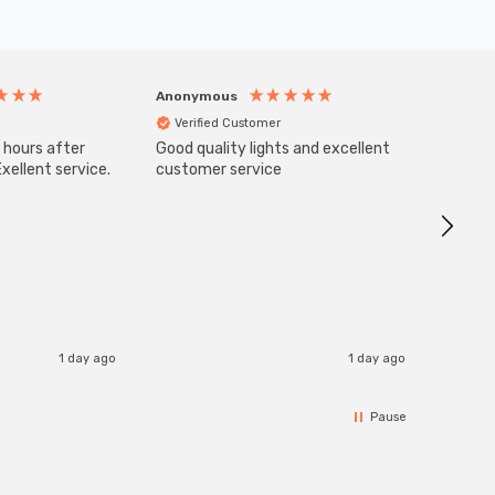
Anonymous
Anony
Verified Customer
Veri
 hours after
Good quality lights and excellent
SuperBr
Up Ligh
xellent service.
customer service
Brushed
Great 
I re
1 day ago
1 day ago
Pause