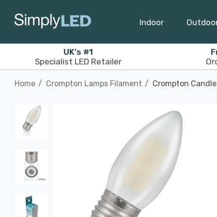
Indoor
Outdoo
UK's #1
F
Specialist LED Retailer
Or
Home
Crompton Lamps Filament
Crompton Candle 