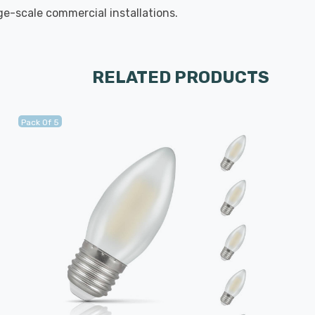
rge-scale commercial installations.
RELATED PRODUCTS
Pack Of 5