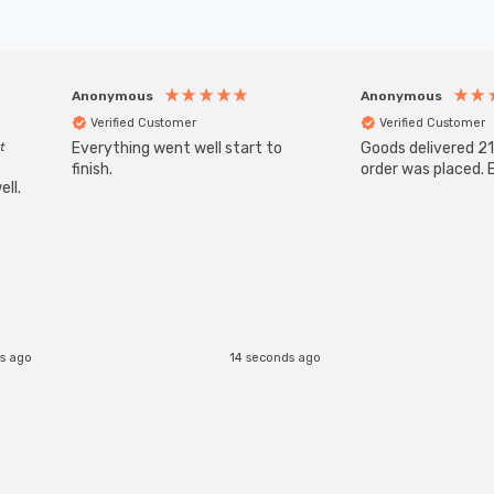
Anonymous
Anonymous
Verified Customer
Verified Customer
t
Everything went well start to
Goods delivered 21
finish.
order was placed. E
ll.
s ago
14 seconds ago