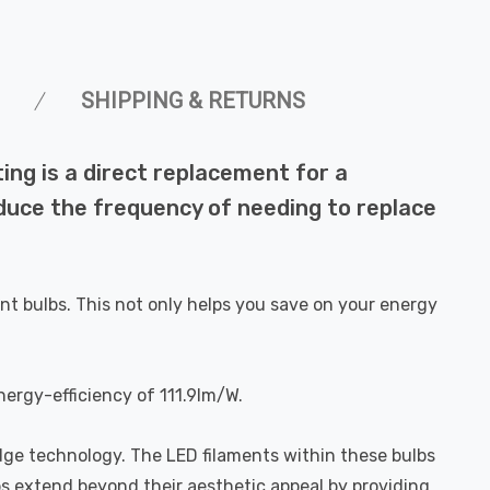
SHIPPING & RETURNS
ng is a direct replacement for a
reduce the frequency of needing to replace
nt bulbs. This not only helps you save on your energy
nergy-efficiency of 111.9lm/W.
dge technology. The LED filaments within these bulbs
bs extend beyond their aesthetic appeal by providing