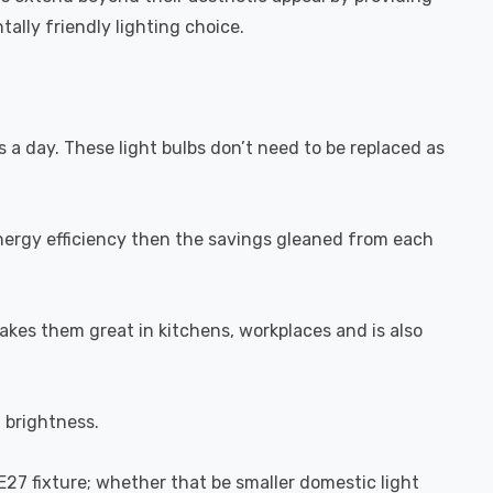
ally friendly lighting choice.
s a day. These light bulbs don’t need to be replaced as
energy efficiency then the savings gleaned from each
akes them great in kitchens, workplaces and is also
l brightness.
-E27 fixture; whether that be smaller domestic light