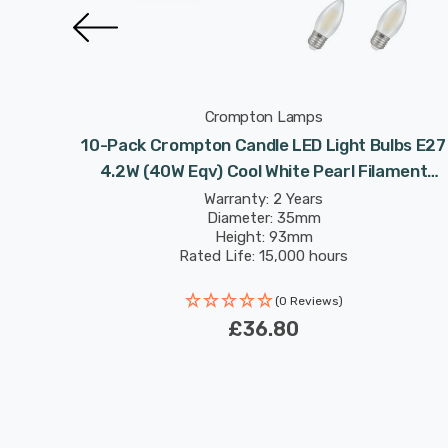
Crompton Lamps
 4.2W
10-Pack Crompton Candle LED Light Bulbs E27
 Screw
4.2W (40W Eqv) Cool White Pearl Filament
Screw Frosted
Warranty: 2 Years
Diameter: 35mm
Height: 93mm
Rated Life: 15,000 hours
(0 Reviews)
£36.80