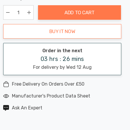
Chance:
Available
up!
Only
ADD TO CART
Current
stock:
Decrease Quantity:
Increase Quantity:
BUY IT NOW
Order in the next
03 hrs : 26 mins
For delivery by Wed 12 Aug
Free Delivery On Orders Over £50
Manufacturer's Product Data Sheet
Ask An Expert