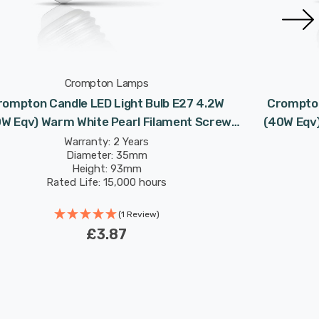
Crompton Lamps
rompton Candle LED Light Bulb E27 4.2W
Crompton
W Eqv) Warm White Pearl Filament Screw
(40W Eqv)
Frosted
Warranty: 2 Years
Diameter: 35mm
Height: 93mm
Rated Life: 15,000 hours
(1 Review)
£3.87