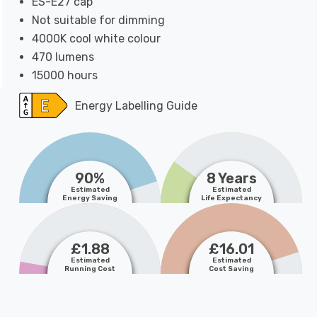
ES-E27 cap
Not suitable for dimming
4000K cool white colour
470 lumens
15000 hours
Energy Labelling Guide
90%
8 Years
Estimated
Estimated
Energy Saving
Life Expectancy
£1.88
£16.01
Estimated
Estimated
Running Cost
Cost Saving