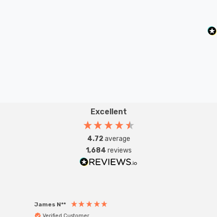
Excellent
4.72
average
1,684
reviews
James N**
Willia
Verified Customer
Ver