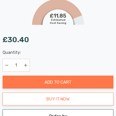
£11.85
Estimated
Cost Saving
£30.40
Last
Quantity:
Hurry
Chance:
Available
up!
Only
Current
Decrease Quantity:
Increase Quantity:
stock:
ADD TO CART
BUY IT NOW