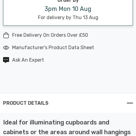
Order by
3pm Mon 10 Aug
For delivery by Thu 13 Aug
Free Delivery On Orders Over £50
Manufacturer's Product Data Sheet
Ask An Expert
PRODUCT DETAILS
Ideal for illuminating cupboards and
cabinets or the areas around wall hangings