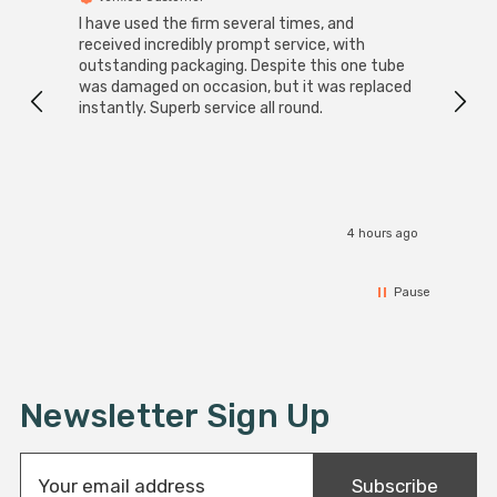
I have used the firm several times, and
Good 
received incredibly prompt service, with
compa
outstanding packaging. Despite this one tube
was damaged on occasion, but it was replaced
instantly. Superb service all round.
4 hours ago
Pause
Newsletter Sign Up
E
Subscribe
m