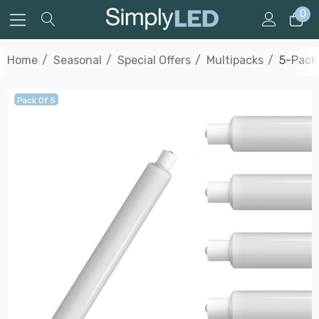
0
Home
Seasonal
Special Offers
Multipacks
5-Pack 
Pack Of 5