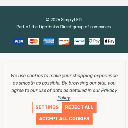
© 2026 SimplyLED.
Part of the
Lightbulbs Direct
group of companies.
We use cookies to make your shopping experience
as smooth as possible.
By browsing our site, you
agree to our use of data as detailed in our
Privacy
Policy
.
SETTINGS
REJECT ALL
ACCEPT ALL COOKIES