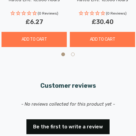
Picture-Light
Picture-Light
(0 Reviews)
(0 Reviews)
£6.27
£30.40
ADD TO CART
ADD TO CART
Customer reviews
New content loaded
- No reviews collected for this product yet -
Be the first to write a review