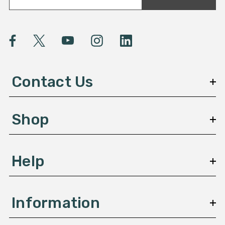
a
i
l
A
d
d
Contact Us
r
e
s
Shop
s
Help
Information