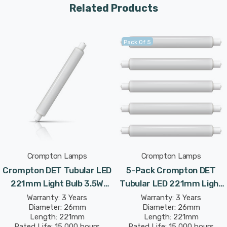
Related Products
Pack Of 5
Crompton Lamps
Crompton Lamps
Crompton DET Tubular LED
5-Pack Crompton DET
221mm Light Bulb 3.5W
Tubular LED 221mm Light
(30W Eqv) Warm White
Bulbs 3.5W (30W Eqv) Cool
Warranty: 3 Years
Warranty: 3 Years
Diameter: 26mm
Diameter: 26mm
Opal Double-Ended
White Opal Double-Ended
Length: 221mm
Length: 221mm
Striplight Mirror-Light
Striplight Mirror-Light
Rated Life: 15,000 hours
Rated Life: 15,000 hours