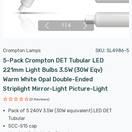
1
|
4
Crompton Lamps
SKU:
SL4986-5
5-Pack Crompton DET Tubular LED
221mm Light Bulbs 3.5W (30W Eqv)
Warm White Opal Double-Ended
Striplight Mirror-Light Picture-Light
(0 Reviews)
Pack of 5 240V 3.5W (30W equivalent) LED DET
Tubular
SCC-S15 cap