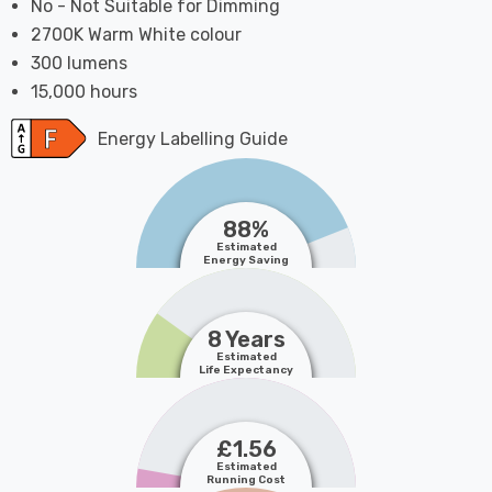
No - Not Suitable for Dimming
2700K Warm White colour
300 lumens
15,000 hours
Energy Labelling Guide
88%
Estimated
Energy Saving
8 Years
Estimated
Life Expectancy
£1.56
Estimated
Running Cost