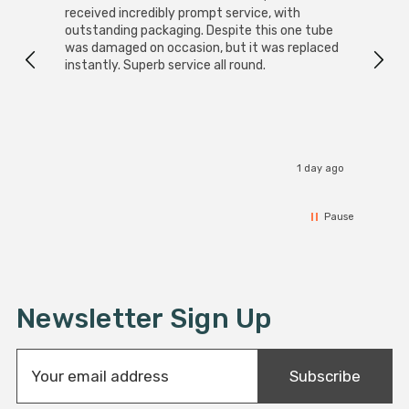
received incredibly prompt service, with
compa
outstanding packaging. Despite this one tube
was damaged on occasion, but it was replaced
instantly. Superb service all round.
1 day ago
Pause
Newsletter Sign Up
E
Subscribe
m
a