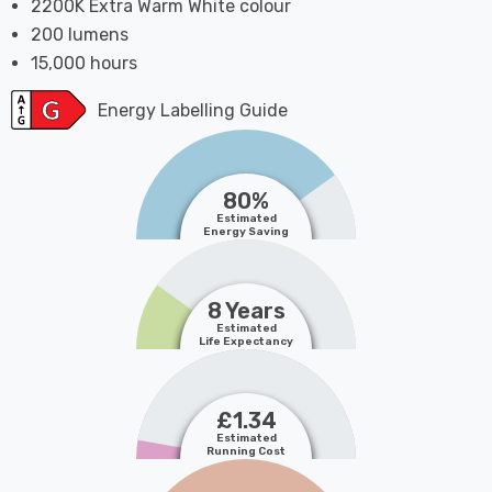
2200K Extra Warm White colour
200 lumens
15,000 hours
Energy Labelling Guide
80%
Estimated
Energy Saving
8 Years
Estimated
Life Expectancy
£1.34
Estimated
Running Cost