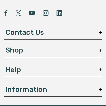
i
l
A
d
d
Contact Us
r
e
s
Shop
s
Help
Information