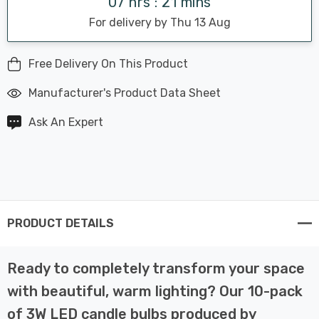
07 hrs : 21 mins
For delivery by Thu 13 Aug
Free Delivery On This Product
Manufacturer's Product Data Sheet
Ask An Expert
PRODUCT DETAILS
Ready to completely transform your space
with beautiful, warm lighting? Our 10-pack
of 3W LED candle bulbs produced by