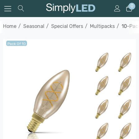
0
Home
Seasonal
Special Offers
Multipacks
10-Pack
Pack Of 10