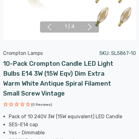
1
|
4
Crompton Lamps
SKU:
SL5867-10
10-Pack Crompton Candle LED Light
Bulbs E14 3W (15W Eqv) Dim Extra
Warm White Antique Spiral Filament
Small Screw Vintage
(0 Reviews)
Pack of 10 240V 3W (15W equivalent) LED Candle
SES-E14 cap
Yes - Dimmable