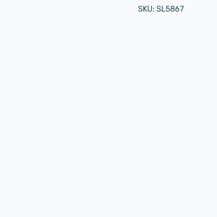
SKU:
SL5867