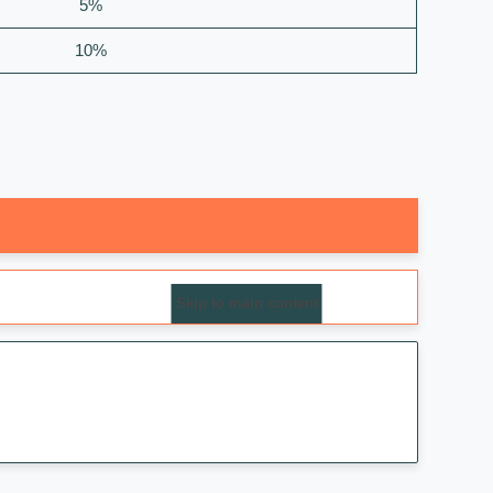
5%
10%
Skip to main content