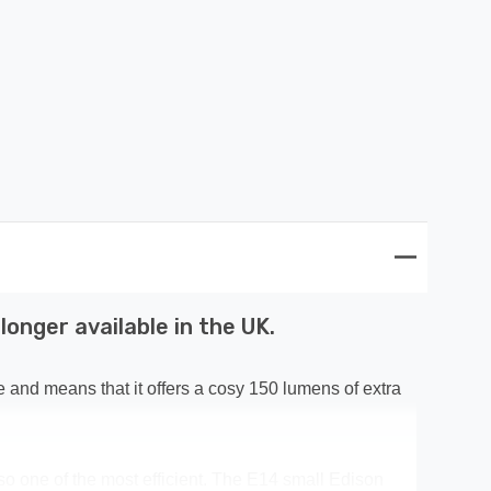
onger available in the UK.
e and means that it offers a cosy 150 lumens of extra
 also one of the most efficient. The E14 small Edison