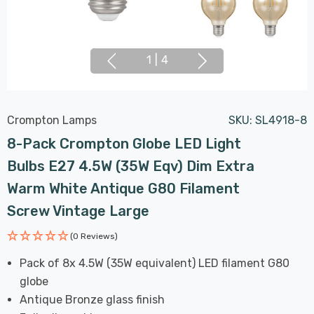
1
|
4
Crompton Lamps
SKU:
SL4918-8
8-Pack Crompton Globe LED Light
Bulbs E27 4.5W (35W Eqv) Dim Extra
Warm White Antique G80 Filament
Screw Vintage Large
(0 Reviews)
Pack of 8x 4.5W (35W equivalent) LED filament G80
globe
Antique Bronze glass finish