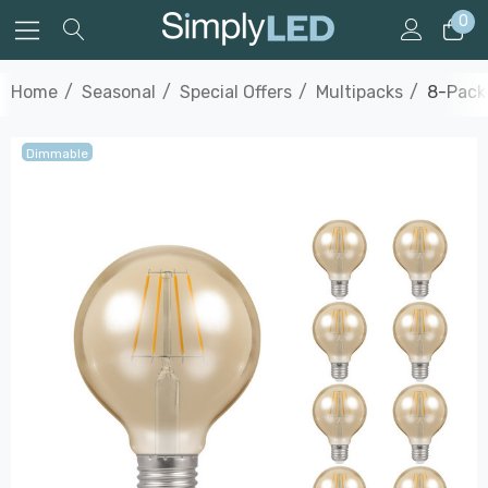
0
Home
Seasonal
Special Offers
Multipacks
8-Pack
Dimmable