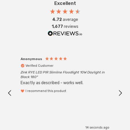
Excellent
4.72
average
1,677
reviews
Anonymous
Anon
Verified Customer
Ver
Zink RYE LED PIR Slimline Floodlight 10W Daylight in
Every
Black 180°
Exactly as described - works well.
I recommend this product
14 seconds ago