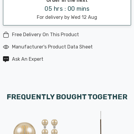
Order in the next
05 hrs : 00 mins
For delivery by Wed 12 Aug
Free Delivery On This Product
Manufacturer's Product Data Sheet
Ask An Expert
FREQUENTLY BOUGHT TOGETHER