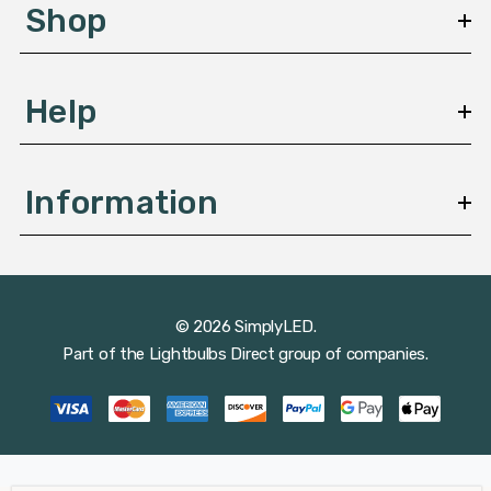
s
Shop
s
Help
Information
© 2026 SimplyLED.
Part of the
Lightbulbs Direct
group of companies.