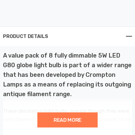
PRODUCT DETAILS
A value pack of 8 fully dimmable 5W LED
G80 globe light bulb is part of a wider range
that has been developed by Crompton
Lamps as a means of replacing its outgoing
antique filament range.
These decorative light bulbs, popular though they were,
were deemed to be too inefficient by the European Union
READ MORE
and subsequently banned in February 2016.