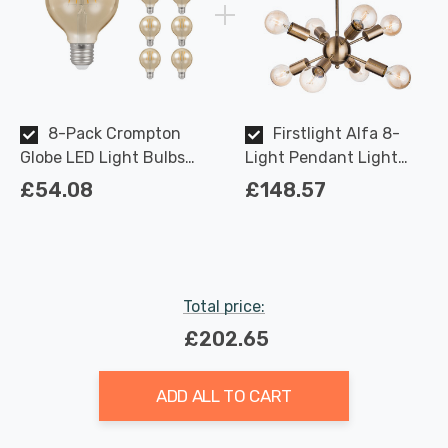
8-Pack Crompton
Firstlight Alfa 8-
Globe LED Light Bulbs
Light Pendant Light
E27 4.5W (35W Eqv) Dim
Modern Style in Antique
£54.08
£148.57
Extra Warm White
Brass
Antique G80 Filament
Screw Vintage Large
Total price:
£202.65
ADD ALL TO CART