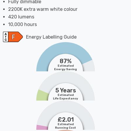
Fully dimmable
2200K extra warm white colour
420 lumens
10,000 hours
Energy Labelling Guide
87%
Estimated
Energy Saving
5 Years
Estimated
Life Expectancy
£2.01
Estimated
Running Cost