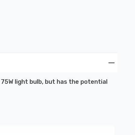
5W light bulb, but has the potential