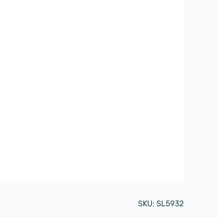
SKU:
SL5932