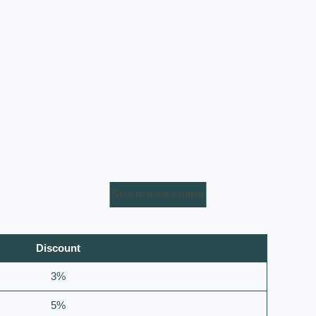
Skip to main content
Discount
3%
5%