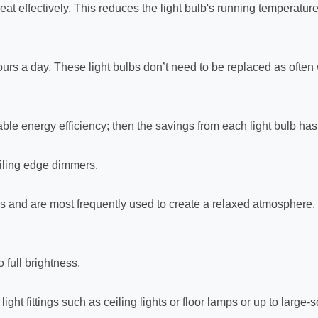
eat effectively. This reduces the light bulb's running temperatur
-hours a day. These light bulbs don’t need to be replaced as oft
le energy efficiency; then the savings from each light bulb has t
iling edge dimmers.
s and are most frequently used to create a relaxed atmosphere.
 full brightness.
ight fittings such as ceiling lights or floor lamps or up to large-