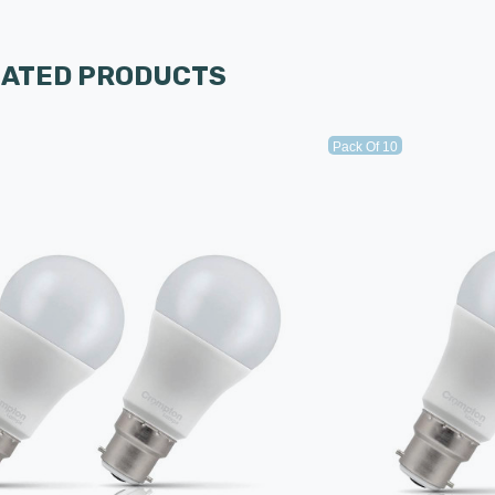
LATED PRODUCTS
Pack Of 10