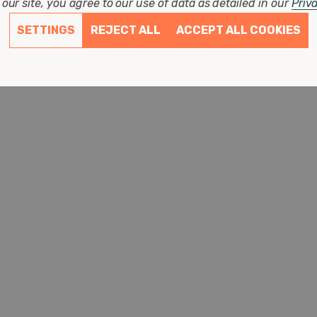
our site, you agree to our use of data as detailed in our
Priv
SETTINGS
REJECT ALL
ACCEPT ALL COOKIES