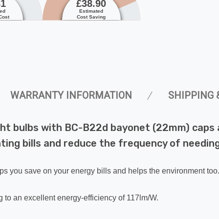
81
£38.90
ted
Estimated
Cost
Cost Saving
WARRANTY INFORMATION
SHIPPING 
ght bulbs with BC-B22d bayonet (22mm) caps a
ing bills and reduce the frequency of needing 
lps you save on your energy bills and helps the environment too
 to an excellent energy-efficiency of 117lm/W.