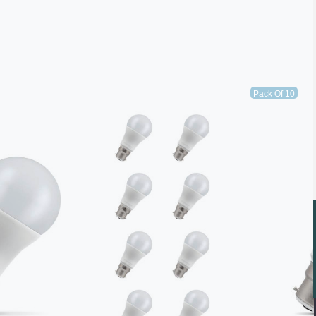
Pack Of 10