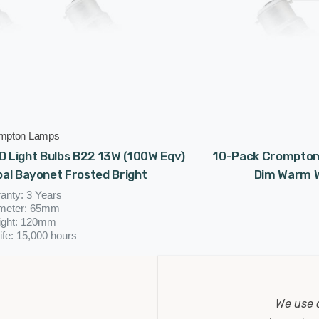
mpton Lamps
 Light Bulbs B22 13W (100W Eqv)
10-Pack Crompton 
al Bayonet Frosted Bright
Dim Warm W
anty: 3 Years
meter: 65mm
ight: 120mm
ife: 15,000 hours
(0 Reviews)
£15.93
We use 