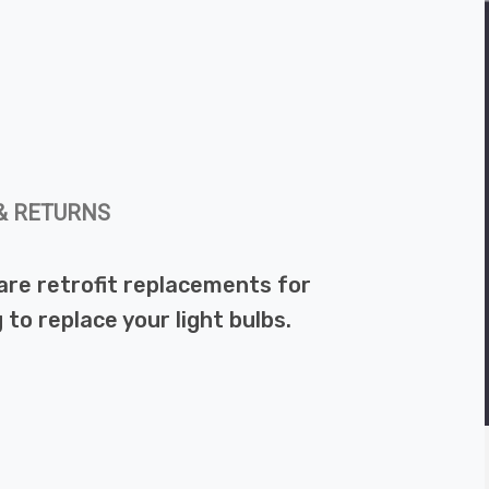
& RETURNS
re retrofit replacements for
to replace your light bulbs.
.