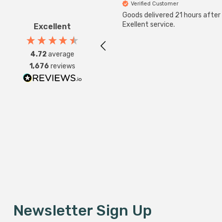
Verified Customer
Goods delivered 21 hours after
Exellent service.
Excellent
4.72
average
1,676
reviews
Newsletter Sign Up