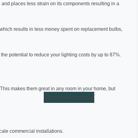
e and places less strain on its components resulting in a
en which results in less money spent on replacement bulbs,
he potential to reduce your lighting costs by up to 87%.
 This makes them great in any room in your home, but
Skip to main content
scale commercial installations.