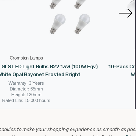
Crompton Lamps
GLS LED Light Bulbs B22 13W (100W Eqv)
10-Pack Cr
hite Opal Bayonet Frosted Bright
W
Warranty: 3 Years
Diameter: 65mm
Height: 120mm
Rated Life: 15,000 hours
(0 Reviews)
£52.00
cookies to make your shopping experience as smooth as pos