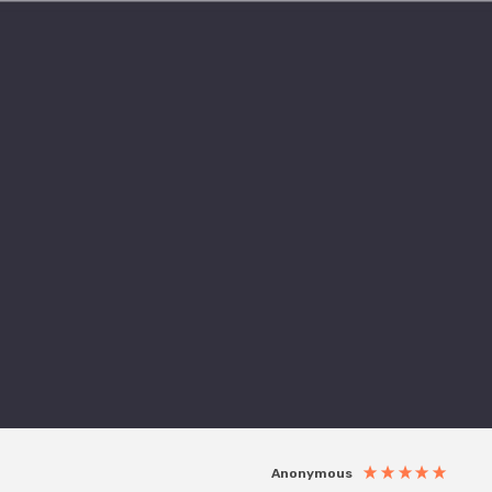
Anonymous