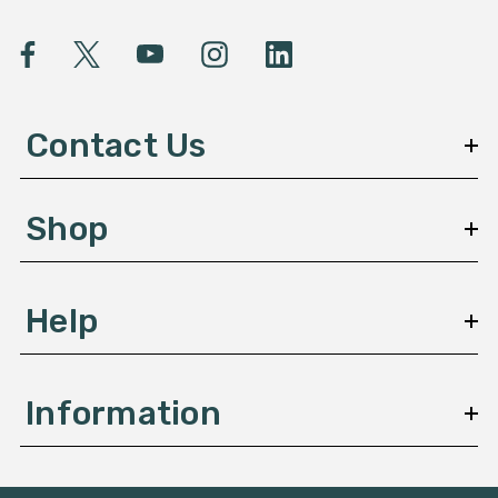
i
l
A
d
d
Contact Us
r
e
s
Shop
s
Help
Information