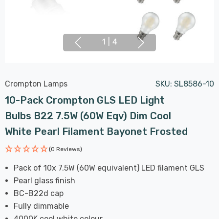
1
|
4
Crompton Lamps
SKU:
SL8586-10
10-Pack Crompton GLS LED Light
Bulbs B22 7.5W (60W Eqv) Dim Cool
White Pearl Filament Bayonet Frosted
(0 Reviews)
Pack of 10x 7.5W (60W equivalent) LED filament GLS
Pearl glass finish
BC-B22d cap
Fully dimmable
4000K cool white colour