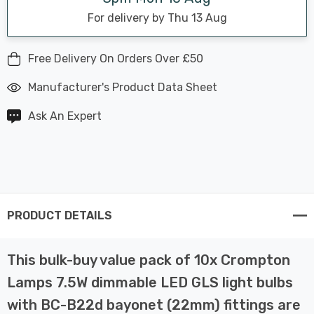
For delivery by Thu 13 Aug
Free Delivery On Orders Over £50
Manufacturer's Product Data Sheet
Ask An Expert
PRODUCT DETAILS
This bulk-buy value pack of 10x Crompton
Lamps 7.5W dimmable LED GLS light bulbs
with BC-B22d bayonet (22mm) fittings are