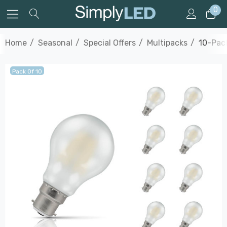
0
Home
Seasonal
Special Offers
Multipacks
10-Pack
Pack Of 10