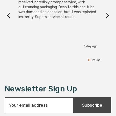
received incredibly prompt service, with
compa
outstanding packaging. Despite this one tube
was damaged on occasion, but it was replaced
instantly. Superb service all round.
1 day ago
Pause
Newsletter Sign Up
E
Subscribe
m
a