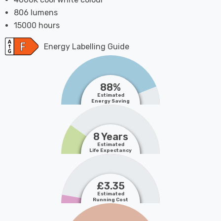
806 lumens
15000 hours
Energy Labelling Guide
88%
Estimated
Energy Saving
8 Years
Estimated
Life Expectancy
£3.35
Estimated
Running Cost