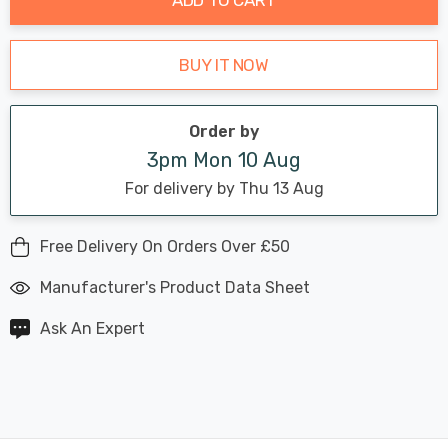
BUY IT NOW
Order by
3pm Mon 10 Aug
For delivery by Thu 13 Aug
Free Delivery On Orders Over £50
Manufacturer's Product Data Sheet
Ask An Expert