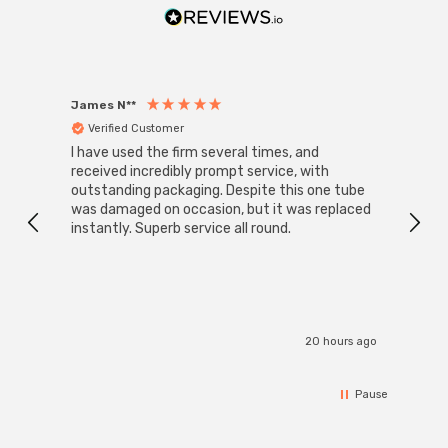
James N**
Willia
Verified Customer
Ver
I have used the firm several times, and
Good 
received incredibly prompt service, with
compa
outstanding packaging. Despite this one tube
was damaged on occasion, but it was replaced
instantly. Superb service all round.
20 hours ago
Pause