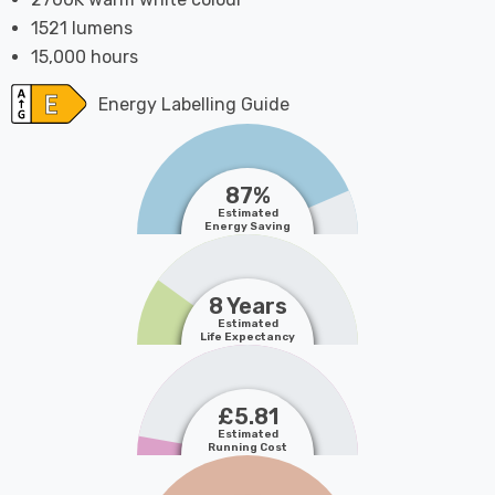
1521 lumens
15,000 hours
Energy Labelling Guide
87%
Estimated
Energy Saving
8 Years
Estimated
Life Expectancy
£5.81
Estimated
Running Cost