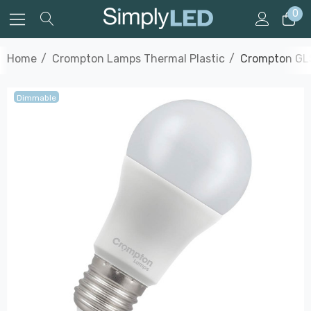
0
Home
Crompton Lamps Thermal Plastic
Crompton GLS
Dimmable