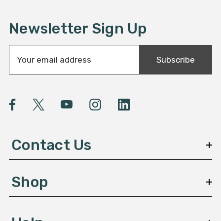
Newsletter Sign Up
E
Subscribe
m
a
i
l
A
d
d
Contact Us
r
e
s
Shop
s