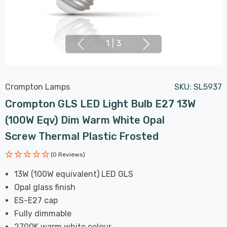
1
|
3
Crompton Lamps
SKU:
SL5937
Crompton GLS LED Light Bulb E27 13W
(100W Eqv) Dim Warm White Opal
Screw Thermal Plastic Frosted
(0 Reviews)
13W (100W equivalent) LED GLS
Opal glass finish
ES-E27 cap
Fully dimmable
2700K warm white colour