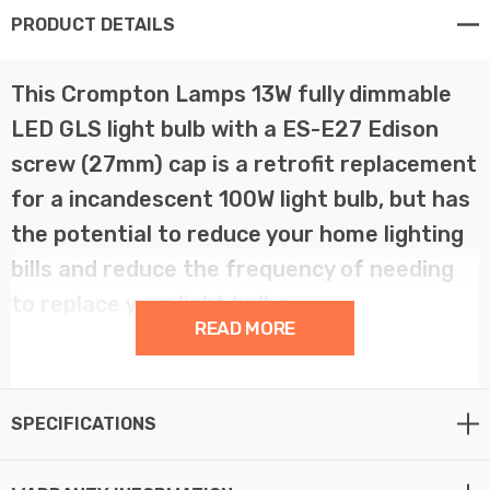
PRODUCT DETAILS
This Crompton Lamps 13W fully dimmable
LED GLS light bulb with a ES-E27 Edison
screw (27mm) cap is a retrofit replacement
for a incandescent 100W light bulb, but has
the potential to reduce your home lighting
bills and reduce the frequency of needing
to replace your light bulbs.
READ MORE
LED technology has superior energy efficiency than
traditional incandescent or halogen light bulbs which
SPECIFICATIONS
helps you save on your energy bills and helps the
environment too.