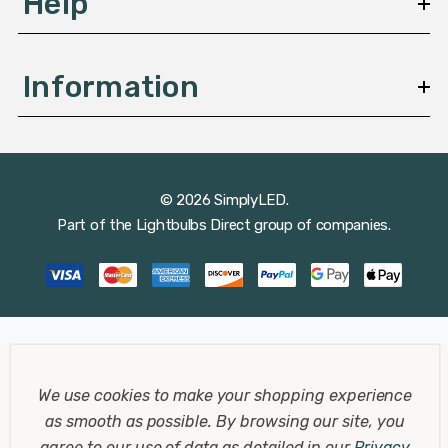
Help
Information
© 2026 SimplyLED.
Part of the
Lightbulbs Direct
group of companies.
We use cookies to make your shopping experience
as smooth as possible.
By browsing our site, you
agree to our use of data as detailed in our
Privacy