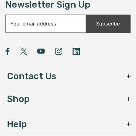
Newsletter Sign Up
E
Subscribe
m
a
i
l
A
d
d
Contact Us
r
e
s
Shop
s
Help