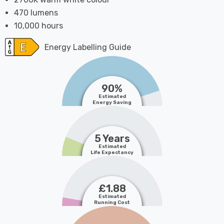
470 lumens
10,000 hours
Energy Labelling Guide
90%
Estimated
Energy Saving
5 Years
Estimated
Life Expectancy
£1.88
Estimated
Running Cost