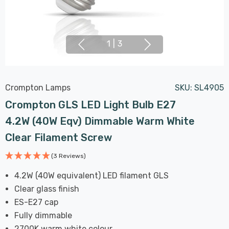
1
|
3
Crompton Lamps
SKU:
SL4905
Crompton GLS LED Light Bulb E27
4.2W (40W Eqv) Dimmable Warm White
Clear Filament Screw
(3 Reviews)
4.2W (40W equivalent) LED filament GLS
Clear glass finish
ES-E27 cap
Fully dimmable
2700K warm white colour