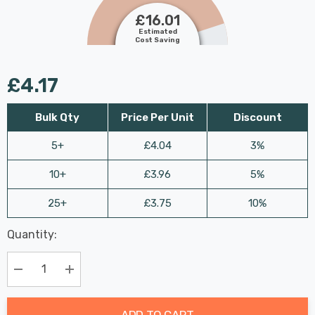
£16.01
Estimated
Cost Saving
£4.17
Bulk Qty
Price Per Unit
Discount
5+
£4.04
3%
10+
£3.96
5%
25+
£3.75
10%
Last
Quantity:
Hurry
Chance:
Available
up!
Only
Current
Decrease Quantity:
Increase Quantity:
stock:
ADD TO CART