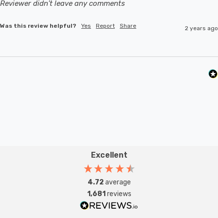
Reviewer didn't leave any comments
Was this review helpful?
Yes
Report
Share
2 years ago
Excellent
4.72
average
1,681
reviews