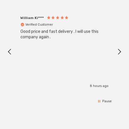
William Ki****
Anon
Verified Customer
Ver
Good price and fast delivery . I will use this
Zink R
Black
company again .
Exact
I r
8 hours ago
Pause