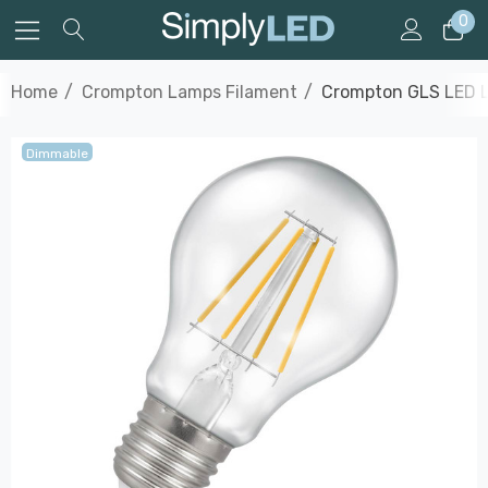
0
Home
Crompton Lamps Filament
Crompton GLS LED L
Dimmable