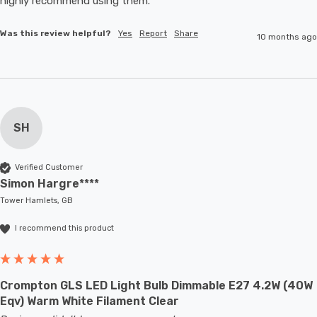
highly recommend using them. 
Was this review helpful?
Yes
Report
Share
10 months ago
SH
Verified Customer
Simon Hargre****
Tower Hamlets, GB
I recommend this product
Crompton GLS LED Light Bulb Dimmable E27 4.2W (40W
Eqv) Warm White Filament Clear