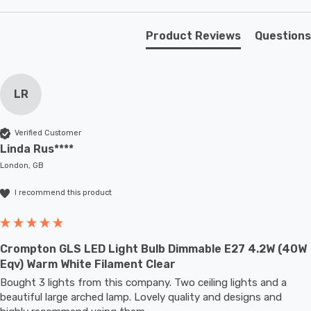
atmosphere.
Product Reviews
Questions
Unlike older other energy-saving technologies, LED
bulbs light up instantly, with no waiting time to warm up
LR
to full brightness.
With a size of 60mm diameter with 104mm height, this
Verified Customer
Linda Rus****
LED GLS light bulb will retrofit directly to any existing
London, GB
ES-E27 fixture; whether that be smaller domestic light
fittings such as ceiling lights or floor lamps or up to
I recommend this product
large-scale commercial installations.
Crompton GLS LED Light Bulb Dimmable E27 4.2W (40W
Eqv) Warm White Filament Clear
Bought 3 lights from this company. Two ceiling lights and a 
beautiful large arched lamp. Lovely quality and designs and 