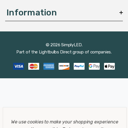
Information
© 2026 SimplyLED.
Part of the
Lightbulbs Direct
group of companies.
We use cookies to make your shopping experience