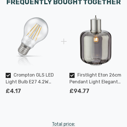
FREQUENTLY BOUGHT TOGETHER
Crompton GLS LED
Firstlight Eton 26cm
Light Bulb E27 4.2W
Pendant Light Elegant
(40W Eqv) Dimmable
Style with Smoked Glass
£4.17
£94.77
Warm White Clear
in Aluminium
Filament Screw
Total price: