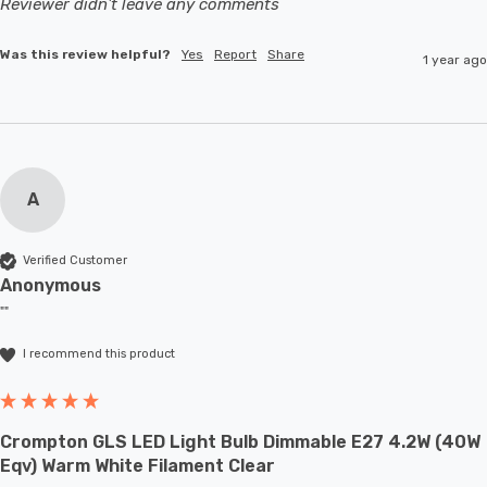
Reviewer didn't leave any comments
Was this review helpful?
Yes
Report
Share
1 year ago
A
Verified Customer
Anonymous
""
I recommend this product
Crompton GLS LED Light Bulb Dimmable E27 4.2W (40W
Eqv) Warm White Filament Clear