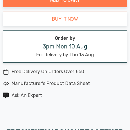
BUY IT NOW
Order by
3pm Mon 10 Aug
For delivery by Thu 13 Aug
Free Delivery On Orders Over £50
Manufacturer's Product Data Sheet
Ask An Expert