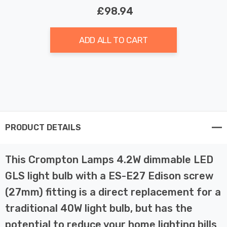
£98.94
ADD ALL TO CART
PRODUCT DETAILS
This Crompton Lamps 4.2W dimmable LED
GLS light bulb with a ES-E27 Edison screw
(27mm) fitting is a direct replacement for a
traditional 40W light bulb, but has the
potential to reduce your home lighting bills