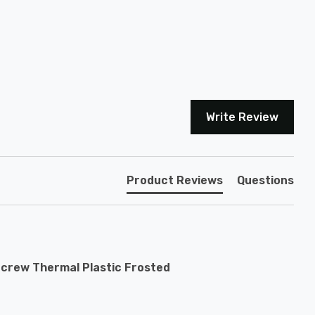
Write Review
Product Reviews
Questions
Screw Thermal Plastic Frosted