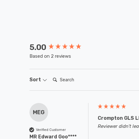
5.00
New content loaded
Based on 2 reviews
Search:
Sort
MEG
Crompton GLS LE
Reviewer didn't l
Verified Customer
MR Edward Goo****