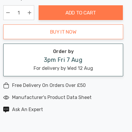
Chance:
Available
up!
Only
ADD TO CART
Current
stock:
Decrease Quantity:
Increase Quantity:
BUY IT NOW
Order by
3pm Fri 7 Aug
For delivery by Wed 12 Aug
Free Delivery On Orders Over £50
Manufacturer's Product Data Sheet
Ask An Expert