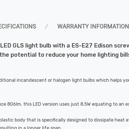
ECIFICATIONS
WARRANTY INFORMATION
ED GLS light bulb with a ES-E27 Edison screw
 the potential to reduce your home lighting bi
ditional incandescent or halogen light bulbs which helps yo
uce 806lm, this LED version uses just 8.5W equating to an e
astic body that is specifically designed to dissipate heat ef
ulting in a longer life span.