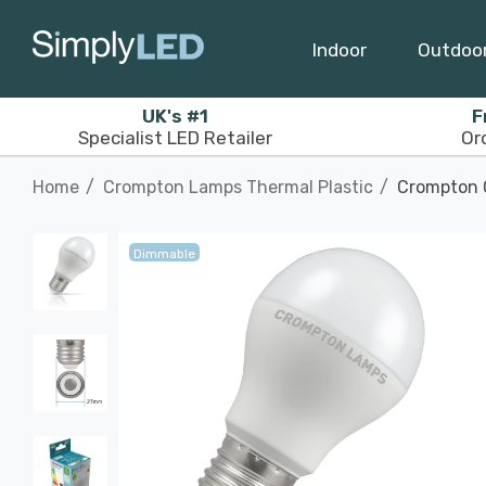
Indoor
Outdoo
UK's #1
F
Specialist LED Retailer
Or
Home
Crompton Lamps Thermal Plastic
Crompton G
Dimmable