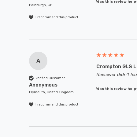
Was this review help
Edinburgh, GB
I recommend this product
A
Crompton GLS LE
Reviewer didn't l
Verified Customer
Anonymous
Was this review help
Plymouth, United Kingdom
I recommend this product