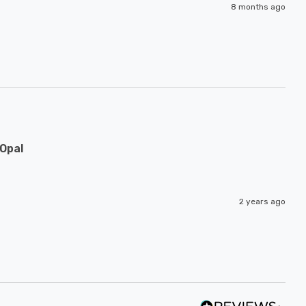
8 months ago
Opal
2 years ago