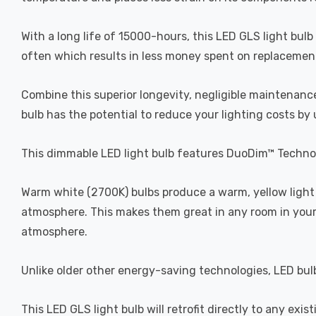
With a long life of 15000-hours, this LED GLS light bulb
often which results in less money spent on replacement b
Combine this superior longevity, negligible maintenance
bulb has the potential to reduce your lighting costs by
This dimmable LED light bulb features DuoDim™ Technol
Warm white (2700K) bulbs produce a warm, yellow light 
atmosphere. This makes them great in any room in your 
atmosphere.
Unlike older other energy-saving technologies, LED bulb
This LED GLS light bulb will retrofit directly to any exis