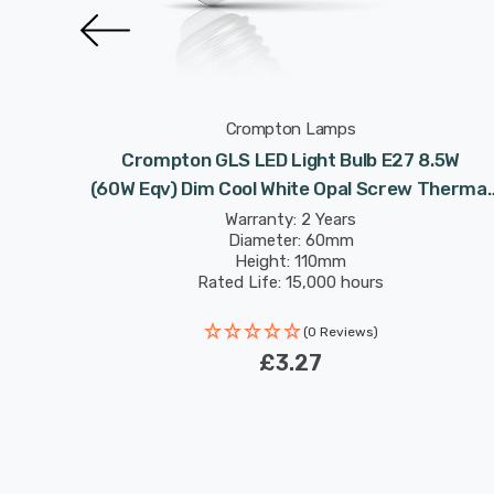
Crompton Lamps
.5W
Crompton GLS LED Light Bulb E27 8.5W
Thermal
(60W Eqv) Dim Cool White Opal Screw Thermal
Plastic Frosted
Warranty: 2 Years
Diameter: 60mm
Height: 110mm
Rated Life: 15,000 hours
(0 Reviews)
£3.27