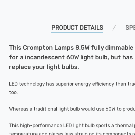
PRODUCT DETAILS
SP
This Crompton Lamps 8.5W fully dimmable L
for a incandescent 60W light bulb, but has
replace your light bulbs.
LED technology has superior energy efficiency than tra
too.
Whereas a traditional light bulb would use 60W to prod
This high-performance LED light bulb sports a thermal pl
temperature and places less strain on its components res