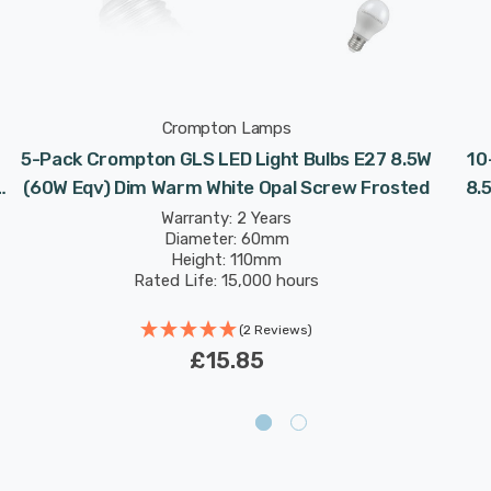
Crompton Lamps
5-Pack Crompton GLS LED Light Bulbs E27 8.5W
10
(60W Eqv) Dim Warm White Opal Screw Frosted
8.
Warranty: 2 Years
Diameter: 60mm
Height: 110mm
Rated Life: 15,000 hours
(2 Reviews)
£15.85