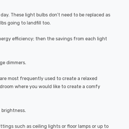
 day. These light bulbs don’t need to be replaced as
s going to landfill too.
ergy efficiency; then the savings from each light
dge dimmers.
are most frequently used to create a relaxed
bedroom where you would like to create a comfy
l brightness.
ttings such as ceiling lights or floor lamps or up to