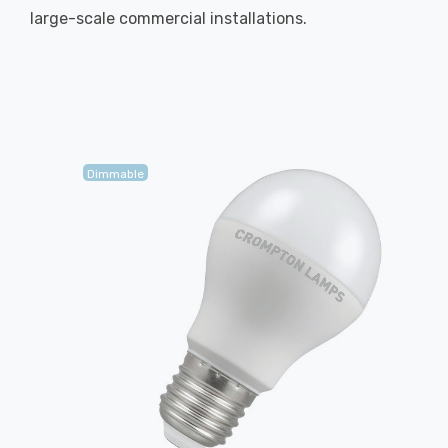
large-scale commercial installations.
Dimmable