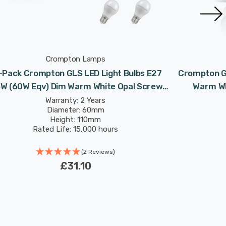
Crompton Lamps
-Pack Crompton GLS LED Light Bulbs E27
Crompton GL
5W (60W Eqv) Dim Warm White Opal Screw
Warm Wh
Frosted
Warranty: 2 Years
Diameter: 60mm
Height: 110mm
Rated Life: 15,000 hours
(2 Reviews)
£31.10