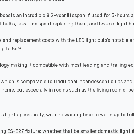
 boasts an incredible 8.2-year lifespan if used for 5-hours a
ulbs, less time spent replacing them, and less old light bulb
 and replacement costs with the LED light bulb’s notable en
 up to 86%.
ogy making it compatible with most leading and trailing e
which is comparable to traditional incandescent bulbs and 
home, but especially in rooms such as the living room or 
s light up instantly, with no waiting time to warm up to ful
ting ES-E27 fixture; whether that be smaller domestic light fi