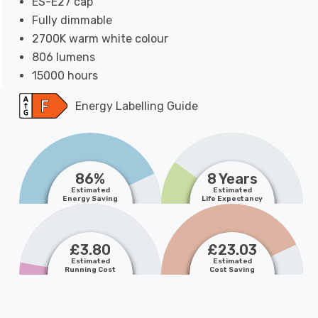
ES-E27 cap
Fully dimmable
2700K warm white colour
806 lumens
15000 hours
Energy Labelling Guide
86%
8 Years
Estimated
Estimated
Energy Saving
Life Expectancy
£3.80
£23.03
Estimated
Estimated
Running Cost
Cost Saving