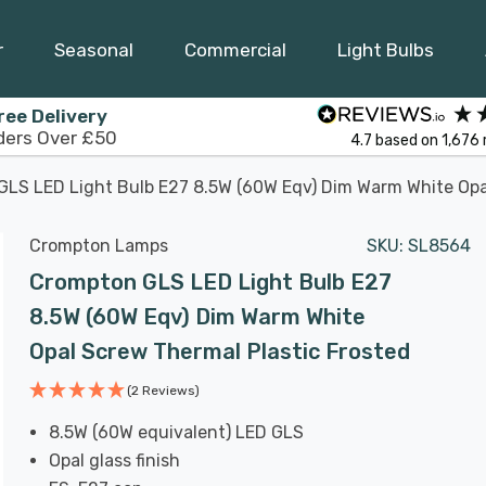
r
Seasonal
Commercial
Light Bulbs
ree Delivery
ders Over £50
4.7
based on
1,676
LS LED Light Bulb E27 8.5W (60W Eqv) Dim Warm White Opa
Crompton Lamps
SKU:
SL8564
Crompton GLS LED Light Bulb E27
8.5W (60W Eqv) Dim Warm White
Opal Screw Thermal Plastic Frosted
(2 Reviews)
8.5W (60W equivalent) LED GLS
Opal glass finish