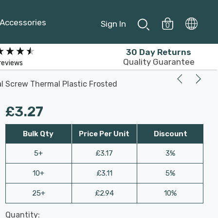
Accessories
Sign In
0
30 Day Returns
Quality Guarantee
reviews
l Screw Thermal Plastic Frosted
£3.27
Bulk Qty
Price Per Unit
Discount
5+
£3.17
3%
10+
£3.11
5%
25+
£2.94
10%
Last
Quantity:
Hurry