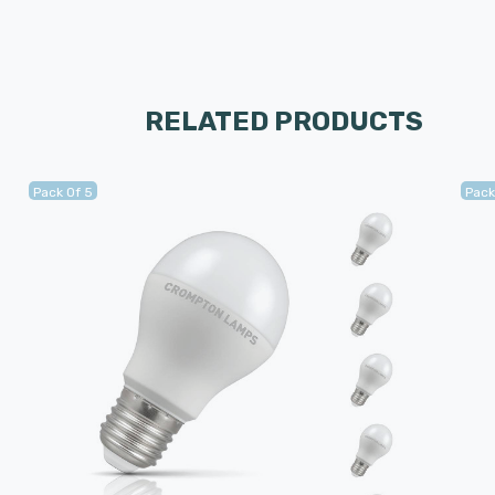
RELATED PRODUCTS
Pack Of 5
Pack