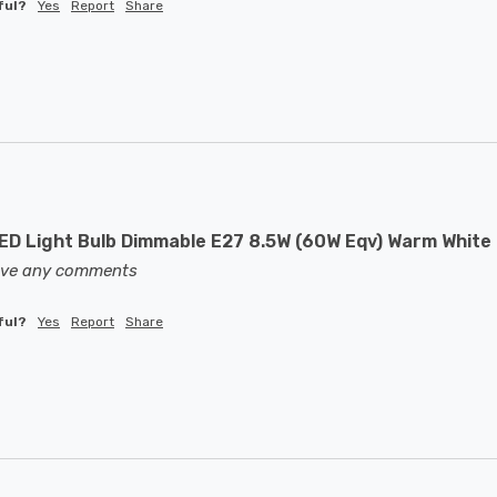
ful?
Yes
Report
Share
D Light Bulb Dimmable E27 8.5W (60W Eqv) Warm White 
eave any comments
ful?
Yes
Report
Share