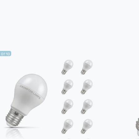
 Of 10