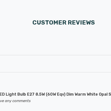
CUSTOMER REVIEWS
D Light Bulb E27 8.5W (60W Eqv) Dim Warm White Opal 
eave any comments