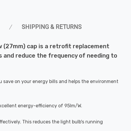
SHIPPING & RETURNS
 (27mm) cap is a retrofit replacement
lls and reduce the frequency of needing to
u save on your energy bills and helps the environment
xcellent energy-efficiency of 95lm/W.
fectively. This reduces the light bulb's running