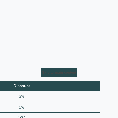
Skip to main content
Discount
3%
5%
10%