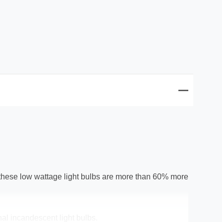
these low wattage light bulbs are more than 60% more
nal incandescent light bulbs.