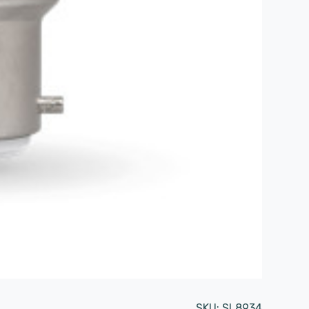
SKU:
SL8934