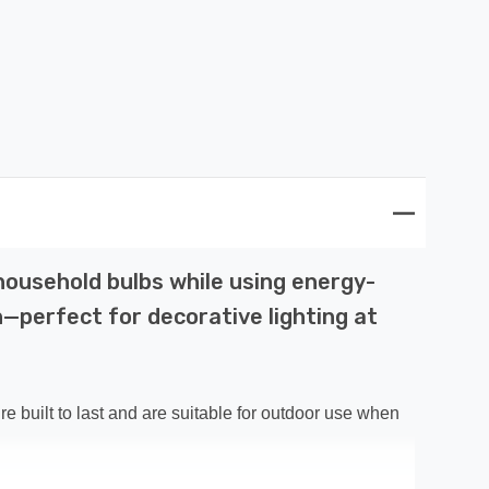
 household bulbs while using energy-
n—perfect for decorative lighting at
re built to last and are suitable for outdoor use when