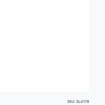
SKU:
SL6178