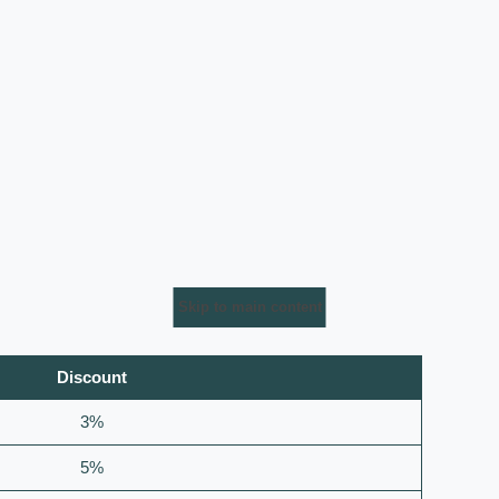
Skip to main content
Discount
3%
5%