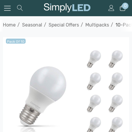
0
Home
Seasonal
Special Offers
Multipacks
10-Pack
Pack Of 10