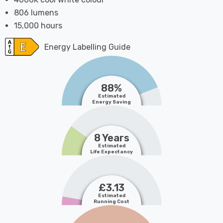
806 lumens
15,000 hours
Energy Labelling Guide
88%
Estimated
Energy Saving
8 Years
Estimated
Life Expectancy
£3.13
Estimated
Running Cost