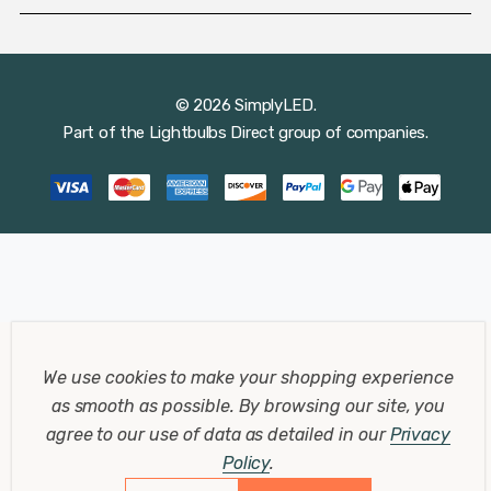
© 2026 SimplyLED.
Part of the
Lightbulbs Direct
group of companies.
We use cookies to make your shopping experience
as smooth as possible.
By browsing our site, you
agree to our use of data as detailed in our
Privacy
Policy
.