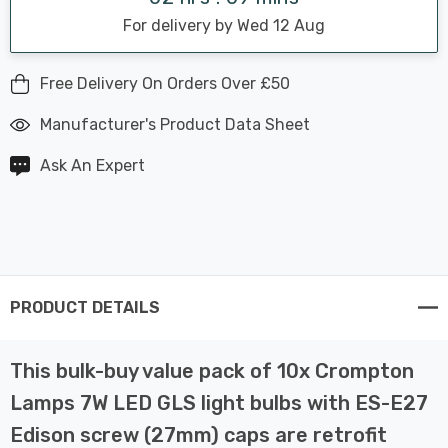
For delivery by Wed 12 Aug
Free Delivery On Orders Over £50
Manufacturer's Product Data Sheet
Ask An Expert
PRODUCT DETAILS
This bulk-buy value pack of 10x Crompton
Lamps 7W LED GLS light bulbs with ES-E27
Edison screw (27mm) caps are retrofit