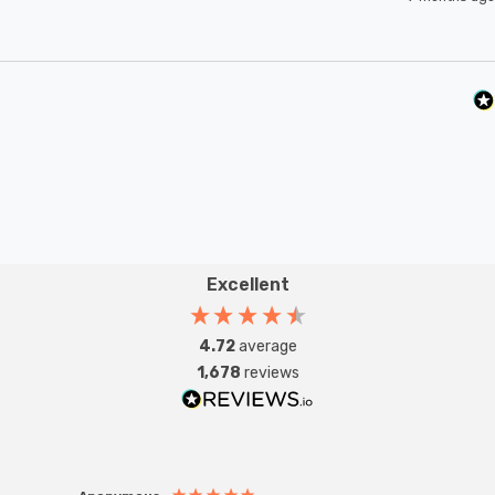
Excellent
4.72
average
1,678
reviews