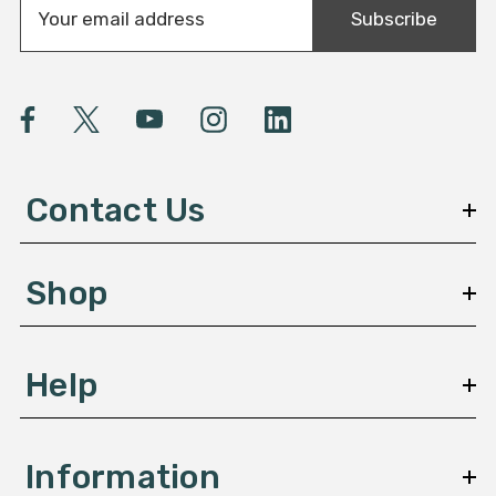
Subscribe
m
a
i
l
A
d
d
Contact Us
r
e
s
Shop
s
Help
Information