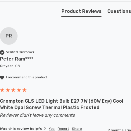
lamps or up to large-scale commercial installations.
Product Reviews
Questions
PR
Verified Customer
Peter Ram****
Croydon, GB
I recommend this product
Crompton GLS LED Light Bulb E27 7W (60W Eqv) Cool
White Opal Screw Thermal Plastic Frosted
Reviewer didn't leave any comments
Was this review helpful?
Yes
Report
Share
9 months ago