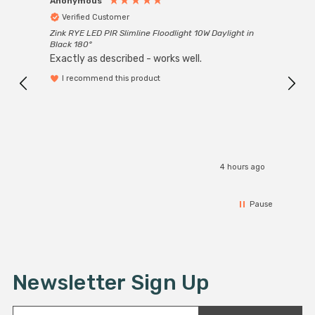
Anonymous
Anon
Verified Customer
Ver
Zink RYE LED PIR Slimline Floodlight 10W Daylight in
Every
Black 180°
Exactly as described - works well.
I recommend this product
4 hours ago
Pause
Newsletter Sign Up
E