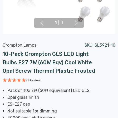
1
|
4
Crompton Lamps
SKU:
SL5921-10
10-Pack Crompton GLS LED Light
Bulbs E27 7W (60W Eqv) Cool White
Opal Screw Thermal Plastic Frosted
(1 Review)
Pack of 10x 7W (60W equivalent) LED GLS
Opal glass finish
ES-E27 cap
Not suitable for dimming
4000K cool white colour