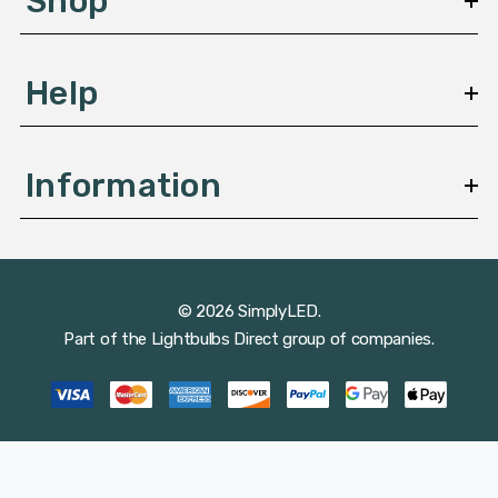
Shop
s
Help
Information
© 2026 SimplyLED.
Part of the
Lightbulbs Direct
group of companies.