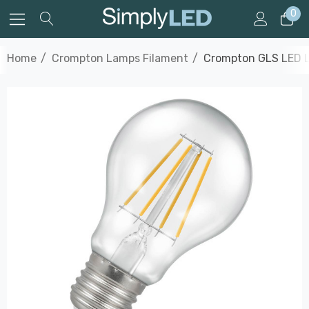
0
Home
Crompton Lamps Filament
Crompton GLS LED Li