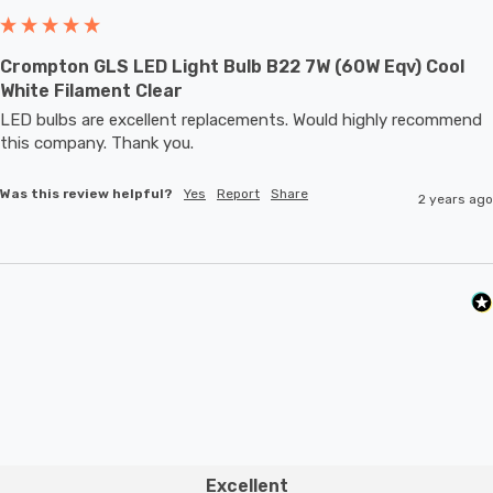
Crompton GLS LED Light Bulb B22 7W (60W Eqv) Cool
White Filament Clear
LED bulbs are excellent replacements. Would highly recommend 
this company. Thank you.
Was this review helpful?
Yes
Report
Share
2 years ago
Excellent