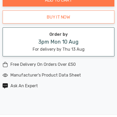
BUY IT NOW
Order by
3pm Mon 10 Aug
For delivery by Thu 13 Aug
Free Delivery On Orders Over £50
Manufacturer's Product Data Sheet
Ask An Expert