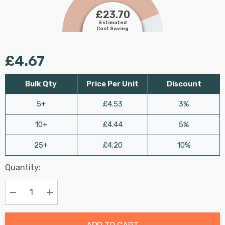
£23.70
Estimated
Cost Saving
£4.67
Bulk Qty
Price Per Unit
Discount
5+
£4.53
3%
10+
£4.44
5%
25+
£4.20
10%
Last
Quantity:
Hurry
Chance:
Available
up!
Only
Current
Decrease Quantity:
Increase Quantity:
stock:
ADD TO CART