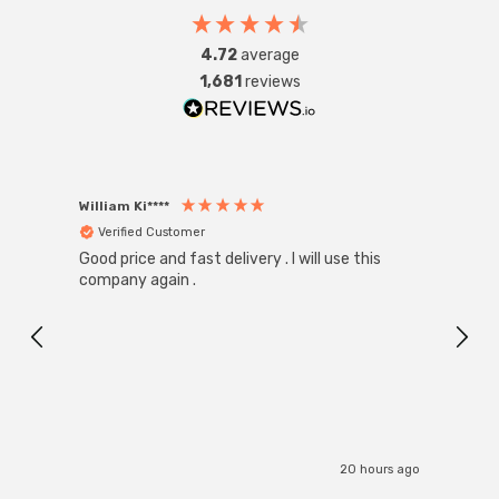
4.72
average
1,681
reviews
William Ki****
Anon
Verified Customer
Ver
Good price and fast delivery . I will use this
Zink R
Black
company again .
Exact
I r
20 hours ago