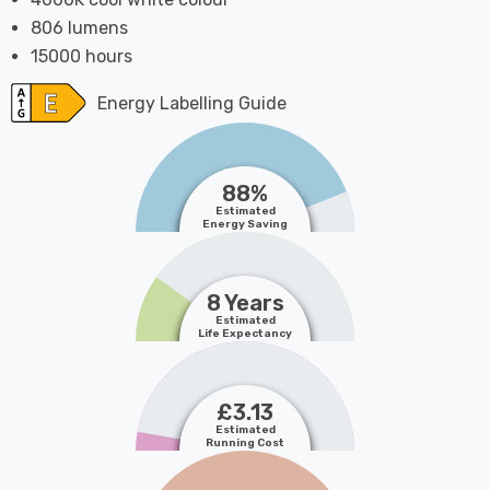
806 lumens
15000 hours
Energy Labelling Guide
88%
Estimated
Energy Saving
8 Years
Estimated
Life Expectancy
£3.13
Estimated
Running Cost