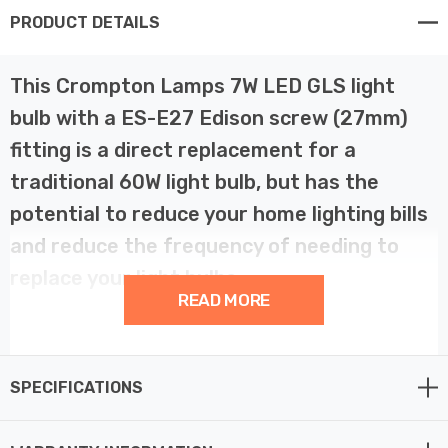
PRODUCT DETAILS
This Crompton Lamps 7W LED GLS light
bulb with a ES-E27 Edison screw (27mm)
fitting is a direct replacement for a
traditional 60W light bulb, but has the
potential to reduce your home lighting bills
and reduce the frequency of needing to
replace your light bulbs.
READ MORE
LED filament technology is much more energy efficient
than traditional light bulb technologies such as
SPECIFICATIONS
incandescent bulbs. This not only helps you save on
your energy bills but also helps the environment too.