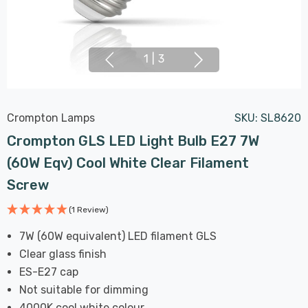
1
|
3
Crompton Lamps
SKU:
SL8620
Crompton GLS LED Light Bulb E27 7W
(60W Eqv) Cool White Clear Filament
Screw
(1 Review)
7W (60W equivalent) LED filament GLS
Clear glass finish
ES-E27 cap
Not suitable for dimming
4000K cool white colour