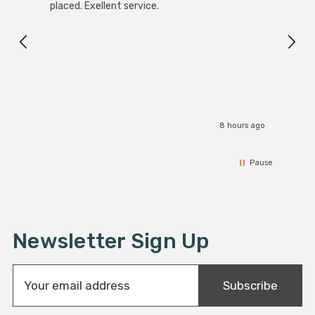
White
placed. Exellent service.
4-Pac
Great
I r
8 hours ago
Pause
Newsletter Sign Up
E
Subscribe
m
a