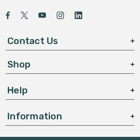
i
l
A
d
d
Contact Us
r
e
s
Shop
s
Help
Information