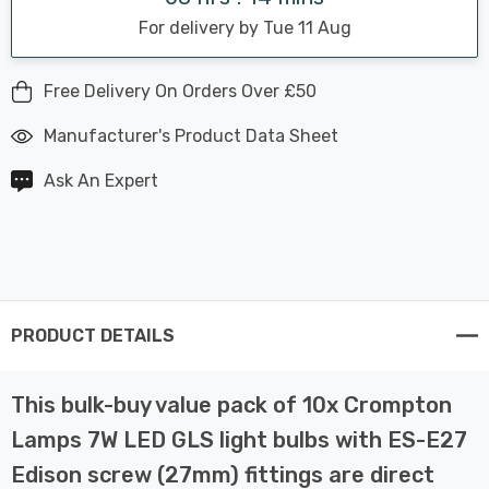
For delivery by Tue 11 Aug
Free Delivery On Orders Over £50
Manufacturer's Product Data Sheet
Ask An Expert
PRODUCT DETAILS
This bulk-buy value pack of 10x Crompton
Lamps 7W LED GLS light bulbs with ES-E27
Edison screw (27mm) fittings are direct