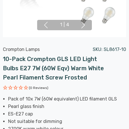
1
|
4
Crompton Lamps
SKU:
SL8617-10
10-Pack Crompton GLS LED Light
Bulbs E27 7W (60W Eqv) Warm White
Pearl Filament Screw Frosted
(0 Reviews)
Pack of 10x 7W (60W equivalent) LED filament GLS
Pearl glass finish
ES-E27 cap
Not suitable for dimming
2700K warm white colour