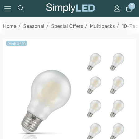
0
Home
Seasonal
Special Offers
Multipacks
10-Pac
Pack Of 10