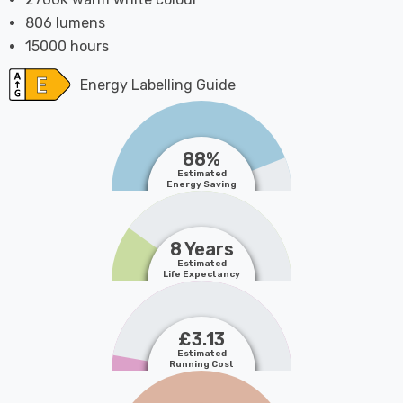
806 lumens
15000 hours
Energy Labelling Guide
88%
Estimated
Energy Saving
8 Years
Estimated
Life Expectancy
£3.13
Estimated
Running Cost