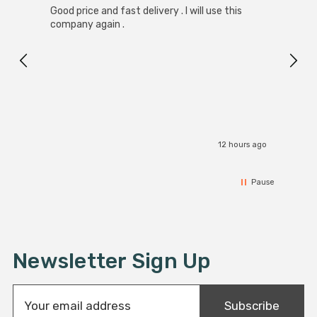
Good price and fast delivery . I will use this
Zink R
Black
company again .
Exact
I r
12 hours ago
Pause
Newsletter Sign Up
E
Subscribe
m