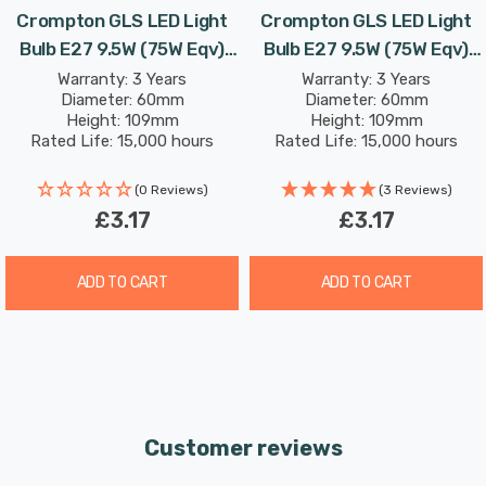
Crompton GLS LED Light
Crompton GLS LED Light
Bulb E27 9.5W (75W Eqv)
Bulb E27 9.5W (75W Eqv)
Combine this superior longevity, negligible maintenance
Warm White Opal Screw
Cool White Opal Screw
Warranty: 3 Years
Warranty: 3 Years
and replacement costs with the LED light bulb’s notable
Diameter: 60mm
Diameter: 60mm
Thermal Plastic Frosted
Thermal Plastic Frosted
energy efficiency; then the savings from each light bulb
Height: 109mm
Height: 109mm
Rated Life: 15,000 hours
Rated Life: 15,000 hours
has the potential to reduce your lighting costs by up to
87%.
(0 Reviews)
(3 Reviews)
£3.17
£3.17
This dimmable LED light bulb features DuoDim™
Technology making it compatible with most leading and
ADD TO CART
ADD TO CART
trailing edge dimmers.
Daylight (6500K) bulbs replicate the natural light seen
on an overcast day. This colour can be used for areas
where accurate colour reproduction is required, such as
Customer reviews
task lighting, retail display and workplaces and displays
colours naturally as if they were outside.