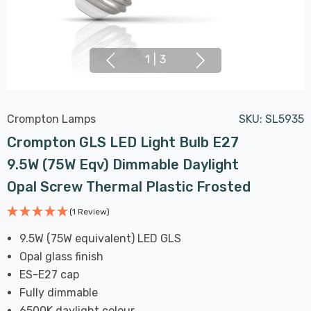
1
|
3
Crompton Lamps
SKU:
SL5935
Crompton GLS LED Light Bulb E27
9.5W (75W Eqv) Dimmable Daylight
Opal Screw Thermal Plastic Frosted
(1 Review)
9.5W (75W equivalent) LED GLS
Opal glass finish
ES-E27 cap
Fully dimmable
6500K daylight colour