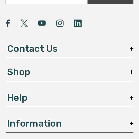
a
i
l
A
d
d
Contact Us
r
e
s
Shop
s
Help
Information