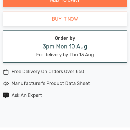
BUY IT NOW
Order by
3pm Mon 10 Aug
For delivery by Thu 13 Aug
Free Delivery On Orders Over £50
Manufacturer's Product Data Sheet
Ask An Expert