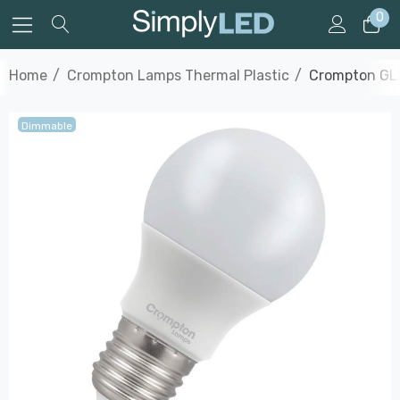
0
Home
Crompton Lamps Thermal Plastic
Crompton GLS
Dimmable