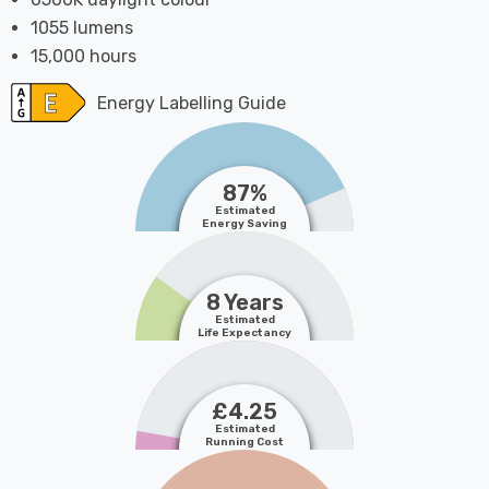
1055 lumens
15,000 hours
Energy Labelling Guide
87%
Estimated
Energy Saving
8 Years
Estimated
Life Expectancy
£4.25
Estimated
Running Cost