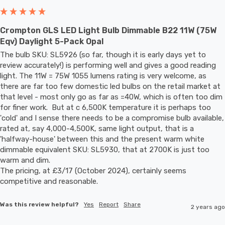
Crompton GLS LED Light Bulb Dimmable B22 11W (75W
Eqv) Daylight 5-Pack Opal
The bulb SKU: SL5926 (so far, though it is early days yet to 
review accurately!) is performing well and gives a good reading 
light. The 11W = 75W 1055 lumens rating is very welcome, as 
there are far too few domestic led bulbs on the retail market at 
that level - most only go as far as =40W, which is often too dim 
for finer work.  But at c 6,500K temperature it is perhaps too 
'cold' and I sense there needs to be a compromise bulb available, 
rated at, say 4,000-4,500K, same light output, that is a 
'halfway-house' between this and the present warm white 
dimmable equivalent SKU: SL5930, that at 2700K is just too 
warm and dim. 

The pricing, at £3/17 (October 2024), certainly seems 
competitive and reasonable.
Was this review helpful?
Yes
Report
Share
2 years ago