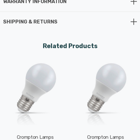
WARRANTY INFORMATION
Whereas a traditional light bulb would use 75W to
produce 1055lm, this LED version uses just 9.5W
SHIPPING & RETURNS
equating to an excellent energy-efficiency of 111lm/W.
This high-performance LED light bulb sports a thermal
Related Products
plastic body that is specifically designed to dissipate
heat effectively. This reduces the light bulb's running
temperature and places less strain on its components
resulting in a longer life span.
With a long life of 15,000-hours, this LED GLS light bulb
boasts an incredible 8.2-year lifespan if used for 5-
hours a day. These light bulbs don’t need to be replaced
as often which results in less money spent on
replacement bulbs, less time spent replacing them, and
Crompton Lamps
Crompton Lamps
less old light bulbs going to landfill too.