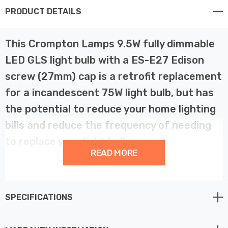
PRODUCT DETAILS
This Crompton Lamps 9.5W fully dimmable
LED GLS light bulb with a ES-E27 Edison
screw (27mm) cap is a retrofit replacement
for a incandescent 75W light bulb, but has
the potential to reduce your home lighting
bills and reduce the frequency of needing
to replace your light bulbs.
READ MORE
LED technology has superior energy efficiency than
traditional incandescent or halogen light bulbs which
SPECIFICATIONS
helps you save on your energy bills and helps the
environment too.