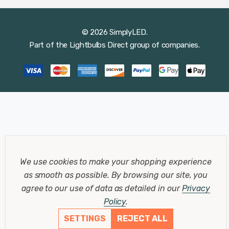
© 2026 SimplyLED.
Part of the
Lightbulbs Direct
group of companies.
We use cookies to make your shopping experience
as smooth as possible.
By browsing our site, you
agree to our use of data as detailed in our
Privacy
Policy
.
SETTINGS
REJECT ALL