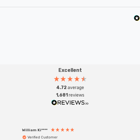
Excellent
4.72
average
1,681
reviews
William Ki****
Anon
Verified Customer
Ver