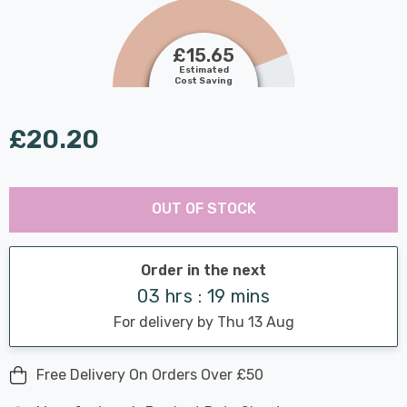
£15.65
Estimated
Cost Saving
£20.20
Last
Hurry
Chance:
Available
OUT OF STOCK
up!
Only
Current
stock:
Order in the next
03 hrs : 19 mins
For delivery by Thu 13 Aug
Free Delivery On Orders Over £50