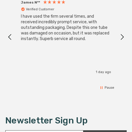
James N**
Willia
Verified Customer
Ver
I have used the firm several times, and
Good 
received incredibly prompt service, with
compa
outstanding packaging. Despite this one tube
was damaged on occasion, but it was replaced
instantly. Superb service all round.
1 day ago
Pause
Newsletter Sign Up