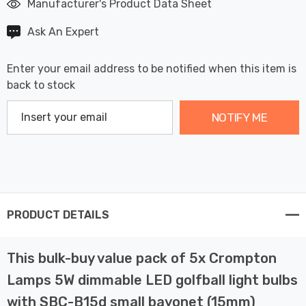
Manufacturer's Product Data Sheet
Ask An Expert
Enter your email address to be notified when this item is
back to stock
NOTIFY ME
PRODUCT DETAILS
This bulk-buy value pack of 5x Crompton
Lamps 5W dimmable LED golfball light bulbs
with SBC-B15d small bayonet (15mm)