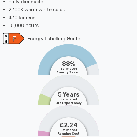
Fully dimmable
2700K warm white colour
470 lumens
10,000 hours
Energy Labelling Guide
88%
Estimated
Energy Saving
5 Years
Estimated
Life Expectancy
£2.24
Estimated
Running Cost