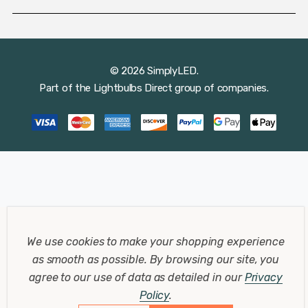
© 2026 SimplyLED.
Part of the
Lightbulbs Direct
group of companies.
We use cookies to make your shopping experience
as smooth as possible.
By browsing our site, you
agree to our use of data as detailed in our
Privacy
Policy
.