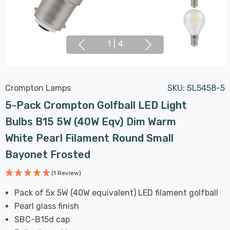
1
|
4
Crompton Lamps
SKU:
SL5458-5
5-Pack Crompton Golfball LED Light
Bulbs B15 5W (40W Eqv) Dim Warm
White Pearl Filament Round Small
Bayonet Frosted
(1 Review)
Pack of 5x 5W (40W equivalent) LED filament golfball
Pearl glass finish
SBC-B15d cap