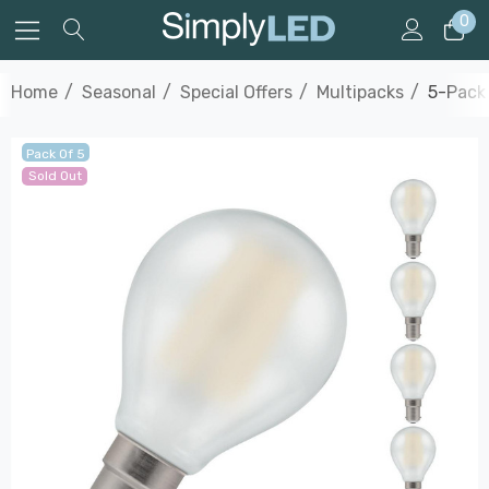
0
Home
Seasonal
Special Offers
Multipacks
5-Pack 
Pack Of 5
Sold Out