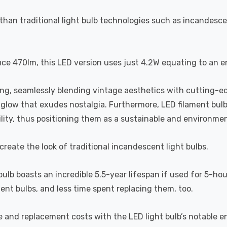
than traditional light bulb technologies such as incandesce
uce 470lm, this LED version uses just 4.2W equating to an e
ting, seamlessly blending vintage aesthetics with cutting-e
a glow that exudes nostalgia. Furthermore, LED filament bul
lity, thus positioning them as a sustainable and environment
recreate the look of traditional incandescent light bulbs.
 bulb boasts an incredible 5.5-year lifespan if used for 5-ho
ent bulbs, and less time spent replacing them, too.
e and replacement costs with the LED light bulb’s notable 