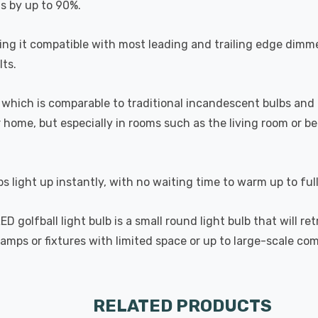
ts by up to 90%.
 it compatible with most leading and trailing edge dimme
ts.
which is comparable to traditional incandescent bulbs and 
home, but especially in rooms such as the living room or 
s light up instantly, with no waiting time to warm up to ful
golfball light bulb is a small round light bulb that will ret
lamps or fixtures with limited space or up to large-scale com
RELATED PRODUCTS