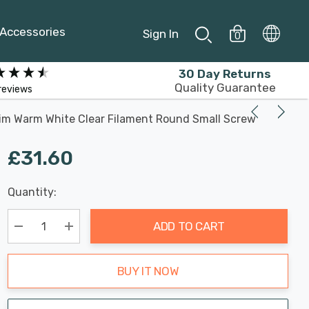
Accessories
Sign In
0
30 Day Returns
Quality Guarantee
reviews
Dim Warm White Clear Filament Round Small Screw
£31.60
Last
Quantity:
Hurry
Chance:
Available
up!
Only
ADD TO CART
Current
stock:
Decrease Quantity:
Increase Quantity:
BUY IT NOW