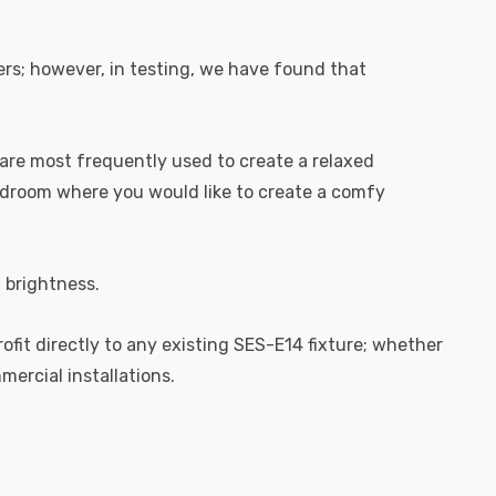
rs; however, in testing, we have found that
are most frequently used to create a relaxed
bedroom where you would like to create a comfy
l brightness.
rofit directly to any existing SES-E14 fixture; whether
mercial installations.