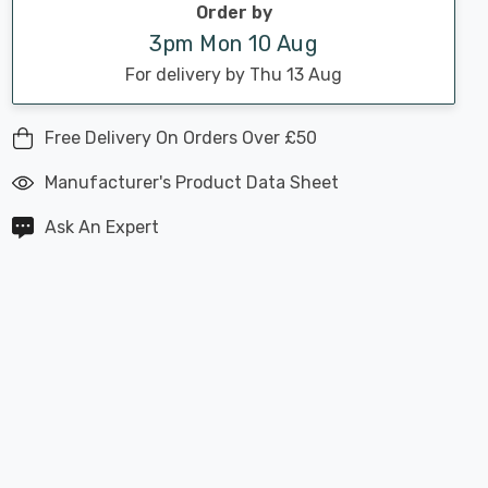
Order by
3pm Mon 10 Aug
For delivery by Thu 13 Aug
Free Delivery On Orders Over £50
Manufacturer's Product Data Sheet
Ask An Expert