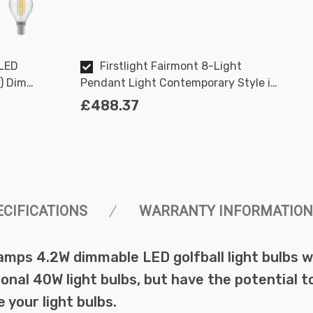
 LED
Firstlight Fairmont 8-Light
) Dim
Pendant Light Contemporary Style in
und
Cream and Polished Steel
£488.37
ECIFICATIONS
WARRANTY INFORMATION
amps 4.2W dimmable LED golfball light bulbs 
ional 40W light bulbs, but have the potential t
 your light bulbs.