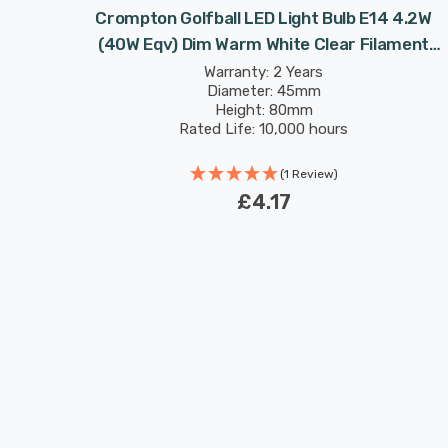
 4.2W
Crompton Golfball LED Light Bulb E14 4.2W
 Round
(40W Eqv) Dim Warm White Clear Filament
Round Small Screw
Warranty: 2 Years
Diameter: 45mm
Height: 80mm
Rated Life: 10,000 hours
(1 Review)
£4.17