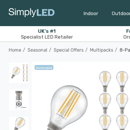
Indoor
Outdoo
UK's #1
F
Specialist LED Retailer
Or
Home
Seasonal
Special Offers
Multipacks
8-Pa
Dimmable