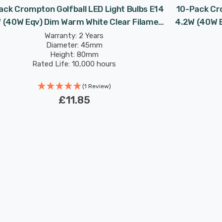
ack Crompton Golfball LED Light Bulbs E14
10-Pack Cro
 (40W Eqv) Dim Warm White Clear Filament
4.2W (40W E
Round Small Screw
Warranty: 2 Years
Diameter: 45mm
Height: 80mm
Rated Life: 10,000 hours
(1 Review)
£11.85