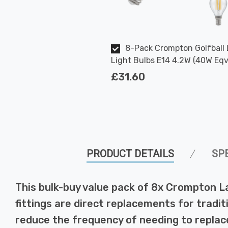
8-Pack Crompton Golfball
Light Bulbs E14 4.2W (40W Eqv
Warm White Clear Filament Ro
£31.60
Small Screw
PRODUCT DETAILS
SP
This bulk-buy value pack of 8x Crompton L
fittings are direct replacements for tradit
reduce the frequency of needing to replace