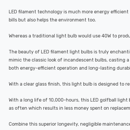
LED filament technology is much more energy efficient 
bills but also helps the environment too.
Whereas a traditional light bulb would use 40W to prod
The beauty of LED filament light bulbs is truly enchan
mimic the classic look of incandescent bulbs, casting 
both energy-efficient operation and long-lasting durabi
With a clear glass finish, this light bulb is designed to 
With a long life of 10,000-hours, this LED golfball light
as often which results in less money spent on replacem
Combine this superior longevity, negligible maintenanc