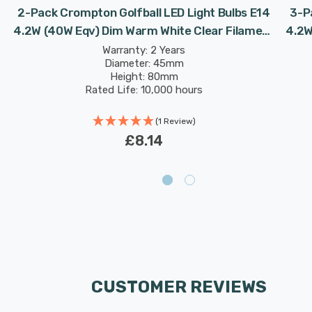
2-Pack Crompton Golfball LED Light Bulbs E14
3-P
4.2W (40W Eqv) Dim Warm White Clear Filament
4.2W
Round Small Screw
Warranty: 2 Years
Diameter: 45mm
Height: 80mm
Rated Life: 10,000 hours
(1 Review)
£8.14
CUSTOMER REVIEWS