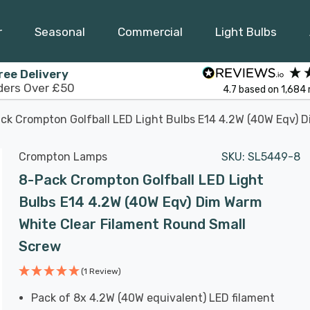
r
Seasonal
Commercial
Light Bulbs
ree Delivery
ders Over £50
4.7
based on
1,684
ck Crompton Golfball LED Light Bulbs E14 4.2W (40W Eqv) 
Crompton Lamps
SKU:
SL5449-8
8-Pack Crompton Golfball LED Light
Bulbs E14 4.2W (40W Eqv) Dim Warm
White Clear Filament Round Small
Screw
(1 Review)
Pack of 8x 4.2W (40W equivalent) LED filament