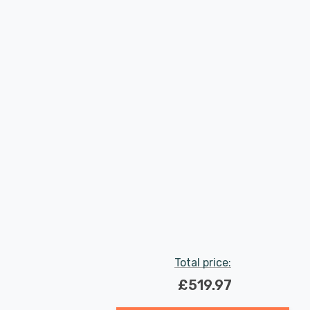
Total price:
£519.97