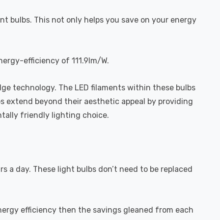
nt bulbs. This not only helps you save on your energy
nergy-efficiency of 111.9lm/W.
dge technology. The LED filaments within these bulbs
bs extend beyond their aesthetic appeal by providing
ally friendly lighting choice.
urs a day. These light bulbs don’t need to be replaced
energy efficiency then the savings gleaned from each