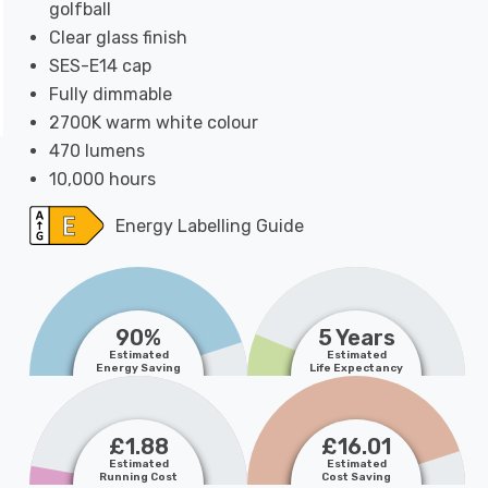
golfball
Clear glass finish
SES-E14 cap
Fully dimmable
2700K warm white colour
470 lumens
10,000 hours
Energy Labelling Guide
90%
5 Years
Estimated
Estimated
Energy Saving
Life Expectancy
£1.88
£16.01
Estimated
Estimated
Running Cost
Cost Saving