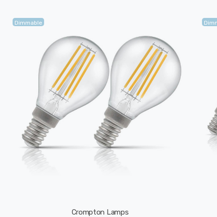
Dimmable
Dim
Crompton Lamps