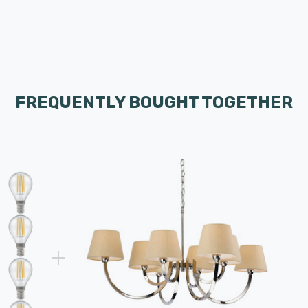
FREQUENTLY BOUGHT TOGETHER