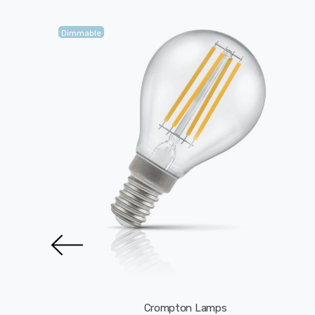
Dimmable
Crompton Lamps