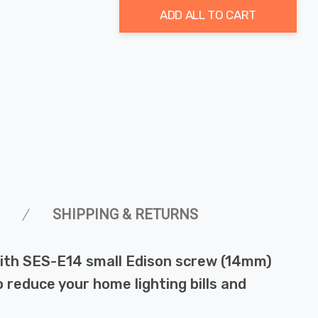
ADD ALL TO CART
SHIPPING & RETURNS
with SES-E14 small Edison screw (14mm)
o reduce your home lighting bills and