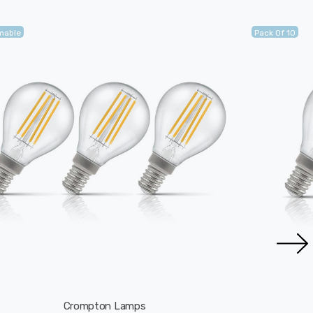
mable
Pack Of 10
Crompton Lamps