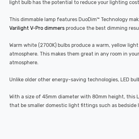
light bulb has the potential to reduce your lighting cos
This dimmable lamp features DuoDim™ Technology making
Varilight V-Pro dimmers
produce the best dimming resul
Warm white (2700K) bulbs produce a warm, yellow light 
atmosphere. This makes them great in any room in your 
atmosphere.
Unlike older other energy-saving technologies, LED bulb
With a size of 45mm diameter with 80mm height, this LED 
that be smaller domestic light fittings such as bedside 