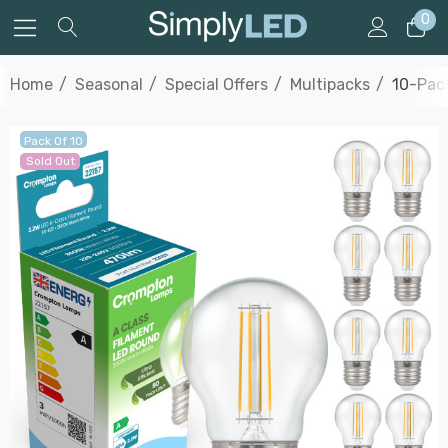
0
Home
Seasonal
Special Offers
Multipacks
10-Pack
Pack Of 10
Sold Out