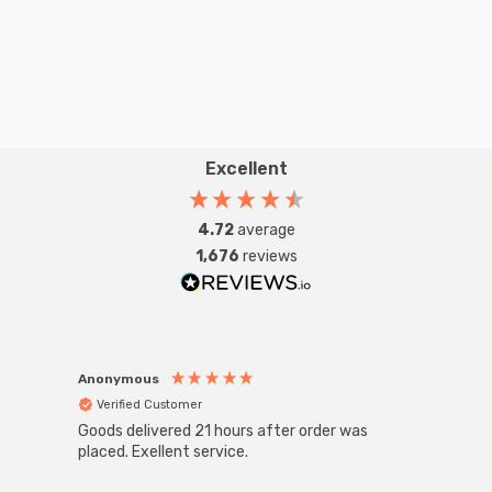
utility bills, as well as help you to reduce your carbon
emissions by up to 40kg a year.
Excellent
4.72
average
1,676
reviews
Anonymous
Anon
Verified Customer
Ver
Goods delivered 21 hours after order was
Super
White
placed. Exellent service.
4-Pac
Great