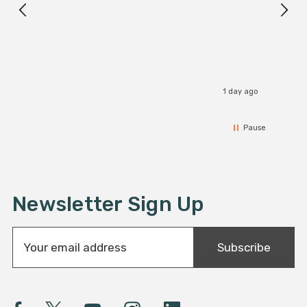
I r
1 day ago
Pause
Newsletter Sign Up
E
Subscribe
m
a
i
l