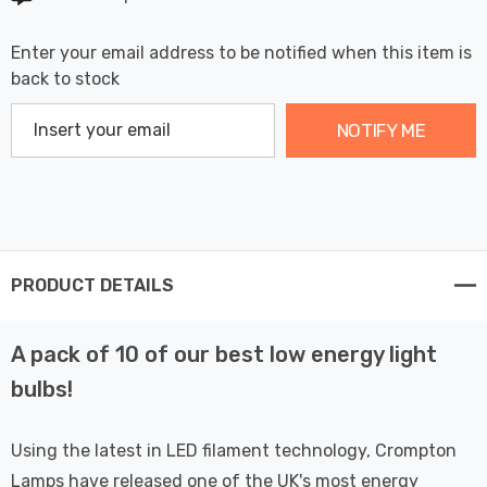
Enter your email address to be notified when this item is
back to stock
NOTIFY ME
PRODUCT DETAILS
A pack of 10 of our best low energy light
bulbs!
Using the latest in LED filament technology, Crompton
Lamps have released one of the UK's most energy