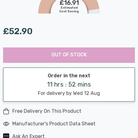
£16.91
Estimated
Cost Saving
£52.90
Last
Hurry
Chance:
Available
OUT OF STOCK
up!
Only
Current
stock:
Order in the next
11 hrs : 52 mins
For delivery by Wed 12 Aug
Free Delivery On This Product
Manufacturer's Product Data Sheet
Ask An Expert