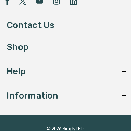
A
d
d
Contact Us
r
e
s
Shop
s
Help
Information
© 2026 SimplyLED.