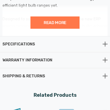
efficient light bulb ranges yet.
Designed to surpass all requirements of the new ERP
READ MORE
energy requirements; these energy saving bulbs achieve
the highest A rating possible with an amazing
performance of over 214lm/W - meaning these low
SPECIFICATIONS
wattage light bulbs are more than 60% more efficient
than regular LED light bulbs.
WARRANTY INFORMATION
At only 2.2W, this LED Golfball light bulb could be one of
the best LED light bulbs released to the market to date.
SHIPPING & RETURNS
It has been developed by Crompton Lamps as the most
efficient way for replacing traditional incandescent light
bulbs.
Related Products
Each light bulb in the range delivers massive cost