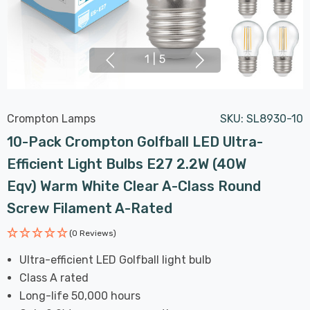
1
|
5
Crompton Lamps
SKU:
SL8930-10
10-Pack Crompton Golfball LED Ultra-
Efficient Light Bulbs E27 2.2W (40W
Eqv) Warm White Clear A-Class Round
Screw Filament A-Rated
(0 Reviews)
Ultra-efficient LED Golfball light bulb
Class A rated
Long-life 50,000 hours