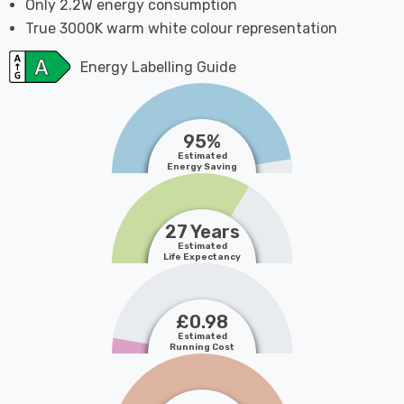
Only 2.2W energy consumption
True 3000K warm white colour representation
Energy Labelling Guide
95%
Estimated
Energy Saving
27 Years
Estimated
Life Expectancy
£0.98
Estimated
Running Cost