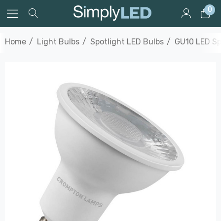
0
Home
Light Bulbs
Spotlight LED Bulbs
GU10 LED Sp