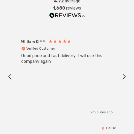
4.72
average
1,680
reviews
William Ki****
Anon
Verified Customer
Ver
Good price and fast delivery . I will use this
Zink R
Black
company again .
Exact
I r
3 minutes ago
Pause