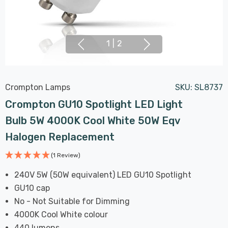
1
|
2
Crompton Lamps
SKU:
SL8737
Crompton GU10 Spotlight LED Light
Bulb 5W 4000K Cool White 50W Eqv
Halogen Replacement
(1 Review)
240V 5W (50W equivalent) LED GU10 Spotlight
GU10 cap
No - Not Suitable for Dimming
4000K Cool White colour
440 lumens