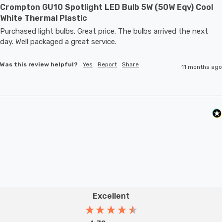
Crompton GU10 Spotlight LED Bulb 5W (50W Eqv) Cool
White Thermal Plastic
Purchased light bulbs. Great price. The bulbs arrived the next 
day. Well packaged a great service. 
Was this review helpful?
Yes
Report
Share
11 months ago
Excellent