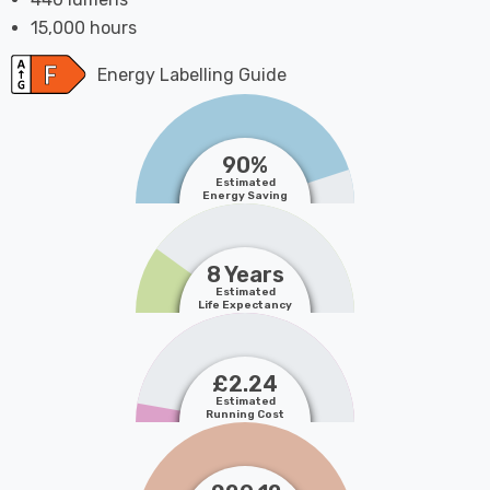
15,000 hours
Energy Labelling Guide
90%
Estimated
Energy Saving
8 Years
Estimated
Life Expectancy
£2.24
Estimated
Running Cost