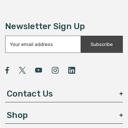
Newsletter Sign Up
E
Subscribe
m
a
i
l
A
d
d
Contact Us
r
e
s
Shop
s