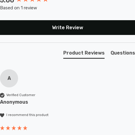
5.00
Based on 1 review
Write Review
Product Reviews
Questions
A
Verified Customer
Anonymous
I recommend this product