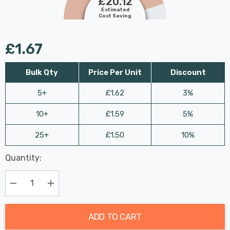
£20.12
Estimated
Cost Saving
£1.67
Bulk Qty
Price Per Unit
Discount
5+
£1.62
3%
10+
£1.59
5%
25+
£1.50
10%
Last
Quantity:
Hurry
Chance:
Available
up!
Only
Current
Decrease Quantity:
Increase Quantity:
stock:
ADD TO CART