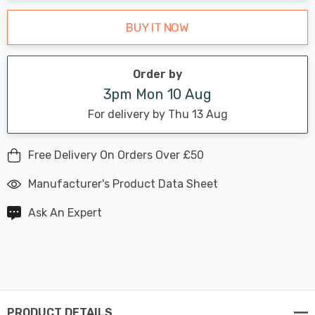
BUY IT NOW
Order by
3pm Mon 10 Aug
For delivery by Thu 13 Aug
Free Delivery On Orders Over £50
Manufacturer's Product Data Sheet
Ask An Expert
PRODUCT DETAILS