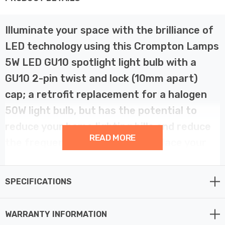
Illuminate your space with the brilliance of
LED technology using this Crompton Lamps
5W LED GU10 spotlight light bulb with a
GU10 2-pin twist and lock (10mm apart)
cap; a retrofit replacement for a halogen
50W light bulb, but has the potential to
reduce your home lighting bills and reduce
READ MORE
the frequency of needing to replace your
light bulbs. This LED GU10 is suitable for
use in fire-rated downlights.
SPECIFICATIONS
Harnessing the power of LED, this bulb offers
WARRANTY INFORMATION
unparalleled energy efficiency compared to traditional