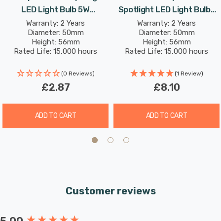
discarded bulbs in landfills.
LED Light Bulb 5W
Spotlight LED Light Bulbs
Dimmable 4000K Cool
5W 4000K Cool White 50W
Warranty: 2 Years
Warranty: 2 Years
Its cool white (4000K) glow creates a cooler, crisp light
Diameter: 50mm
Diameter: 50mm
White 50W Eqv Halogen
Eqv Halogen Replacement
Height: 56mm
Height: 56mm
and are well suited to more stimulating environments.
Replacement
Rated Life: 15,000 hours
Rated Life: 15,000 hours
This makes them great in kitchens, workplaces and is
also excellent for bathrooms as there is no colour cast;
(0 Reviews)
(1 Review)
£2.87
£8.10
so applying makeup is much easier.
Unlike older energy-saving technologies, LED bulbs
ADD TO CART
ADD TO CART
illuminate instantly, eliminating the wait for full
brightness.
Customer reviews
New content loaded