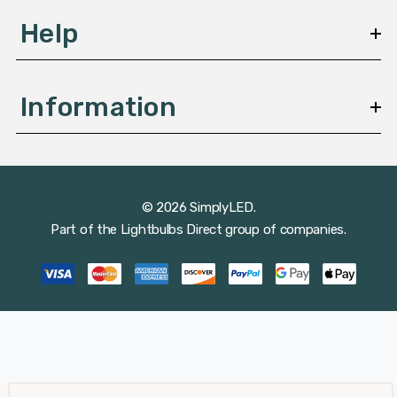
Help
Information
© 2026 SimplyLED.
Part of the
Lightbulbs Direct
group of companies.