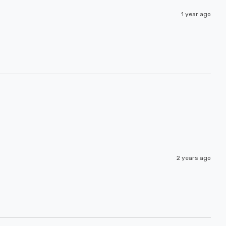
1 year ago
2 years ago