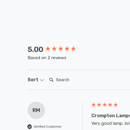
5.00
New content loaded
Based on 2 reviews
Search:
Sort
RM
Crompton Lamps
Very good lamp, brig
Verified Customer