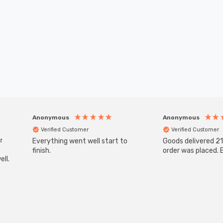
Anonymous
Anonymous
Verified Customer
Verified Customer
t
Everything went well start to
Goods delivered 21
finish.
order was placed. E
ll.