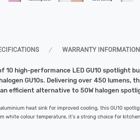
ECIFICATIONS
WARRANTY INFORMATION
k of 10 high-performance LED GU10 spotlight 
halogen GU10s. Delivering over 450 lumens, thi
g an efficient alternative to 50W halogen spotli
uminium heat sink for improved cooling, this GU10 spotlight 
white colour temperature, it’s a strong choice for kitchen