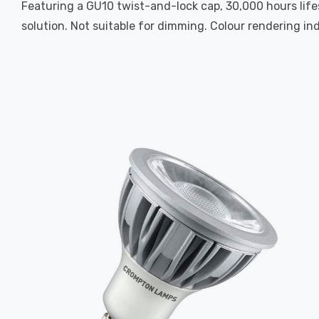
Featuring a GU10 twist-and-lock cap, 30,000 hours life
solution. Not suitable for dimming. Colour rendering ind