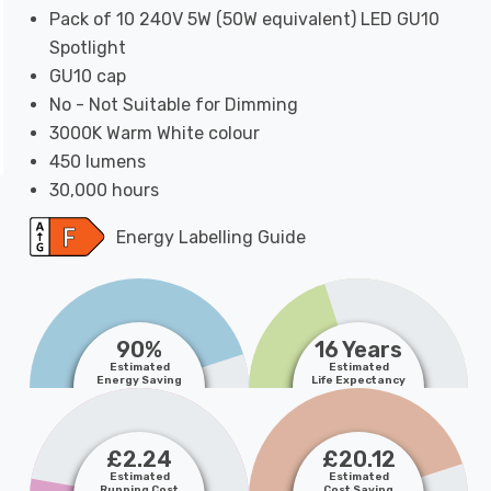
Pack of 10 240V 5W (50W equivalent) LED GU10
Spotlight
GU10 cap
No - Not Suitable for Dimming
3000K Warm White colour
450 lumens
30,000 hours
Energy Labelling Guide
90%
16 Years
Estimated
Estimated
Energy Saving
Life Expectancy
£2.24
£20.12
Estimated
Estimated
Running Cost
Cost Saving