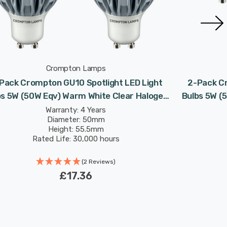
Crompton Lamps
Pack Crompton GU10 Spotlight LED Light
2-Pack Cr
bs 5W (50W Eqv) Warm White Clear Halogen
Bulbs 5W (
Replacement High Performance 45°
Repla
Warranty: 4 Years
Diameter: 50mm
Height: 55.5mm
Rated Life: 30,000 hours
(2 Reviews)
£17.36