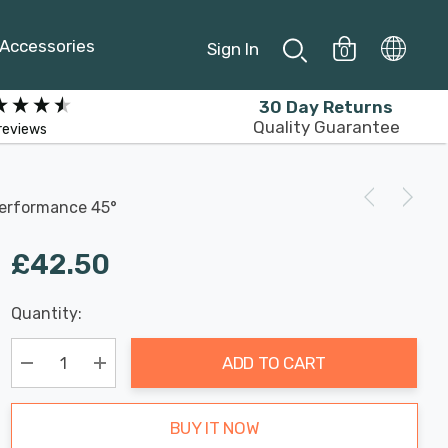
Accessories
Sign In
0
30 Day Returns
Quality Guarantee
reviews
Performance 45°
£42.50
Last
Quantity:
Hurry
Chance:
Available
up!
Only
ADD TO CART
Current
stock:
Decrease Quantity:
Increase Quantity:
BUY IT NOW