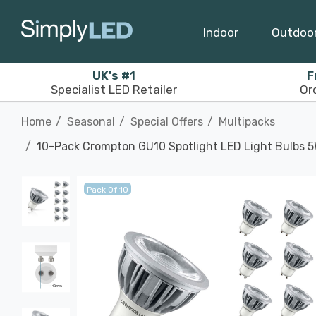
Indoor
Outdoo
UK's #1
F
Specialist LED Retailer
Or
Home
Seasonal
Special Offers
Multipacks
10-Pack Crompton GU10 Spotlight LED Light Bulbs 
Pack Of 10