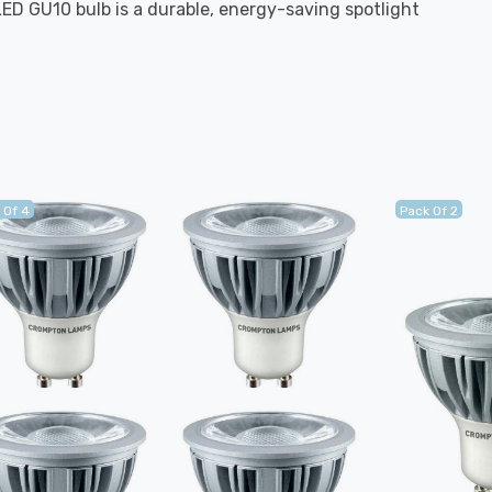
LED GU10 bulb is a durable, energy-saving spotlight
 Of 4
Pack Of 2