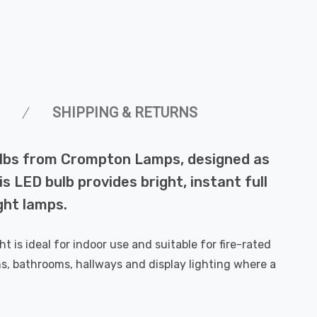
SHIPPING & RETURNS
bulbs from Crompton Lamps, designed as
s LED bulb provides bright, instant full
ght lamps.
is ideal for indoor use and suitable for fire-rated
s, bathrooms, hallways and display lighting where a