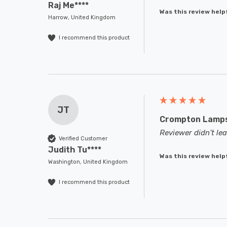
Raj Me****
Was this review help
Harrow, United Kingdom
I recommend this product
JT
Crompton Lamps 
Reviewer didn't l
Verified Customer
Judith Tu****
Was this review help
Washington, United Kingdom
I recommend this product