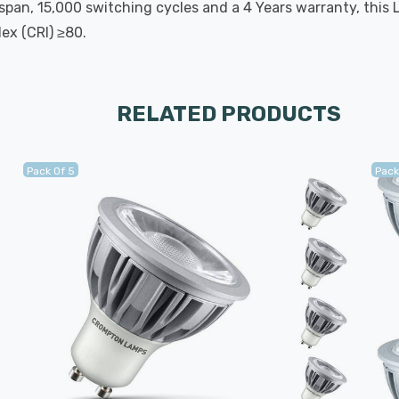
span, 15,000 switching cycles and a 4 Years warranty, this 
ex (CRI) ≥80.
RELATED PRODUCTS
Pack Of 5
Pack