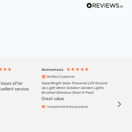
Anonymous
Anony
Verified Customer
Veri
 hours after
SuperBright Solar Powered LED Ground
Good qu
Up Light White Outdoor Garden Lights
xellent service.
custom
Brushed Stainless Steel 4-Pack
Great value
I recommend this product