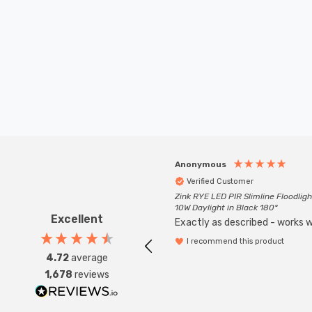
Anonymous
Verified Customer
Zink RYE LED PIR Slimline Floodligh
10W Daylight in Black 180°
Excellent
Exactly as described - works we
I recommend this product
4.72
average
1,678
reviews