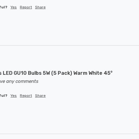
ful?
Yes
Report
Share
LED GU10 Bulbs 5W (5 Pack) Warm White 45°
eave any comments
ful?
Yes
Report
Share