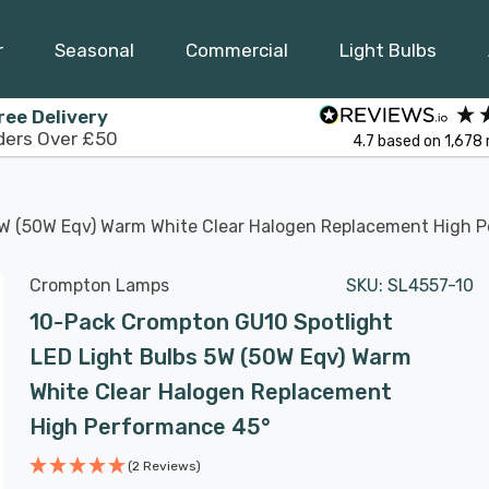
r
Seasonal
Commercial
Light Bulbs
ree Delivery
ders Over £50
4.7
based on
1,678
5W (50W Eqv) Warm White Clear Halogen Replacement High 
Crompton Lamps
SKU:
SL4557-10
10-Pack Crompton GU10 Spotlight
LED Light Bulbs 5W (50W Eqv) Warm
White Clear Halogen Replacement
High Performance 45°
(2 Reviews)