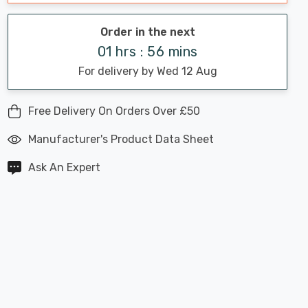
Order in the next
01 hrs : 56 mins
For delivery by Wed 12 Aug
Free Delivery On Orders Over £50
Manufacturer's Product Data Sheet
Ask An Expert