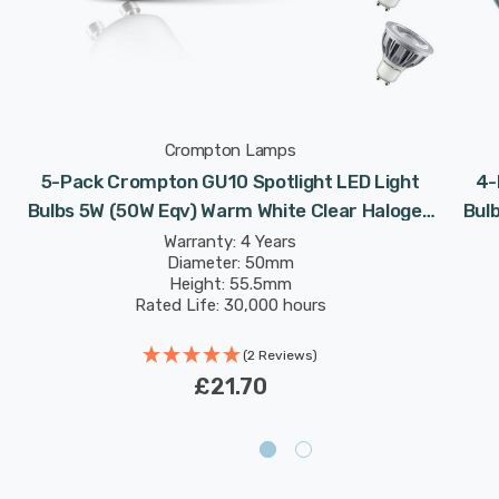
Crompton Lamps
5-Pack Crompton GU10 Spotlight LED Light
4-
Bulbs 5W (50W Eqv) Warm White Clear Halogen
Bul
Replacement High Performance 45°
Warranty: 4 Years
Diameter: 50mm
Height: 55.5mm
Rated Life: 30,000 hours
(2 Reviews)
£21.70