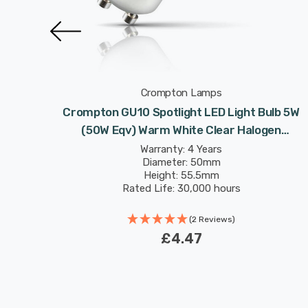
Crompton Lamps
ulb 5W
Crompton GU10 Spotlight LED Light Bulb 5W
logen
(50W Eqv) Warm White Clear Halogen
5°
Replacement High Performance 45°
Warranty: 4 Years
Diameter: 50mm
Height: 55.5mm
Rated Life: 30,000 hours
(2 Reviews)
£4.47