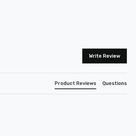
Write Review
Product Reviews
Questions