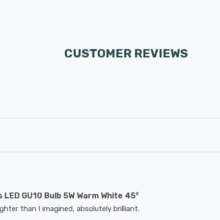
CUSTOMER REVIEWS
 LED GU10 Bulb 5W Warm White 45°
hter than I imagined, absolutely brilliant.