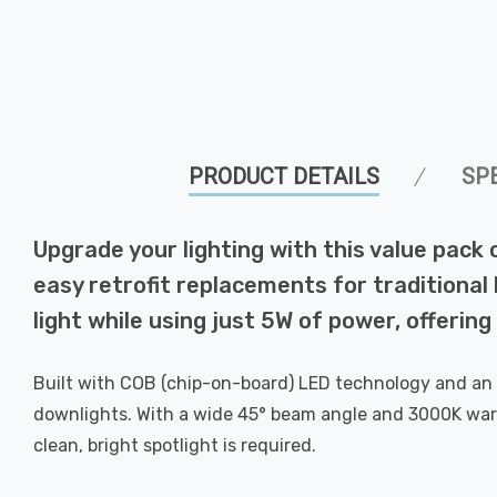
PRODUCT DETAILS
SP
Upgrade your lighting with this value pac
easy retrofit replacements for traditional 
light while using just 5W of power, offerin
Built with COB (chip-on-board) LED technology and an al
downlights. With a wide 45° beam angle and 3000K warm 
clean, bright spotlight is required.