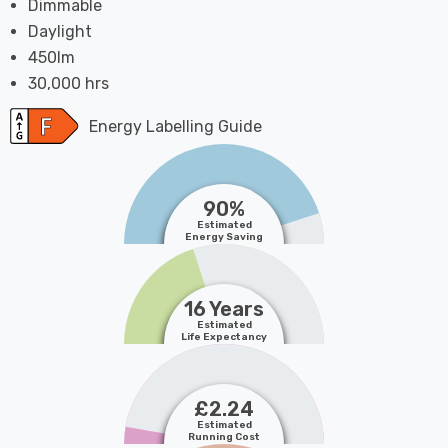
Dimmable
Daylight
450lm
30,000 hrs
Energy Labelling Guide
90%
Estimated
Energy Saving
16 Years
Estimated
Life Expectancy
£2.24
Estimated
Running Cost