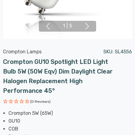
1
|
5
Crompton Lamps
SKU:
SL4556
Crompton GU10 Spotlight LED Light
Bulb 5W (50W Eqv) Dim Daylight Clear
Halogen Replacement High
Performance 45°
(0 Reviews)
Crompton 5W (65W)
GU10
COB