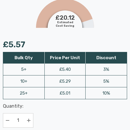
£20.12
Estimated
Cost Saving
£5.57
Bulk Qty
Price Per Unit
Discount
5+
£5.40
3%
10+
£5.29
5%
25+
£5.01
10%
Last
Quantity:
Hurry
Chance:
Available
up!
Only
Current
Decrease Quantity:
Increase Quantity:
stock: