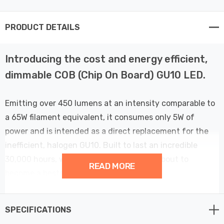
PRODUCT DETAILS
Introducing the cost and energy efficient,
dimmable COB (Chip On Board) GU10 LED.
Emitting over 450 lumens at an intensity comparable to
a 65W filament equivalent, it consumes only 5W of
power and is intended as a direct replacement for the
inefficient, halogen GU10. Built to last an incredible
30,000 hours, we guarantee that this is about to
READ MORE
become a bestseller.
This bulb is compatible with trailing edge dimmer
SPECIFICATIONS
switches only.