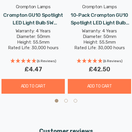
Crompton Lamps
Crompton Lamps
Crompton GU10 Spotlight
10-Pack Crompton GU10
LED Light Bulb 5W
Spotlight LED Light Bulbs
(50W Eqv) Daylight Clear
5W (50W Eqv) Daylight
Warranty: 4 Years
Warranty: 4 Years
Diameter: 50mm
Diameter: 50mm
Halogen Replacement High
Clear Halogen
Height: 55.5mm
Height: 55.5mm
Performance 45°
Replacement High
Rated Life: 30,000 hours
Rated Life: 30,000 hours
Performance 45°
(6 Reviews)
(6 Reviews)
£4.47
£42.50
ADD TO CART
ADD TO CART
Customer reviews