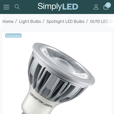
0
Home
Light Bulbs
Spotlight LED Bulbs
GU10 LED Sp
Dimmable