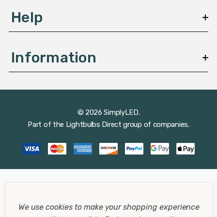
Help
Information
© 2026 SimplyLED.
Part of the
Lightbulbs Direct
group of companies.
We use cookies to make your shopping experience