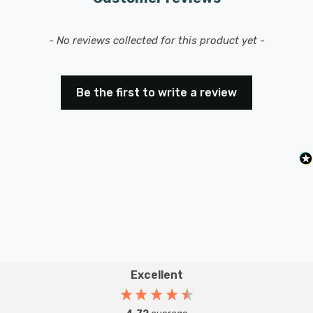
New content loaded
- No reviews collected for this product yet -
Be the first to write a review
Excellent