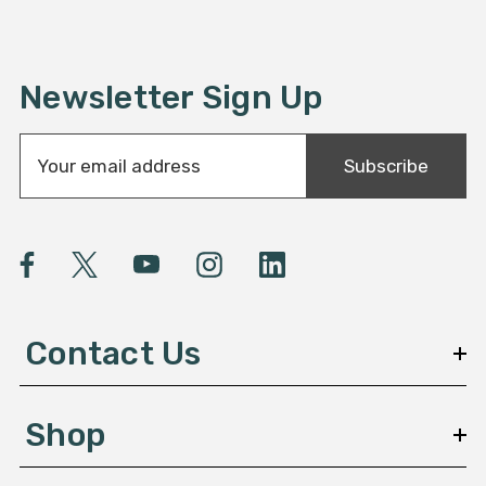
Newsletter Sign Up
E
Subscribe
m
a
i
l
A
d
d
Contact Us
r
e
s
Shop
s