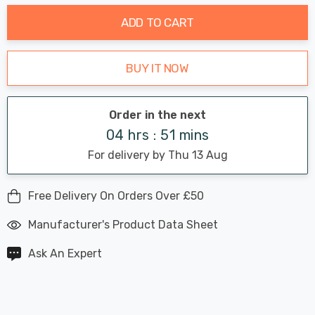
ADD TO CART
BUY IT NOW
Order in the next
04 hrs : 51 mins
For delivery by Thu 13 Aug
Free Delivery On Orders Over £50
Manufacturer's Product Data Sheet
Ask An Expert