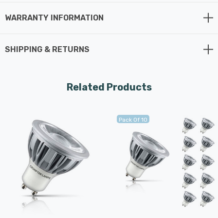
WARRANTY INFORMATION
SHIPPING & RETURNS
Related Products
Pack Of 10