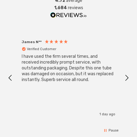
4.72
average
1,684
reviews
James N**
Willia
Verified Customer
Ver
I have used the firm several times, and
Good 
received incredibly prompt service, with
compa
outstanding packaging. Despite this one tube
was damaged on occasion, but it was replaced
instantly. Superb service all round.
1 day ago
Pause