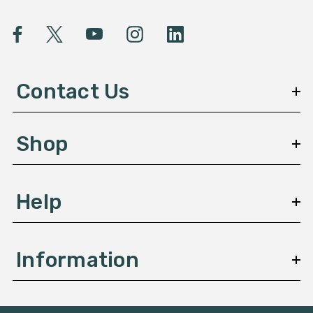
i
l
A
d
d
Contact Us
r
e
s
Shop
s
Help
Information