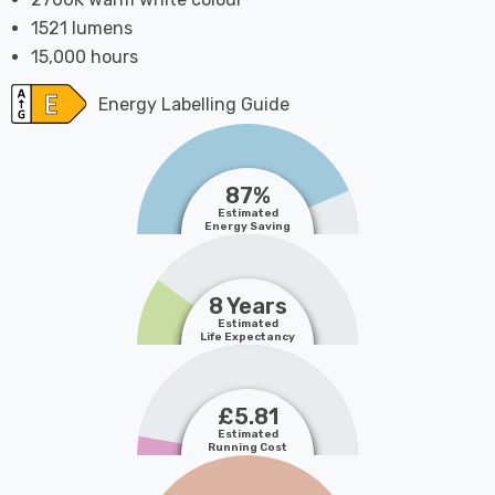
1521 lumens
15,000 hours
Energy Labelling Guide
87%
Estimated
Energy Saving
8 Years
Estimated
Life Expectancy
£5.81
Estimated
Running Cost