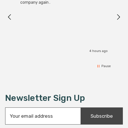
Black
company again .
Exact
I r
4 hours ago
Pause
Newsletter Sign Up
E
Subscribe
m
a