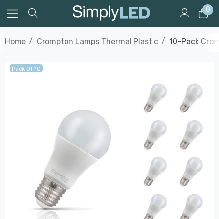
0
Home
Crompton Lamps Thermal Plastic
10-Pack Crom
Pack Of 10