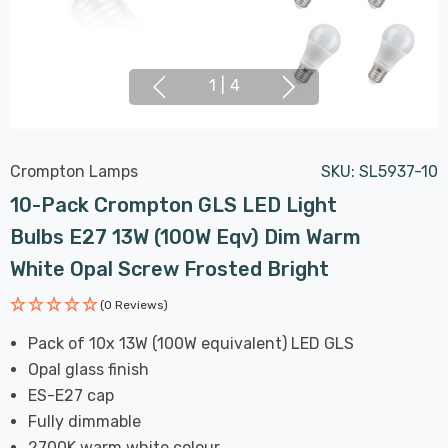
1
|
4
Crompton Lamps
SKU:
SL5937-10
10-Pack Crompton GLS LED Light
Bulbs E27 13W (100W Eqv) Dim Warm
White Opal Screw Frosted Bright
(0 Reviews)
Pack of 10x 13W (100W equivalent) LED GLS
Opal glass finish
ES-E27 cap
Fully dimmable
2700K warm white colour