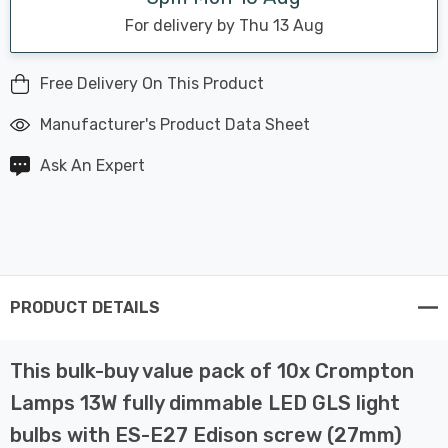
For delivery by Thu 13 Aug
Free Delivery On This Product
Manufacturer's Product Data Sheet
Ask An Expert
PRODUCT DETAILS
This bulk-buy value pack of 10x Crompton
Lamps 13W fully dimmable LED GLS light
bulbs with ES-E27 Edison screw (27mm)