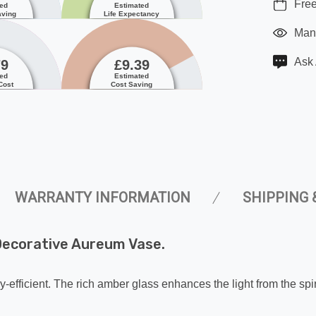
Free
ted
Estimated
aving
Life Expectancy
Manu
Ask 
79
£9.39
ted
Estimated
Cost
Cost Saving
WARRANTY INFORMATION
SHIPPING 
ecorative Aureum Vase.
-efficient. The rich amber glass enhances the light from the spir