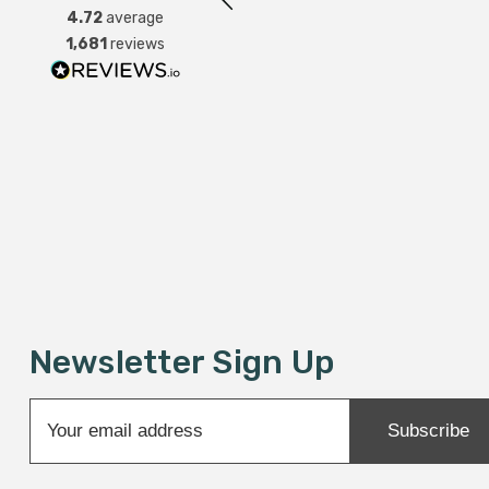
4.72
average
1,681
reviews
Newsletter Sign Up
Sale
E
Subscribe
m
a