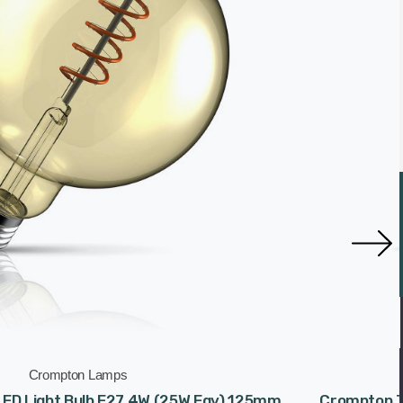
Crompton Lamps
ED Light Bulb E27 4W (25W Eqv) 125mm
Crompton T