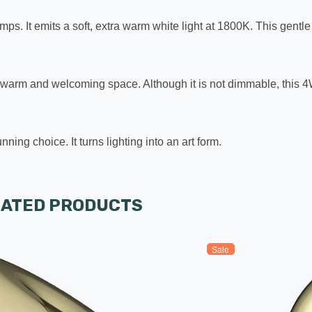
amps. It emits a soft, extra warm white light at 1800K. This gentl
a warm and welcoming space. Although it is not dimmable, this 4W 
g choice. It turns lighting into an art form.
LATED PRODUCTS
Sale