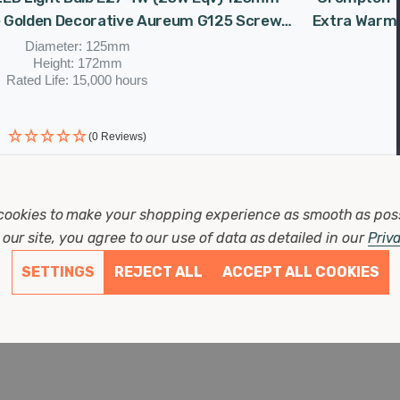
 Golden Decorative Aureum G125 Screw
Extra Warm 
Filament Vintage Large
Diameter: 125mm
Height: 172mm
Rated Life: 15,000 hours
(0 Reviews)
as
£11.87
Now
£10.09
cookies to make your shopping experience as smooth as pos
our site, you agree to our use of data as detailed in our
Priv
SETTINGS
REJECT ALL
ACCEPT ALL COOKIES