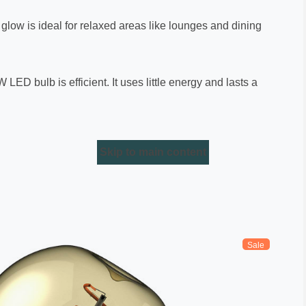
e glow is ideal for relaxed areas like lounges and dining
LED bulb is efficient. It uses little energy and lasts a
Skip to main content
Sale