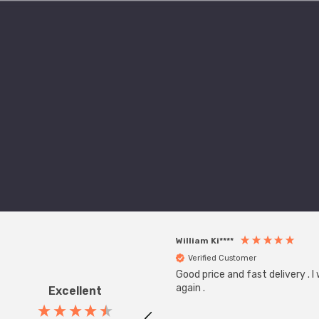
William Ki****
Verified Customer
Good price and fast delivery . I
again .
Excellent