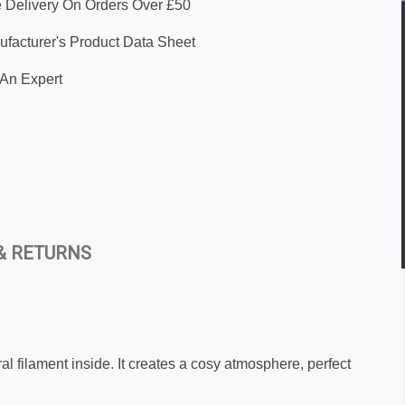
 Delivery On Orders Over £50
facturer's Product Data Sheet
An Expert
& RETURNS
al filament inside. It creates a cosy atmosphere, perfect