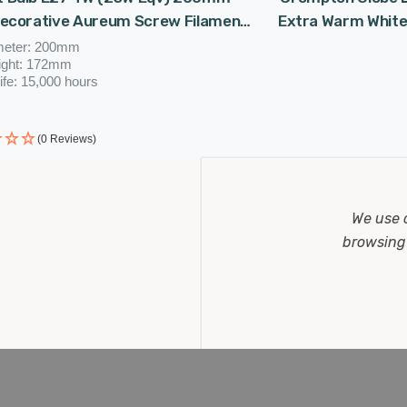
Decorative Aureum Screw Filament
Extra Warm White
tage Large
meter: 200mm
ight: 172mm
ife: 15,000 hours
(0 Reviews)
.37
Now
£16.46
W
We use 
browsing 
STOMER REVIEWS