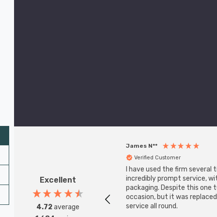
James N**
Verified Customer
I have used the firm several 
incredibly prompt service, w
Excellent
packaging. Despite this one
occasion, but it was replaced
service all round.
4.72
average