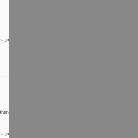
s ago
than 
s ago