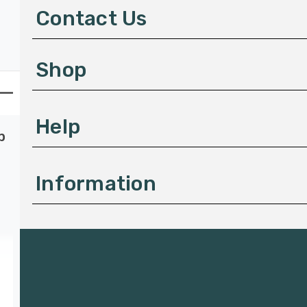
d
Contact Us
r
e
s
Shop
s
Help
p
Information