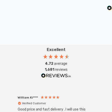
existing SBC-B15d fixture; whether that be smaller
domestic light fittings such as chandeliers or wall
sconces or up to large-scale commercial installations.
Excellent
4.72
average
1,681
reviews
William Ki****
Anon
Verified Customer
Ver
Good price and fast delivery . I will use this
Zink R