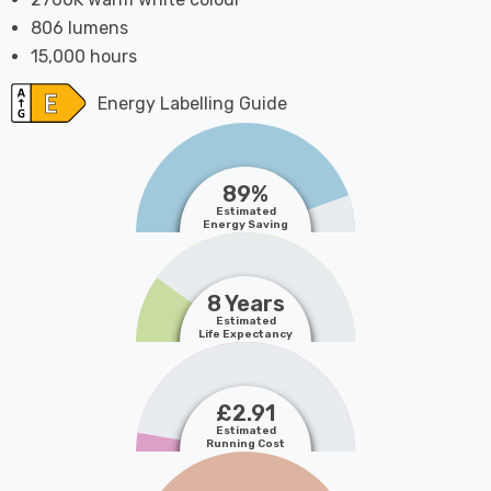
806 lumens
15,000 hours
Energy Labelling Guide
89%
Estimated
Energy Saving
8 Years
Estimated
Life Expectancy
£2.91
Estimated
Running Cost