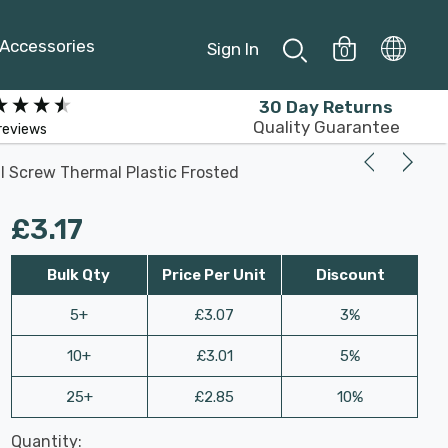
Accessories
Sign In
0
30 Day Returns
Quality Guarantee
reviews
l Screw Thermal Plastic Frosted
£3.17
Bulk Qty
Price Per Unit
Discount
5+
£3.07
3%
10+
£3.01
5%
25+
£2.85
10%
Last
Quantity:
Hurry