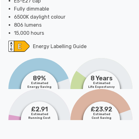
ES-E27 cap
Fully dimmable
6500K daylight colour
806 lumens
15,000 hours
Energy Labelling Guide
89%
8 Years
Estimated
Estimated
Energy Saving
Life Expectancy
£2.91
£23.92
Estimated
Estimated
Running Cost
Cost Saving