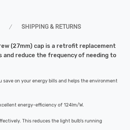
SHIPPING & RETURNS
rew (27mm) cap is a retrofit replacement
lls and reduce the frequency of needing to
u save on your energy bills and helps the environment
xcellent energy-efficiency of 124lm/W.
fectively. This reduces the light bulb's running