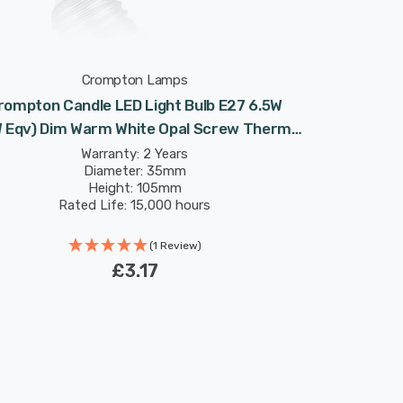
Crompton Lamps
rompton Candle LED Light Bulb E27 6.5W
 Eqv) Dim Warm White Opal Screw Thermal
Plastic Frosted
Warranty: 2 Years
Diameter: 35mm
Height: 105mm
Rated Life: 15,000 hours
(1 Review)
£3.17