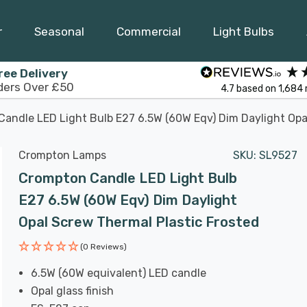
r
Seasonal
Commercial
Light Bulbs
ree Delivery
ders Over £50
4.7
based on
1,684
andle LED Light Bulb E27 6.5W (60W Eqv) Dim Daylight Opa
Crompton Lamps
SKU:
SL9527
Crompton Candle LED Light Bulb
E27 6.5W (60W Eqv) Dim Daylight
Opal Screw Thermal Plastic Frosted
(0 Reviews)
6.5W (60W equivalent) LED candle
Opal glass finish