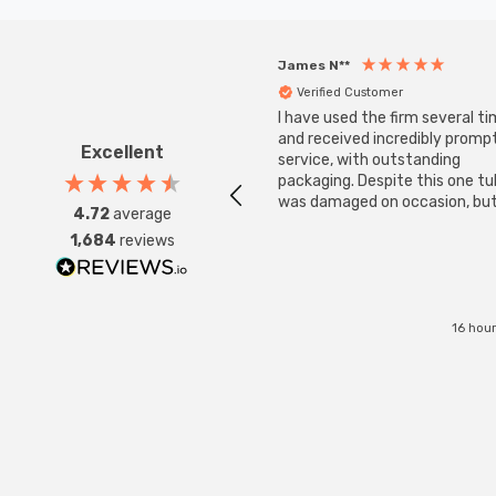
James N**
Verified Customer
I have used the firm several ti
and received incredibly promp
Excellent
service, with outstanding
packaging. Despite this one t
was damaged on occasion, but
4.72
average
was replaced instantly. Super
1,684
reviews
service all round.
16 hou