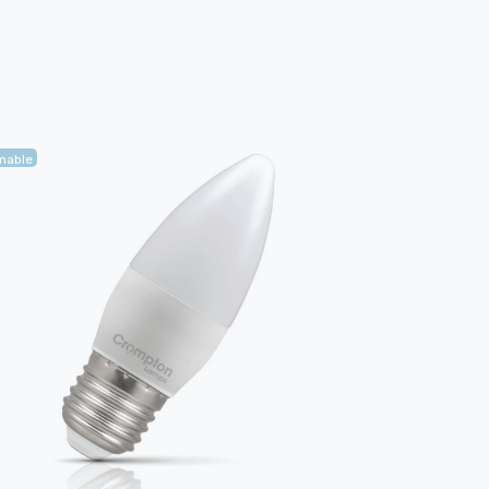
mable