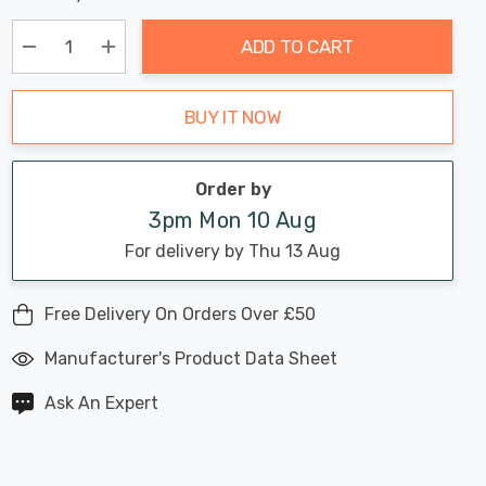
Chance:
Available
up!
Only
ADD TO CART
Current
stock:
Decrease Quantity:
Increase Quantity:
BUY IT NOW
Order by
3pm Mon 10 Aug
For delivery by Thu 13 Aug
Free Delivery On Orders Over £50
Manufacturer's Product Data Sheet
Ask An Expert