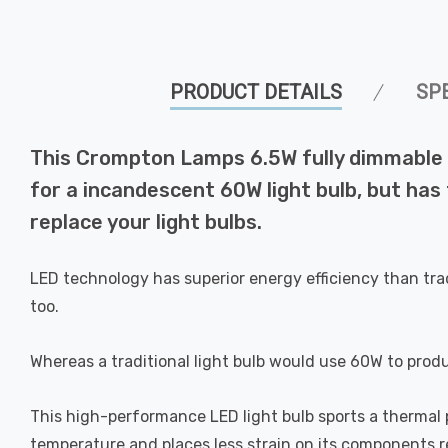
PRODUCT DETAILS
SP
This Crompton Lamps 6.5W fully dimmable L
for a incandescent 60W light bulb, but has
replace your light bulbs.
LED technology has superior energy efficiency than tra
too.
Whereas a traditional light bulb would use 60W to prod
This high-performance LED light bulb sports a thermal pl
temperature and places less strain on its components res