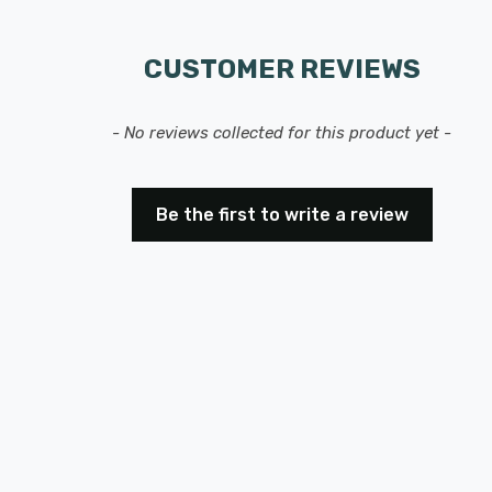
CUSTOMER REVIEWS
- No reviews collected for this product yet -
Be the first to write a review