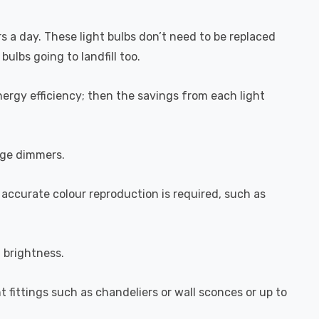
rs a day. These light bulbs don’t need to be replaced
ulbs going to landfill too.
ergy efficiency; then the savings from each light
dge dimmers.
 accurate colour reproduction is required, such as
l brightness.
ht fittings such as chandeliers or wall sconces or up to