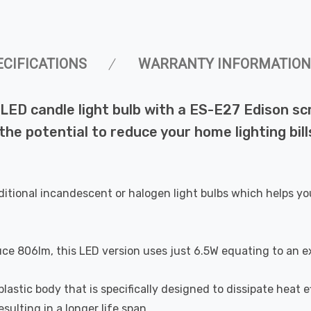
ECIFICATIONS
WARRANTY INFORMATION
ED candle light bulb with a ES-E27 Edison sc
 the potential to reduce your home lighting bi
ditional incandescent or halogen light bulbs which helps yo
uce 806lm, this LED version uses just 6.5W equating to an e
astic body that is specifically designed to dissipate heat ef
ulting in a longer life span.