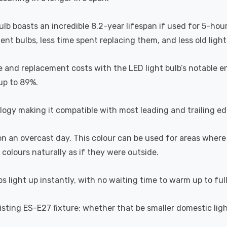
bulb boasts an incredible 8.2-year lifespan if used for 5-hou
t bulbs, less time spent replacing them, and less old light b
 and replacement costs with the LED light bulb’s notable en
 up to 89%.
ogy making it compatible with most leading and trailing e
 on an overcast day. This colour can be used for areas where
 colours naturally as if they were outside.
s light up instantly, with no waiting time to warm up to ful
existing ES-E27 fixture; whether that be smaller domestic lig