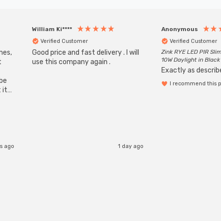
William Ki****
Anonymous
Verified Customer
Verified Customer
mes,
Good price and fast delivery . I will
Zink RYE LED PIR Slim
10W Daylight in Black
t
use this company again .
Exactly as describe
ube
I recommend this 
 it
b
rs ago
1 day ago