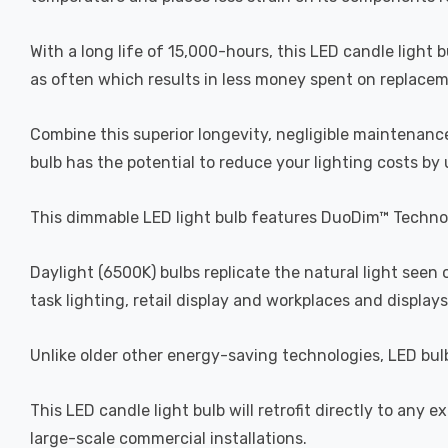
With a long life of 15,000-hours, this LED candle light 
as often which results in less money spent on replacemen
Combine this superior longevity, negligible maintenance
bulb has the potential to reduce your lighting costs by
This dimmable LED light bulb features DuoDim™ Technol
Daylight (6500K) bulbs replicate the natural light seen
task lighting, retail display and workplaces and displays
Unlike older other energy-saving technologies, LED bulb
This LED candle light bulb will retrofit directly to any 
large-scale commercial installations.