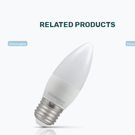
RELATED PRODUCTS
Dimmable
Dim