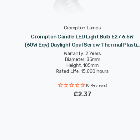
Crompton Lamps
Crompton Candle LED Light Bulb E27 6.5W
(60W Eqv) Daylight Opal Screw Thermal Plastic
Frosted
Warranty: 2 Years
Diameter: 35mm
Height: 105mm
Rated Life: 15,000 hours
(0 Reviews)
£2.37