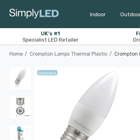
Indoor
Outdoo
UK's #1
F
Specialist LED Retailer
Or
Home
Crompton Lamps Thermal Plastic
Crompton C
Dimmable