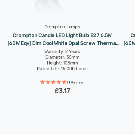
Crompton Lamps
Crompton Candle LED Light Bulb E27 6.5W
C
(60W Eqv) Dim Cool White Opal Screw Thermal
(60W
Plastic Frosted
Warranty: 2 Years
Diameter: 35mm
Height: 105mm
Rated Life: 15,000 hours
(1 Review)
£3.17