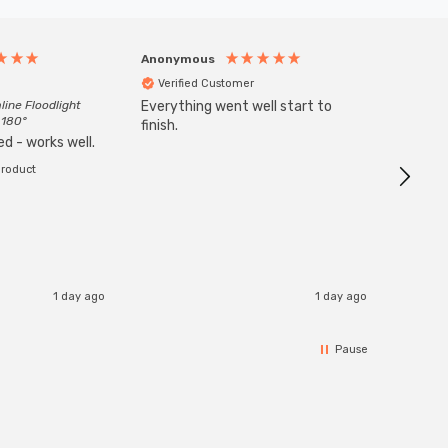
Anonymous
Anony
Verified Customer
Veri
line Floodlight
Everything went well start to
Goods 
 180°
finish.
order w
d - works well.
product
1 day ago
1 day ago
Pause