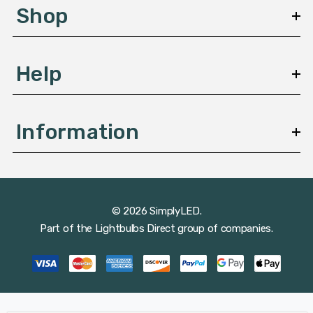
s
Shop
s
Help
Information
© 2026 SimplyLED.
Part of the
Lightbulbs Direct
group of companies.