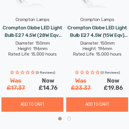
light it gives off is ideal for enhancing your space,
balancing brightness and comfort.
Crompton Lamps
Crompton Lamps
The Crompton Lamps LED Globe Decorative Helix is not
Crompton Globe LED Light
Crompton Globe LED Light
just a light. It is a decorative item. It enhances the
Bulb E27 4.5W (28W Eqv)
Bulb E27 4.5W (15W Eqv)
appearance and atmosphere of any room. This bulb has
150mm Extra Warm White
150mm Extra Warm White
Diameter: 150mm
Diameter: 150mm
a special design. It uses energy efficiently and provides
Height: 196mm
Height: 196mm
Golden Decorative Helix
Smoke Decorative Helix
Rated Life: 15,000 hours
Rated Life: 15,000 hours
warm lighting. It is ideal for anyone who wants to make
G150 Screw Filament
G150 Screw Filament Grey
their home or business look modern and welcoming.
Vintage Large
Large
(0 Reviews)
(0 Reviews)
Was
Now
Was
Now
£17.37
£14.76
£23.37
£19.86
ADD TO CART
ADD TO CART