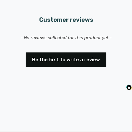
Customer reviews
New content loaded
- No reviews collected for this product yet -
Be the first to write a review