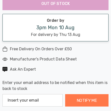
Chance:
Available
OUT OF STOCK
up!
Only
Current
stock:
Order by
3pm Mon 10 Aug
For delivery by Thu 13 Aug
Free Delivery On Orders Over £50
Manufacturer's Product Data Sheet
Ask An Expert
Enter your email address to be notified when this item is
back to stock
NOTIFY ME