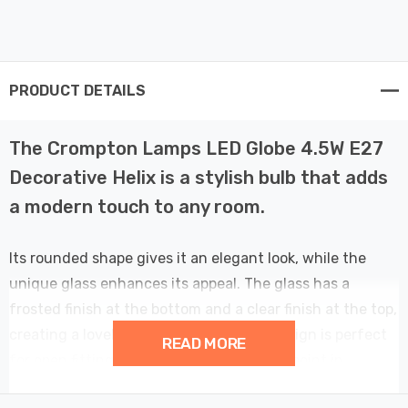
PRODUCT DETAILS
The Crompton Lamps LED Globe 4.5W E27
Decorative Helix is a stylish bulb that adds
a modern touch to any room.
Its rounded shape gives it an elegant look, while the
unique glass enhances its appeal. The glass has a
frosted finish at the bottom and a clear finish at the top,
creating a lovely gradient effect. This design is perfect
READ MORE
for open fittings. The bulb can be a focal point in
pendant lights or exposed fixtures. It adds style to any