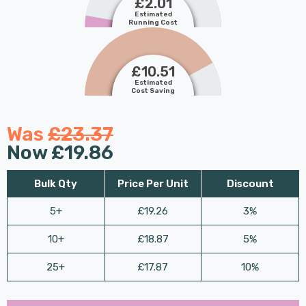
£2.01
Estimated
Running Cost
£10.51
Estimated
Cost Saving
Was
£23.37
Now
£19.86
Bulk Qty
Price Per Unit
Discount
5+
£19.26
3%
10+
£18.87
5%
25+
£17.87
10%
Last
Hurry