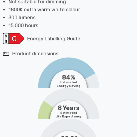
Not suitable for dimming
1800K extra warm white colour
300 lumens
15,000 hours
Energy Labelling Guide
Product dimensions
84%
Estimated
Energy Saving
8 Years
Estimated
Life Expectancy