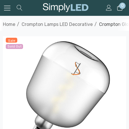
0
Home
Crompton Lamps LED Decorative
Crompton Glo
Sale
Sold Out