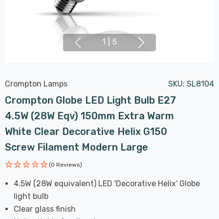
1
|
5
Crompton Lamps
SKU:
SL8104
Crompton Globe LED Light Bulb E27
4.5W (28W Eqv) 150mm Extra Warm
White Clear Decorative Helix G150
Screw Filament Modern Large
(0 Reviews)
4.5W (28W equivalent) LED 'Decorative Helix' Globe
light bulb
Clear glass finish