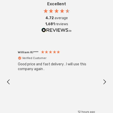
Excellent
4.72
average
1,681
reviews
William Ki****
Anon
Verified Customer
Ver
Good price and fast delivery . I will use this
Zink R
Black
company again .
Exact
I r
12 hours ago