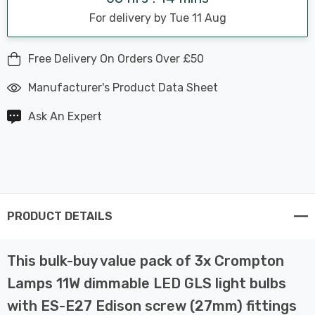
For delivery by Tue 11 Aug
Free Delivery On Orders Over £50
Manufacturer's Product Data Sheet
Ask An Expert
PRODUCT DETAILS
This bulk-buy value pack of 3x Crompton
Lamps 11W dimmable LED GLS light bulbs
with ES-E27 Edison screw (27mm) fittings