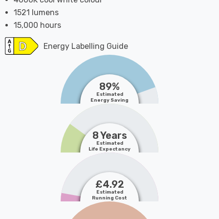
1521 lumens
15,000 hours
Energy Labelling Guide
89%
Estimated
Energy Saving
8 Years
Estimated
Life Expectancy
£4.92
Estimated
Running Cost