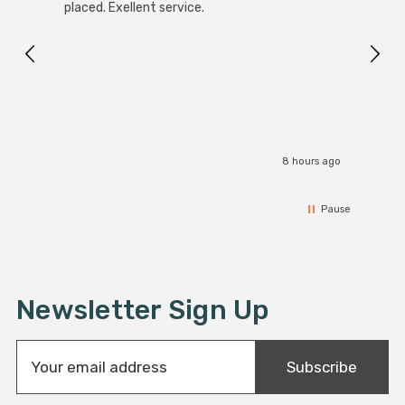
White
placed. Exellent service.
4-Pac
Great
I r
8 hours ago
Pause
Newsletter Sign Up
E
Subscribe
m
a