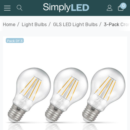
0
Home
Light Bulbs
GLS LED Light Bulbs
3-Pack Crom
Pack Of 3