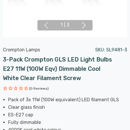
1
|
3
Crompton Lamps
SKU:
SL9481-3
3-Pack Crompton GLS LED Light Bulbs
E27 11W (100W Eqv) Dimmable Cool
White Clear Filament Screw
(0 Reviews)
Pack of 3x 11W (100W equivalent) LED filament GLS
Clear glass finish
ES-E27 cap
Fully dimmable
4000K cool white colour