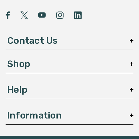
i
l
A
d
d
Contact Us
r
e
s
Shop
s
Help
Information